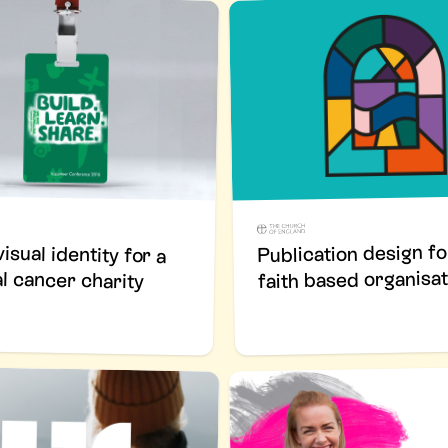
Publication design fo
isual identity for a
faith based organisat
al cancer charity