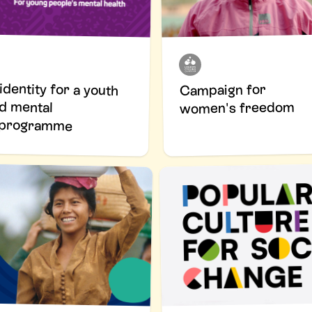
identity for a youth
tred mental
Campaign for
women's freedom
h programme