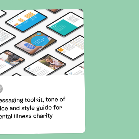
ssaging toolkit, tone of
ice and style guide for
ntal illness charity