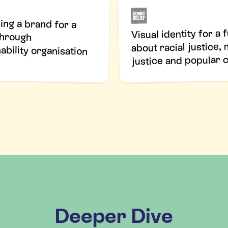
ing a brand for a
akthrough
Visual identity for a 
about racial justice,
ability organisation
justice and popular 
Deeper Dive