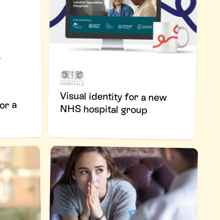
Visual identity for a new
or a
NHS hospital group