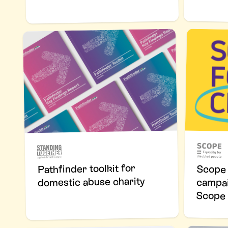
Pathfinder toolkit for
Scope 
campaign
domestic abuse charity
Scope 