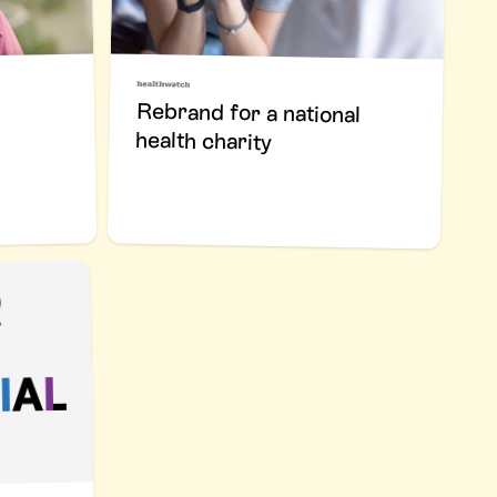
Rebrand for a national
health charity