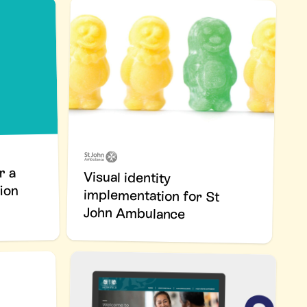
r a
Visual identity
implementation for St
ion
John Ambulance