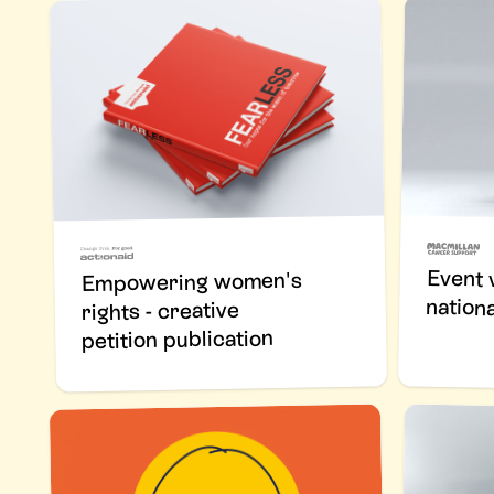
Event v
Empowering women's
nation
rights - creative
petition publication