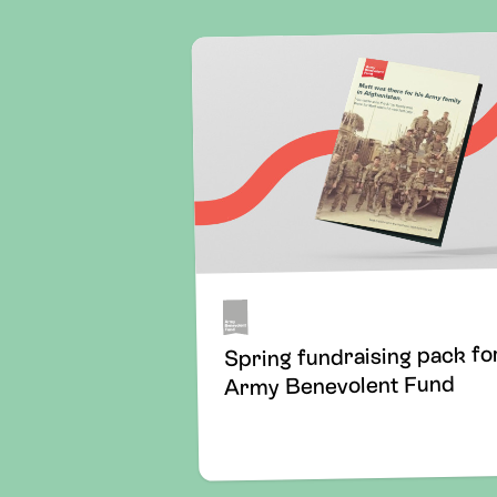
Spring fundraising pack fo
Army Benevolent Fund