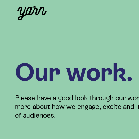
Our work.
Please have a good look through our wor
more about how we engage, excite and i
of audiences.