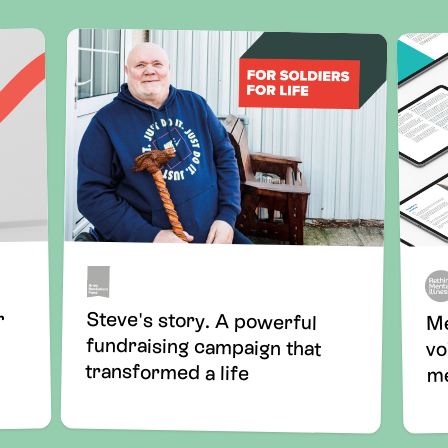
Steve's story. A powerful
fundraising campaign that
r
Me
vo
transformed a life
me