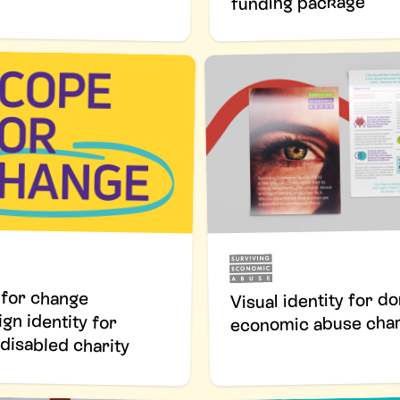
funding package
for change
 identity for
Visual identity for d
economic abuse char
disabled charity