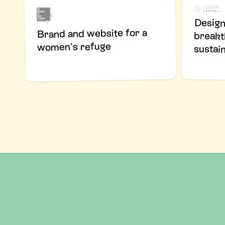
Design
bre
Brand and website for a
women's refuge
sustain