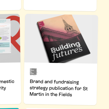
Brand and fundraising
strategy publication for St
omestic
ity
Martin in the Fields