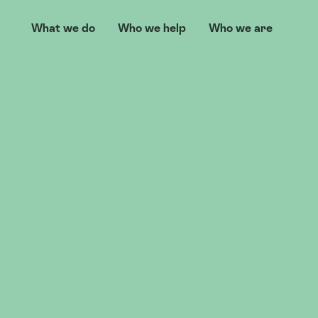
What we do
Who we help
Who we are