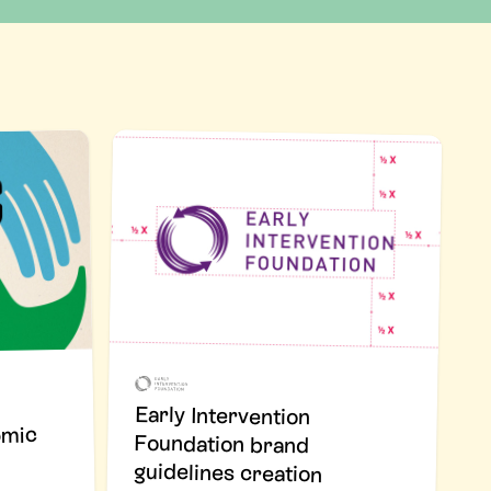
Early Intervention
Foundation brand
omic
guidelines creation