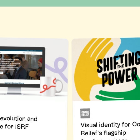
evolution and
Visual identity for C
e for ISRF
Relief's flagship