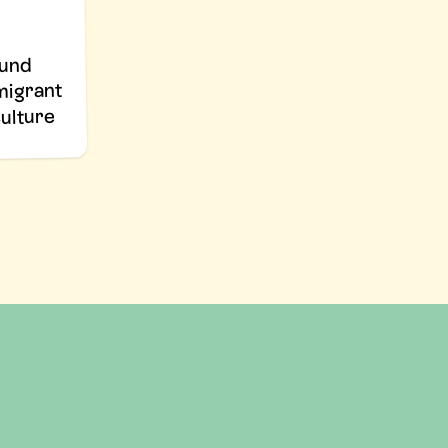
fund
 migrant
culture