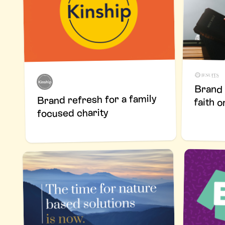
Brand 
Brand refresh for a family
faith o
focused charity