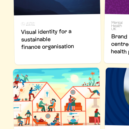
Visual identity for a
Brand 
cen
sustainable
finance organisation
healt