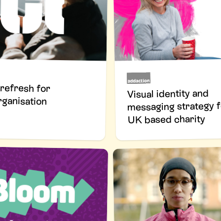
refresh for
Visual identity and
rganisation
messaging strategy f
UK based charity