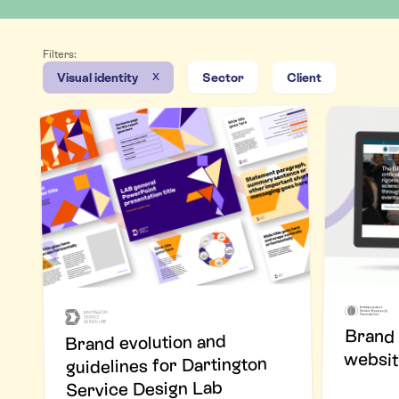
Filters:
x
Visual identity
Sector
Client
Brand 
Brand evolution and
websit
guidelines for Dartington
Service Design Lab