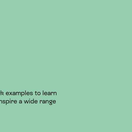
k examples to learn
nspire a wide range