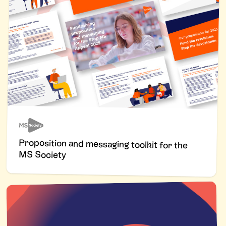
Proposition and messaging toolkit for the
MS Society