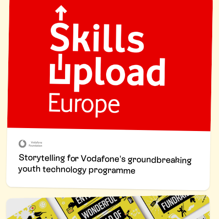
Storytelling for Vodafone's groundbreaking
youth technology programme