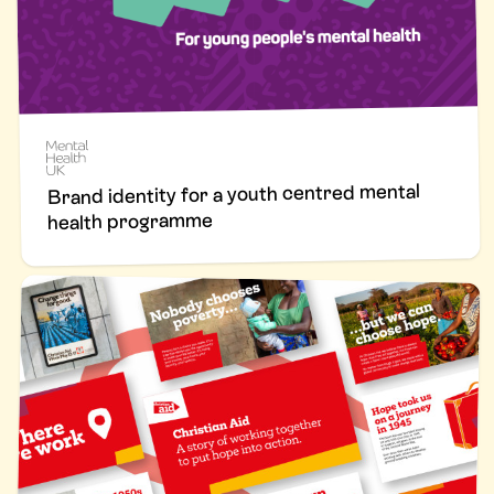
Brand identity for a youth centred mental
health programme