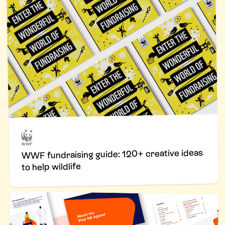
WWF fundraising guide: 120+ creative ideas
to help wildlife