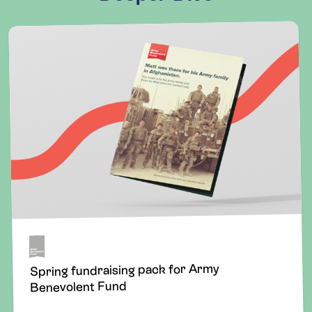
Spring fundraising pack for Army
Benevolent Fund