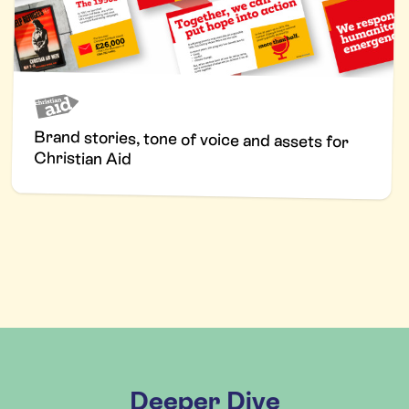
Brand stories, tone of voice and assets for
Christian Aid
Deeper Dive