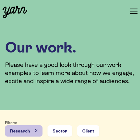
Our work.
Please have a good look through our work
examples to learn more about how we engage,
excite and inspire a wide range of audiences.
Filters:
x
Research
Sector
Client