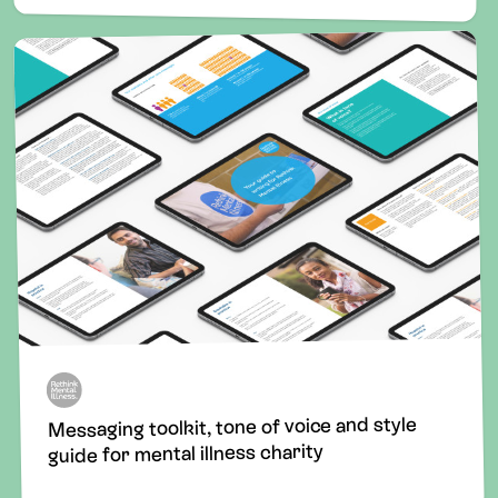
Messaging toolkit, tone of voice and style
guide for mental illness charity