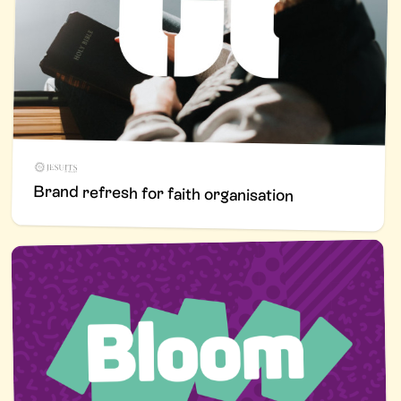
Brand refresh for faith organisation