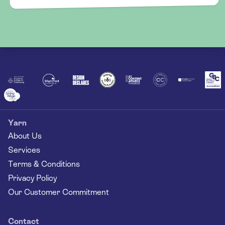
Yarn
About Us
Services
Terms & Conditions
Privacy Policy
Our Customer Commitment
Contact