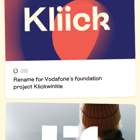
Rename for Vodafone's foundation
project Klickwinkle