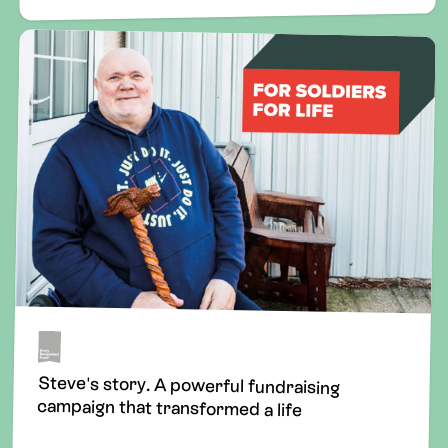
Steve's story. A powerful fundraising
campaign that transformed a life