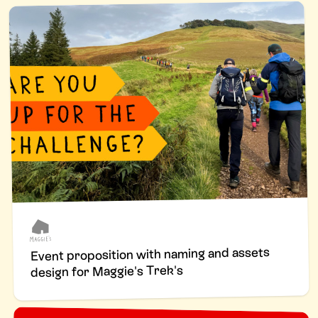
Event proposition with naming and assets
design for Maggie's Trek's