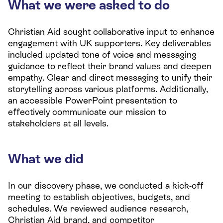
What we were asked to do
Christian Aid sought collaborative input to enhance
engagement with UK supporters. Key deliverables
included updated tone of voice and messaging
guidance to reflect their brand values and deepen
empathy. Clear and direct messaging to unify their
storytelling across various platforms. Additionally,
an accessible PowerPoint presentation to
effectively communicate our mission to
stakeholders at all levels.
What we did
In our discovery phase, we conducted a kick-off
meeting to establish objectives, budgets, and
schedules. We reviewed audience research,
Christian Aid brand, and competitor