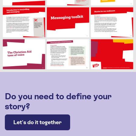
Do you need to define your
story?
Let's do it together