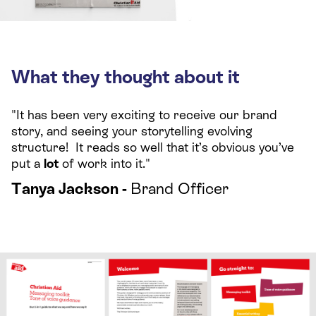
What they thought about it
"It has been very exciting to receive our brand
story, and seeing your storytelling evolving
structure! It reads so well that it’s obvious you’ve
put a
lot
of work into it."
Tanya Jackson -
Brand Officer