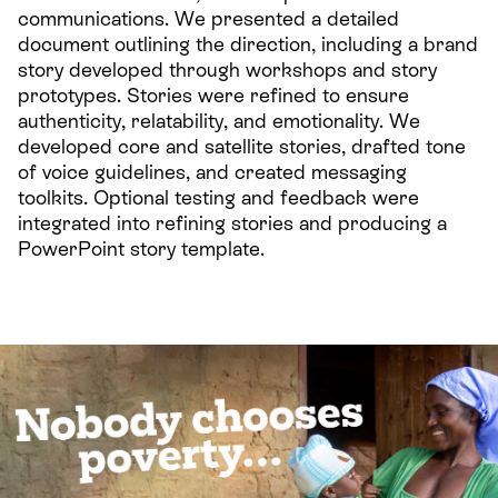
communications. We presented a detailed
document outlining the direction, including a brand
story developed through workshops and story
prototypes. Stories were refined to ensure
authenticity, relatability, and emotionality. We
developed core and satellite stories, drafted tone
of voice guidelines, and created messaging
toolkits. Optional testing and feedback were
integrated into refining stories and producing a
PowerPoint story template.