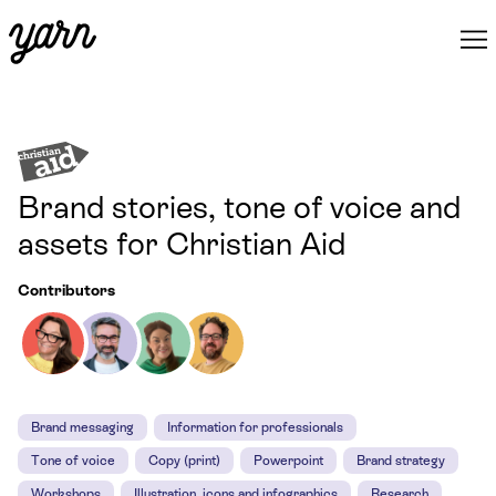
Brand stories, tone of voice and
assets for Christian Aid
Contributors
Brand messaging
Information for professionals
Tone of voice
Copy (print)
Powerpoint
Brand strategy
Workshops
Illustration, icons and infographics
Research