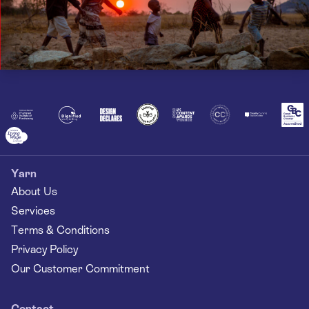
Yarn
About Us
Services
Terms & Conditions
Privacy Policy
Our Customer Commitment
Contact