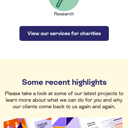
Research
View our services for charities
Some recent highlights
Please take a look at some of our latest projects to
learn more about what we can do for you and why
our clients come back to us again and again.