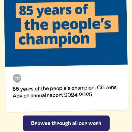
85 years of the people's champion. Citizens
Advice annual report 2024-2025
Browse through all our work