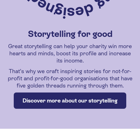
Storytelling for good
Great storytelling can help your charity win more
hearts and minds, boost its profile and increase
its income.
That’s why we craft inspiring stories for not-for-
profit and profit-for-good organisations that have
five golden threads running through them.
Discover more about our storytelling