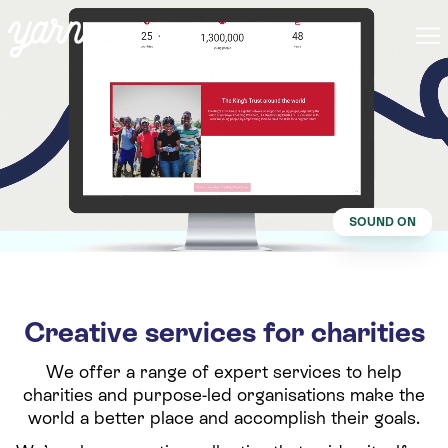
SOUND ON
Creative services for charities
We offer a range of expert services to help
charities and purpose-led organisations make the
world a better place and accomplish their goals.