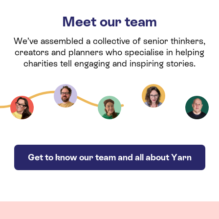
Meet our team
We’ve assembled a collective of senior thinkers,
creators and planners who specialise in helping
charities tell engaging and inspiring stories.
Get to know our team and all about Yarn