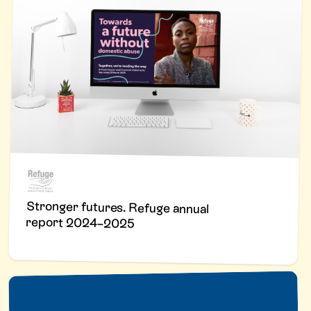
Stronger futures. Refuge annual
report 2024–2025