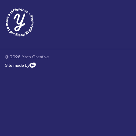
Privacy Policy
Our Customer Commitment
Contact
Contact us
hello@yarn-creative.com
020 4538 0064
© 2026 Yarn Creative
Site made by