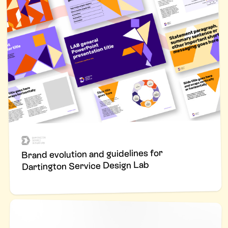
Brand evolution and guidelines for
Dartington Service Design Lab