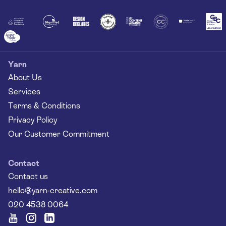
Together
Yarn
About Us
Services
Terms & Conditions