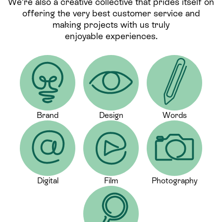
We’re also a creative collective that prides itself on
offering the very best customer service and
making projects with us truly
enjoyable experiences.
Brand
Design
Words
Digital
Film
Photography