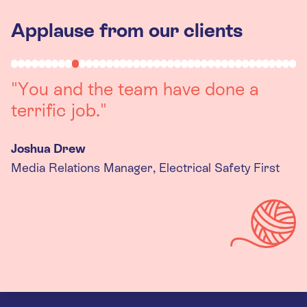
Applause from our clients
"Working with you was a really
positive experience. The team were
always on hand to assist with any
queries we had, and got back to us
quickly with last minute changes.
Thank you to the team, we are
really happy with the final
products."
Kira Gregory
Senior Criminal Justice Manager, Standing