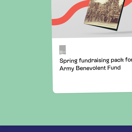
Spring fundraising pack fo
Army Benevolent Fund