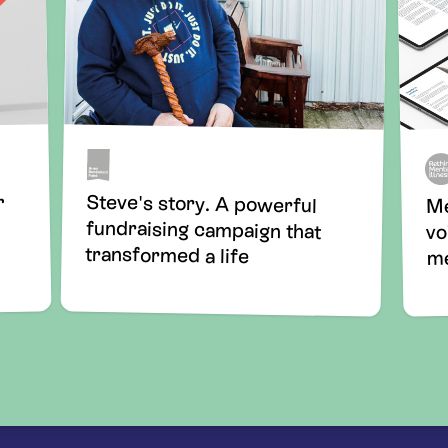
Steve's story. A powerful
fundraising campaign that
r
Me
vo
transformed a life
me