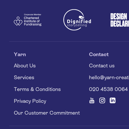
Yarn
Contact
About Us
Contact us
Services
hello@yarn-creat
Terms & Conditions
020 4538 0064
Privacy Policy
Our Customer Commitment