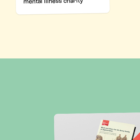
mental illness charity