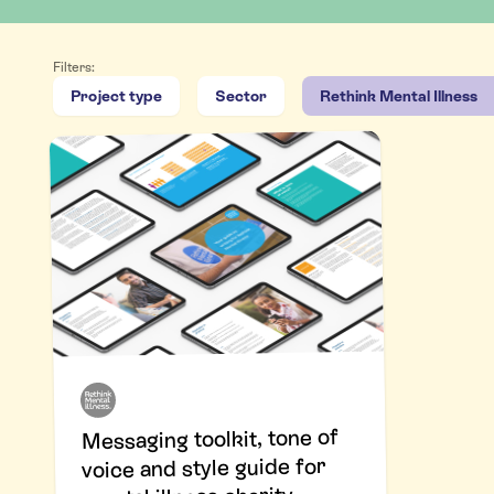
Filters:
Project type
Sector
Rethink Mental Illness
Messaging toolkit, tone of
voice and style guide for