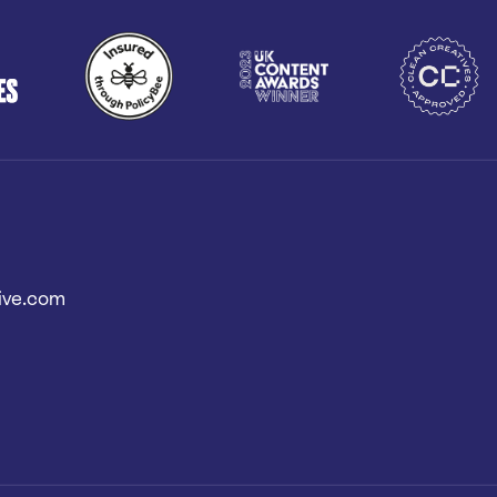
ive.com