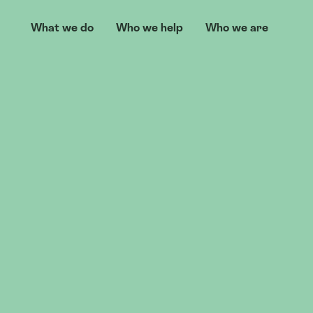
What we do
Who we help
Who we are