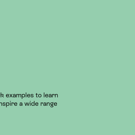
k examples to learn
nspire a wide range