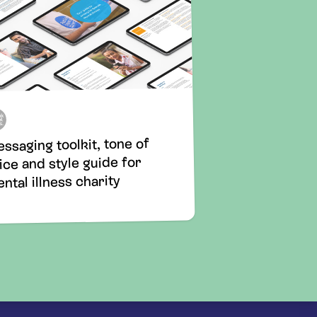
ssaging toolkit, tone of
ice and style guide for
ntal illness charity