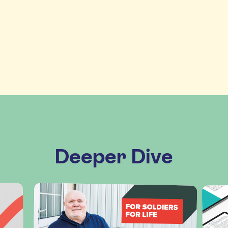
Deeper Dive