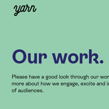
Our work.
Please have a good look through our wor
more about how we engage, excite and i
of audiences.