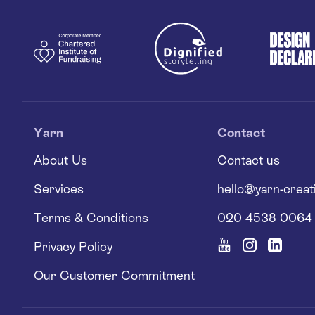
Yarn
Contact
About Us
Contact us
Services
hello@yarn-creat
Terms & Conditions
020 4538 0064
Privacy Policy
Our Customer Commitment