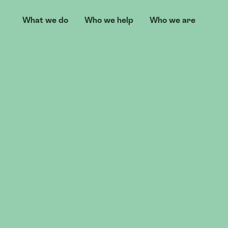
What we do
Who we help
Who we are