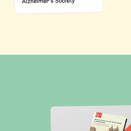
Alzheimer's Society