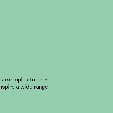
k examples to learn
nspire a wide range