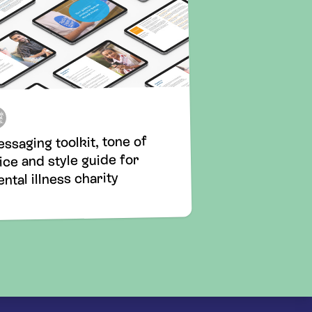
ssaging toolkit, tone of
ice and style guide for
ntal illness charity