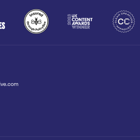
ive.com