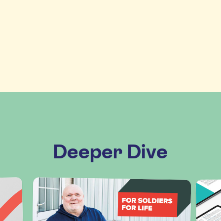
Deeper Dive