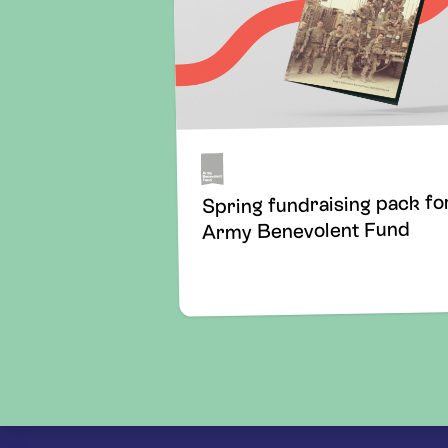
Spring fundraising pack fo
Army Benevolent Fund