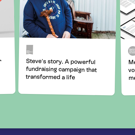
Steve's story. A powerful
fundraising campaign that
r
Me
vo
transformed a life
me