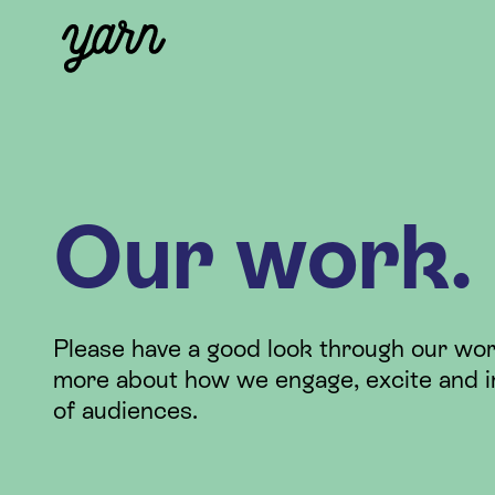
Our work.
Please have a good look through our wor
more about how we engage, excite and i
of audiences.