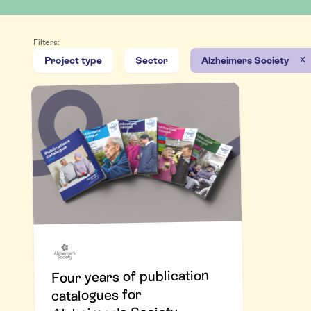
Filters:
x
Project type
Sector
Alzheimers Society
Four years of publication
catalogues for