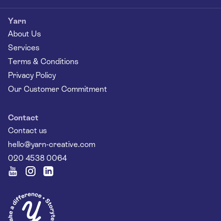
Yarn
About Us
Services
Terms & Conditions
Privacy Policy
Our Customer Commitment
Contact
Contact us
hello@yarn-creative.com
020 4538 0064