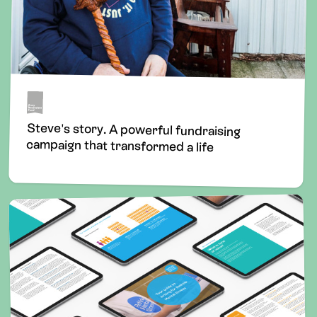
Steve's story. A powerful fundraising
campaign that transformed a life