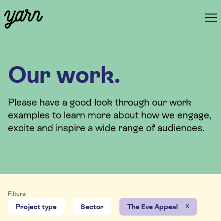
Our work.
Please have a good look through our work
examples to learn more about how we engage,
excite and inspire a wide range of audiences.
Filters:
x
Project type
Sector
The Eve Appeal