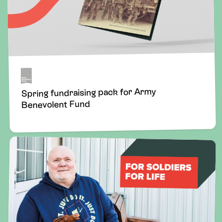
Spring fundraising pack for Army
Benevolent Fund