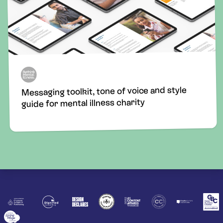
Messaging toolkit, tone of voice and style
guide for mental illness charity