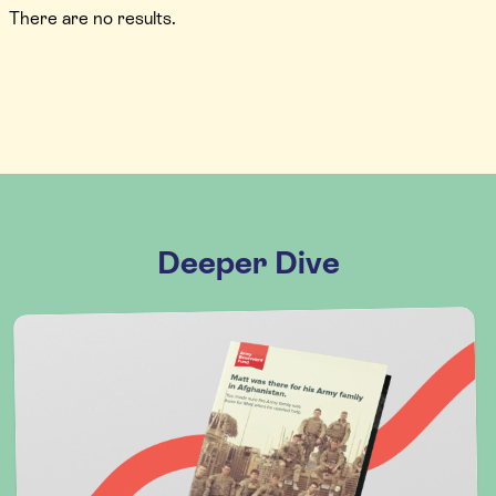
There are no results.
Deeper Dive