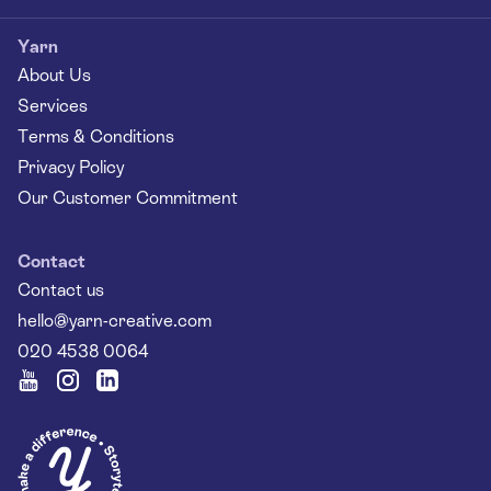
Yarn
About Us
Services
Terms & Conditions
Privacy Policy
Our Customer Commitment
Contact
Contact us
hello@yarn-creative.com
020 4538 0064