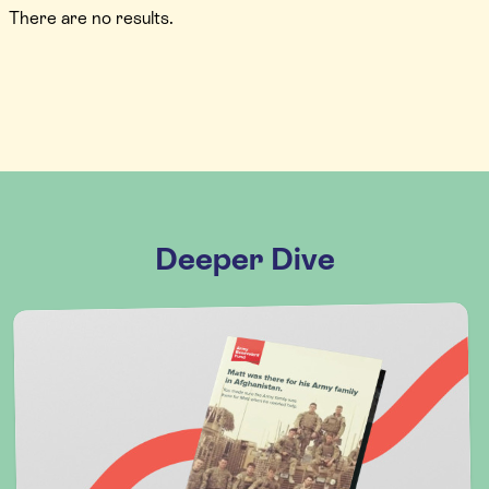
There are no results.
Deeper Dive