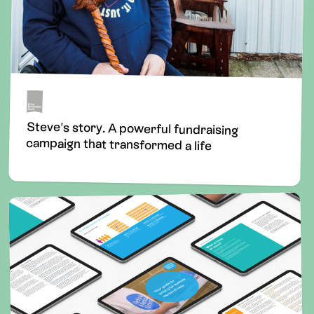
Steve's story. A powerful fundraising
campaign that transformed a life