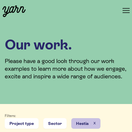
Our work.
Please have a good look through our work
examples to learn more about how we engage,
excite and inspire a wide range of audiences.
Filters:
x
Project type
Sector
Hestia