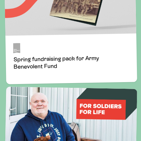
Spring fundraising pack for Army
Benevolent Fund