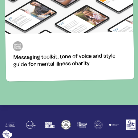
Messaging toolkit, tone of voice and style
guide for mental illness charity