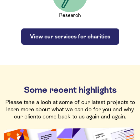
Research
View our services for charities
Some recent highlights
Please take a look at some of our latest projects to
learn more about what we can do for you and why
our clients come back to us again and again.