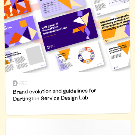
Brand evolution and guidelines for
Dartington Service Design Lab