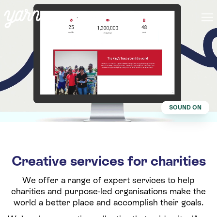
SOUND ON
Creative services for charities
We offer a range of expert services to help
charities and purpose-led organisations make the
world a better place and accomplish their goals.