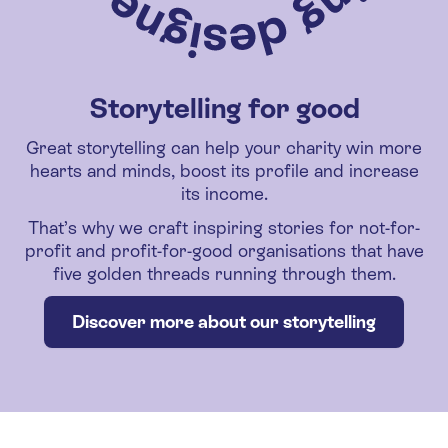
Storytelling for good
Great storytelling can help your charity win more
hearts and minds, boost its profile and increase
its income.
That’s why we craft inspiring stories for not-for-
profit and profit-for-good organisations that have
five golden threads running through them.
Discover more about our storytelling