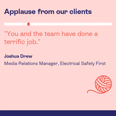
Applause from our clients
"Working with you was a really
positive experience. The team were
always on hand to assist with any
queries we had, and got back to us
quickly with last minute changes.
Thank you to the team, we are
really happy with the final
products."
Kira Gregory
Senior Criminal Justice Manager, Standing