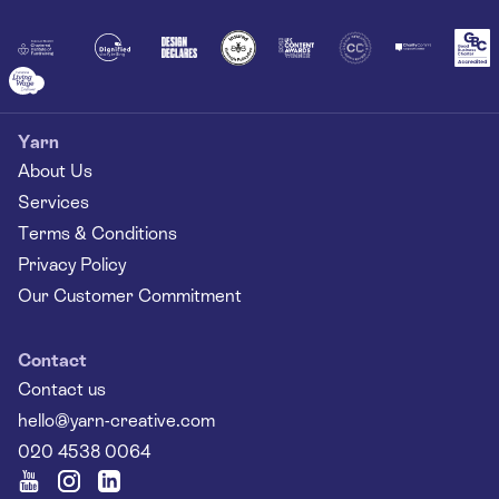
Together
Yarn
About Us
Services
Terms & Conditions