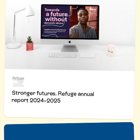
Stronger futures. Refuge annual
report 2024–2025