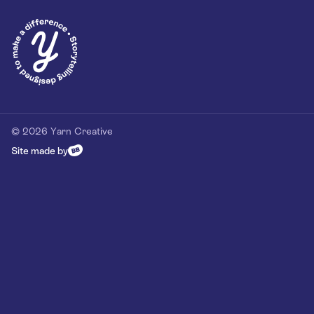
Privacy Policy
Our Customer Commitment
Contact
Contact us
hello@yarn-creative.com
020 4538 0064
© 2026 Yarn Creative
Site made by