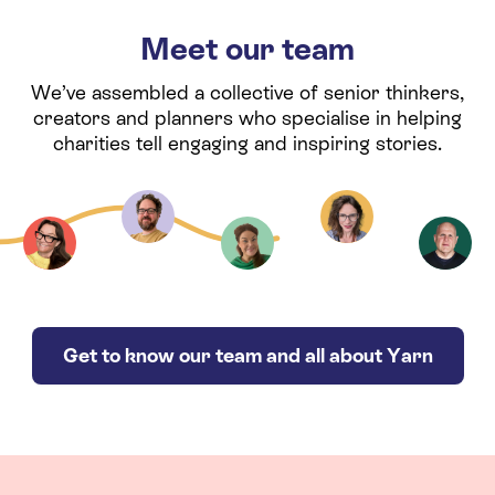
Meet our team
We’ve assembled a collective of senior thinkers,
creators and planners who specialise in helping
charities tell engaging and inspiring stories.
Get to know our team and all about Yarn