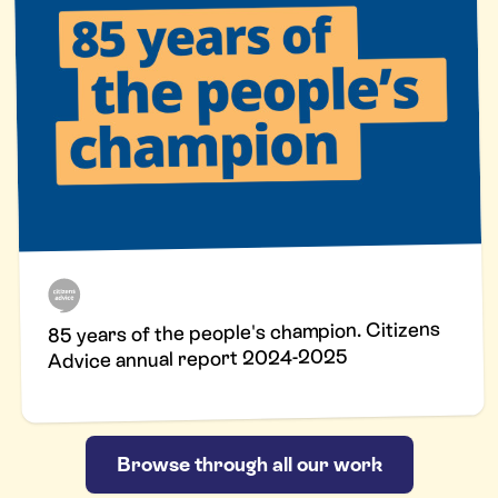
85 years of the people's champion. Citizens
Advice annual report 2024-2025
Browse through all our work