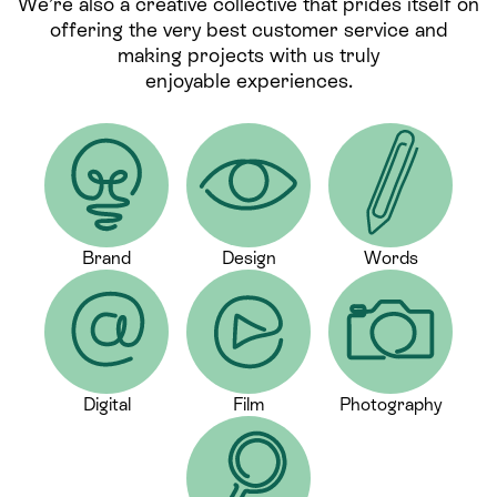
We’re also a creative collective that prides itself on
offering the very best customer service and
making projects with us truly
enjoyable experiences.
Brand
Design
Words
Digital
Film
Photography