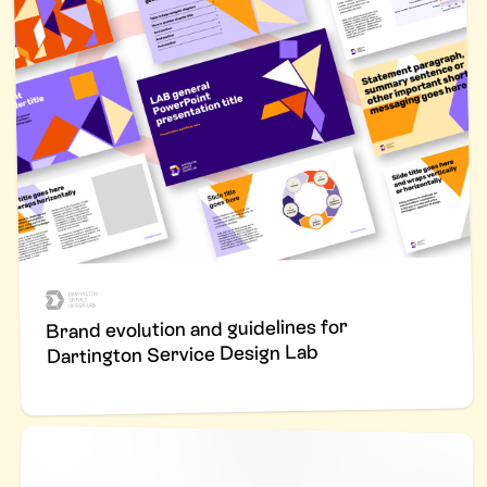
Brand evolution and guidelines for
Dartington Service Design Lab