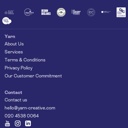
Together
Yarn
About Us
Services
Terms & Conditions