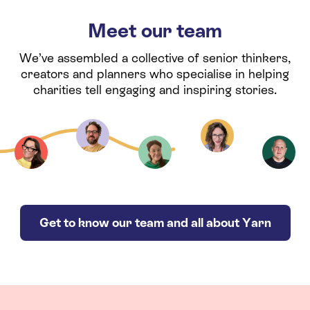
Meet our team
We’ve assembled a collective of senior thinkers,
creators and planners who specialise in helping
charities tell engaging and inspiring stories.
Get to know our team and all about Yarn