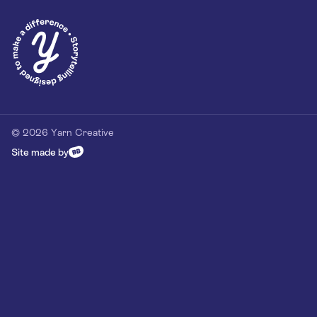
Privacy Policy
Our Customer Commitment
Contact
Contact us
hello@yarn-creative.com
020 4538 0064
© 2026 Yarn Creative
Site made by