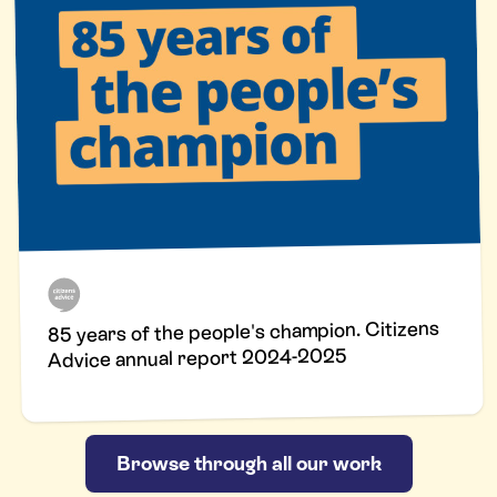
85 years of the people's champion. Citizens
Advice annual report 2024-2025
Browse through all our work