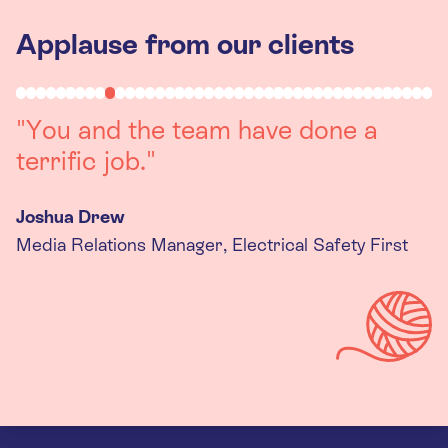
Applause from our clients
"Working with you was a really
positive experience. The team were
always on hand to assist with any
queries we had, and got back to us
quickly with last minute changes.
Thank you to the team, we are
really happy with the final
products."
Kira Gregory
Senior Criminal Justice Manager, Standing