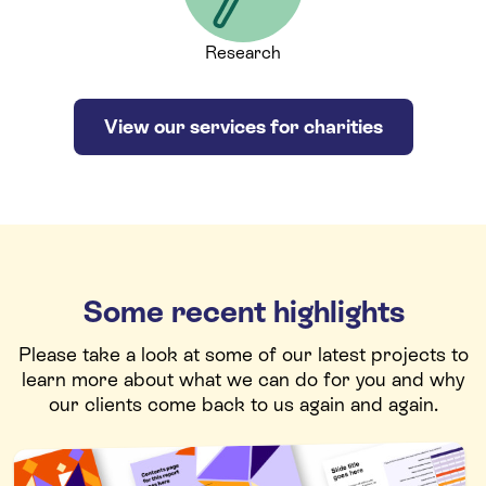
Research
View our services for charities
Some recent highlights
Please take a look at some of our latest projects to
learn more about what we can do for you and why
our clients come back to us again and again.