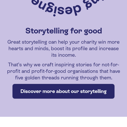
Storytelling for good
Great storytelling can help your charity win more
hearts and minds, boost its profile and increase
its income.
That’s why we craft inspiring stories for not-for-
profit and profit-for-good organisations that have
five golden threads running through them.
Discover more about our storytelling