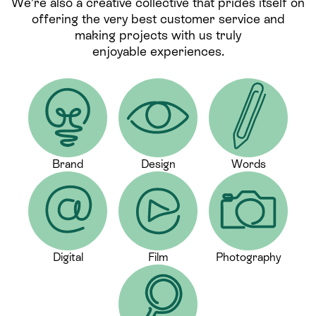
We’re also a creative collective that prides itself on
offering the very best customer service and
making projects with us truly
enjoyable experiences.
Brand
Design
Words
Digital
Film
Photography