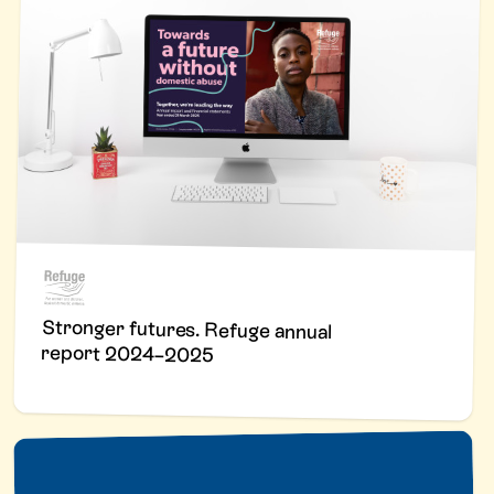
Stronger futures. Refuge annual
report 2024–2025