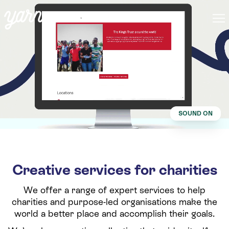
SOUND ON
Creative services for charities
We offer a range of expert services to help
charities and purpose-led organisations make the
world a better place and accomplish their goals.