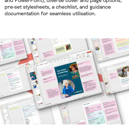
and PowerPoint), diverse cover and page options,
pre-set stylesheets, a checklist, and guidance
documentation for seamless utilisation.