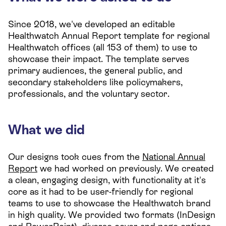
Since 2018, we've developed an editable
Healthwatch Annual Report template for regional
Healthwatch offices (all 153 of them) to use to
showcase their impact. The template serves
primary audiences, the general public, and
secondary stakeholders like policymakers,
professionals, and the voluntary sector.
What we did
Our designs took cues from the
National Annual
Report
we had worked on previously. We created
a clean, engaging design, with functionality at it's
core as it had to be user-friendly for regional
teams to use to showcase the Healthwatch brand
in high quality. We provided two formats (InDesign