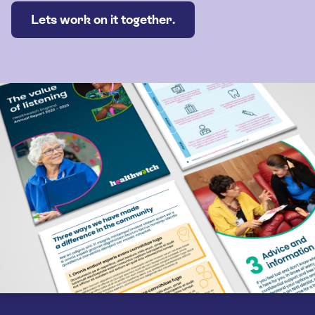
Lets work on it together.