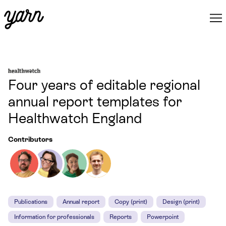
Four years of editable regional
annual report templates for
Healthwatch England
Contributors
Publications
Annual report
Copy (print)
Design (print)
Information for professionals
Reports
Powerpoint