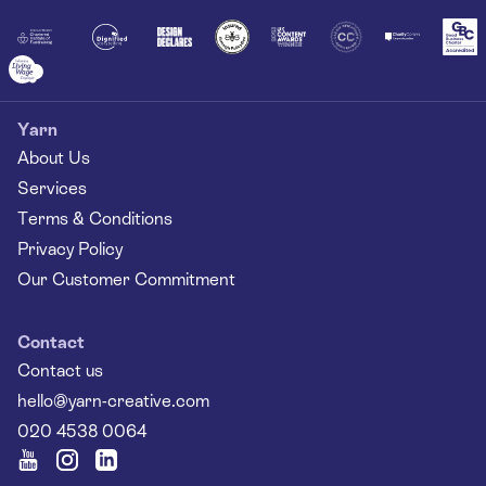
Yarn
About Us
Services
Terms & Conditions
Privacy Policy
Our Customer Commitment
Contact
Contact us
hello@yarn-creative.com
020 4538 0064