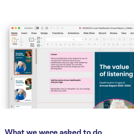
What we were asked to do