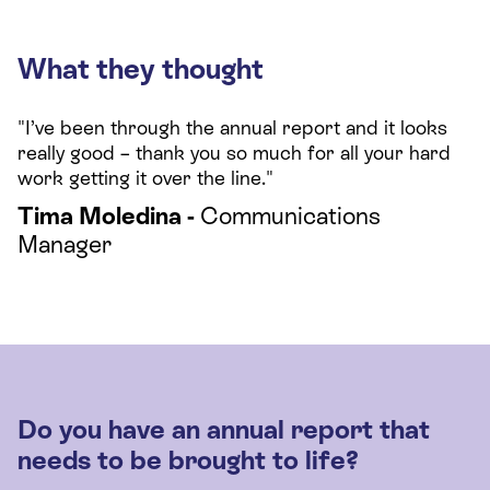
What they thought
"I’ve been through the annual report and it looks
really good – thank you so much for all your hard
work getting it over the line."
Tima Moledina -
Communications
Manager
Do you have an annual report that
needs to be brought to life?