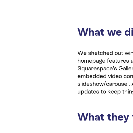
What we d
We sketched out wiref
homepage features an 
Squarespace’s Galle
embedded video cont
slideshow/carousel. 
updates to keep thin
What they 