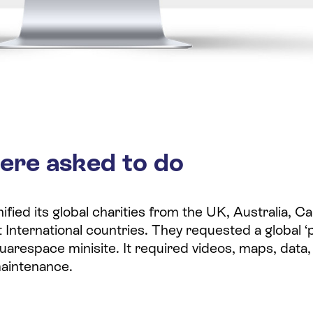
ere asked to do
ified its global charities from the UK, Australia, 
 International countries. They requested a global ‘
uarespace minisite. It required videos, maps, data,
maintenance.