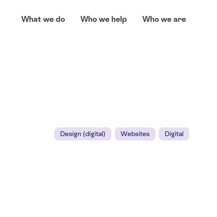
What we do
Who we help
Who we are
Design (digital)
Websites
Digital