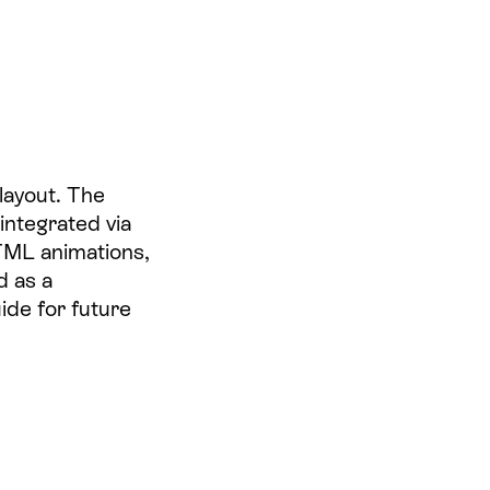
layout. The
integrated via
TML animations,
d as a
ide for future