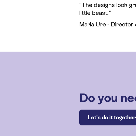
"The designs look gr
little beast."
Maria Ure - Director
Do you ne
Let's do it together