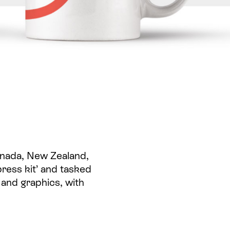
Canada, New Zealand,
press kit’ and tasked
 and graphics, with