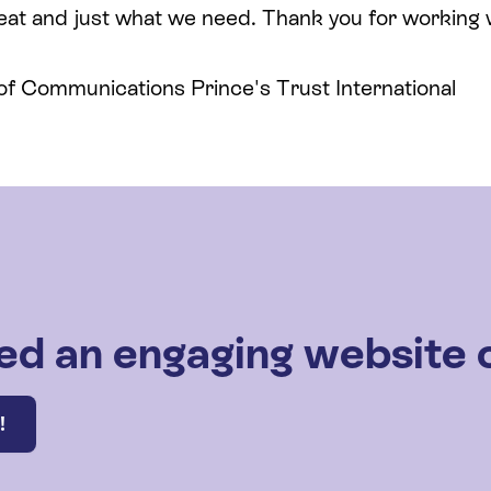
eat and just what we need. Thank you for working wi
 of Communications Prince's Trust International
ed an engaging website 
!