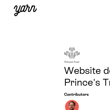
Website de
Prince's 
Contributors