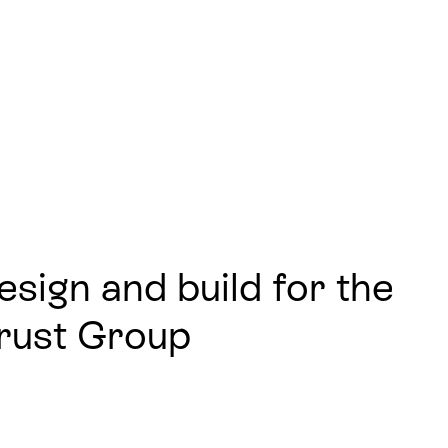
sign and build for the
Trust Group