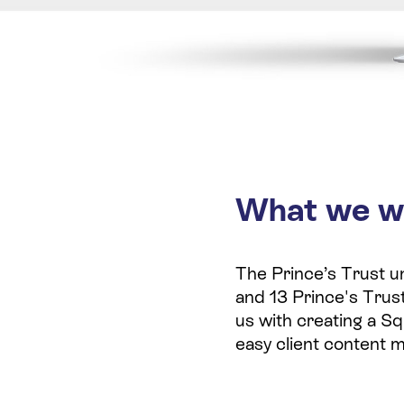
What we w
The Prince’s Trust un
and 13 Prince's Trust
us with creating a Sq
easy client content 