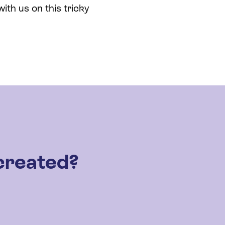
th us on this tricky
created?