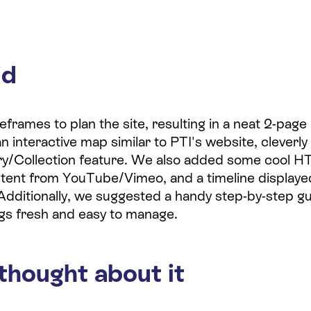
id
rames to plan the site, resulting in a neat 2-page 
interactive map similar to PTI's website, cleverly 
ry/Collection feature. We also added some cool H
ent from YouTube/Vimeo, and a timeline displaye
Additionally, we suggested a handy step-by-step gu
gs fresh and easy to manage.
thought about it