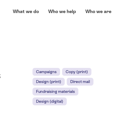
What we do
Who we help
Who we are
s
Campaigns
Copy (print)
Design (print)
Direct mail
Fundraising materials
Design (digital)