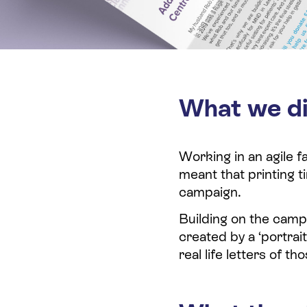
What we d
Working in an agile 
meant that printing 
campaign.
Building on the cam
created by a ‘portrai
real life letters of 