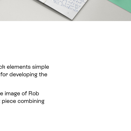
ack elements simple
 for developing the
he image of Rob
ft piece combining