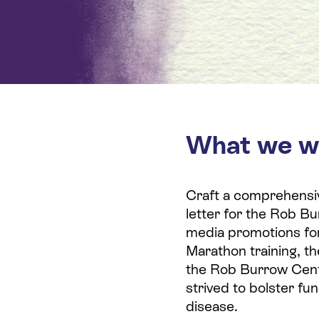
What we w
Craft a comprehensi
letter for the Rob Bu
media promotions fo
Marathon training, t
the Rob Burrow Cent
strived to bolster fun
disease.