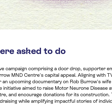
ere asked to do
ve campaign comprising a door drop, supporter em
rrow MND Centre's capital appeal. Aligning with TV
r an upcoming documentary on Rob Burrow's wife
he initiative aimed to raise Motor Neurone Disease
re, and encourage donations for its construction
draising while amplifying impactful stories of indiv