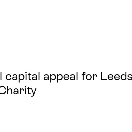
l capital appeal for Leed
Charity