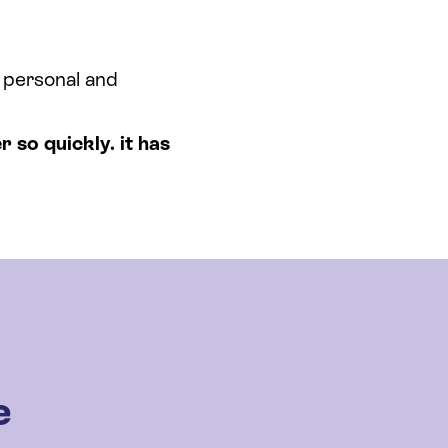
a personal and
r so quickly. it has
e