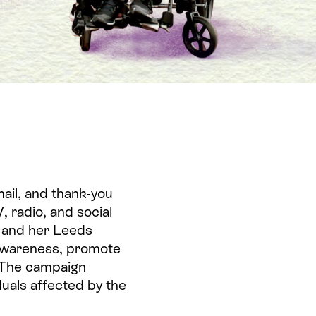
ail, and thank-you
, radio, and social
 and her Leeds
 awareness, promote
. The campaign
iduals affected by the