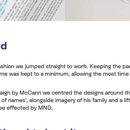
id
fashion we jumped straight to work. Keeping the p
time was kept to a minimum, allowing the most time
paign by McCann we centred the designs around t
t of names’, alongside imagery of his family and a li
those effected by MND.