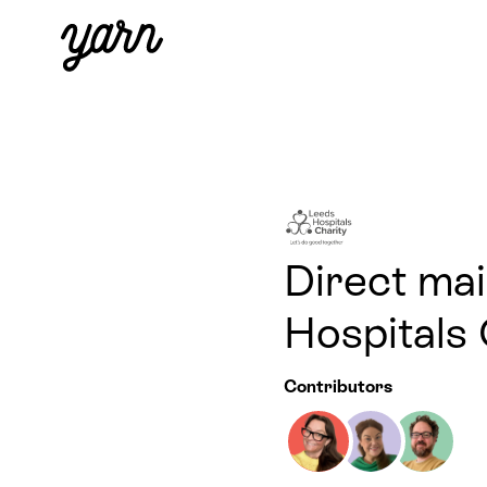
Direct mai
Hospitals 
Contributors