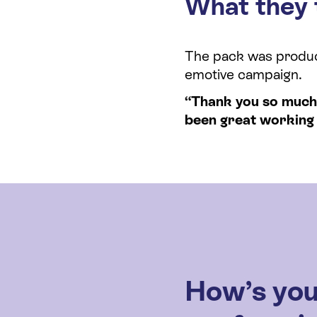
What they 
The pack was produce
emotive campaign.
“Thank you so much f
been great working 
How’s you