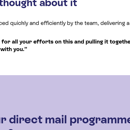
thought about it
d quickly and efficiently by the team, delivering 
or all your efforts on this and pulling it togethe
with you.”
r direct mail programm