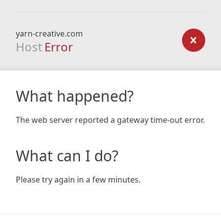
yarn-creative.com
Host
Error
What happened?
The web server reported a gateway time-out error.
What can I do?
Please try again in a few minutes.