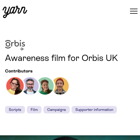
Awareness film for Orbis UK
Contributors
Scripts
Film
Campaigns
Supporter information