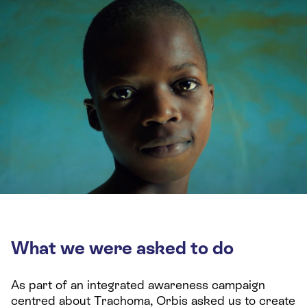
What we were asked to do
As part of an integrated awareness campaign
centred about Trachoma, Orbis asked us to create