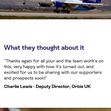
What they thought about it
"Thanks again for all your and the team work’s on
this, very happy with how it’s turned out, and
excited for us to be sharing with our supporters
and prospects soon!"
Charlie Lewis - Deputy Director, Orbis UK