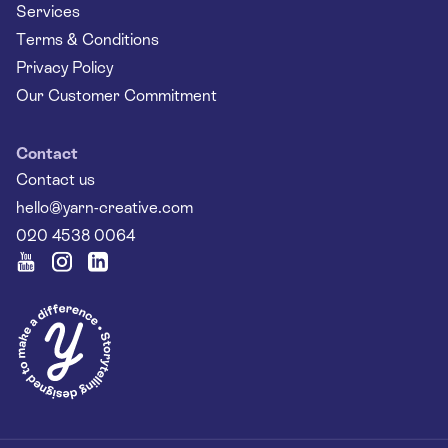
Services
Terms & Conditions
Privacy Policy
Our Customer Commitment
Contact
Contact us
hello@yarn-creative.com
020 4538 0064