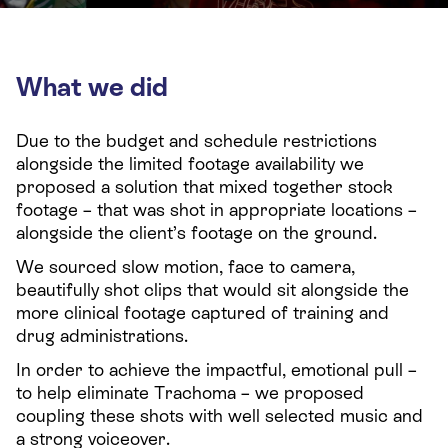
What we did
Due to the budget and schedule restrictions
alongside the limited footage availability we
proposed a solution that mixed together stock
footage – that was shot in appropriate locations –
alongside the client’s footage on the ground.
We sourced slow motion, face to camera,
beautifully shot clips that would sit alongside the
more clinical footage captured of training and
drug administrations.
In order to achieve the impactful, emotional pull –
to help eliminate Trachoma – we proposed
coupling these shots with well selected music and
a strong voiceover.