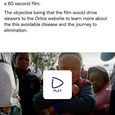
a 60 second film.
The objective being that the film would drive
viewers to the Orbis website to learn more about
the this avoidable disease and the journey to
elimination.
PLAY