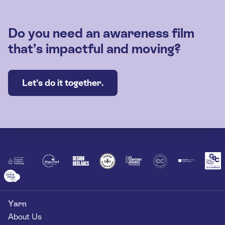
Do you need an awareness film
that’s impactful and moving?
Let’s do it together.
Yarn
About Us