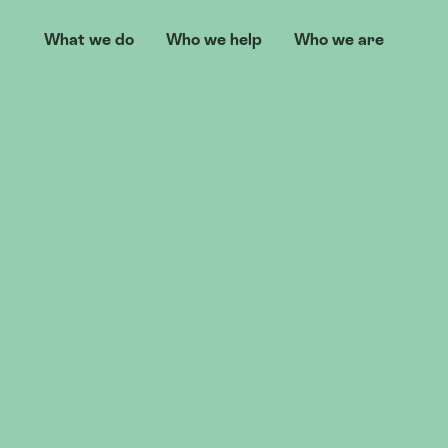
What we do
Who we help
Who we are