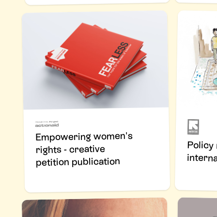
Empowering women's
Policy
rights - creative
interna
petition publication