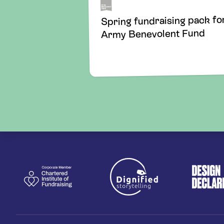
Spring fundraising pack fo
Army Benevolent Fund