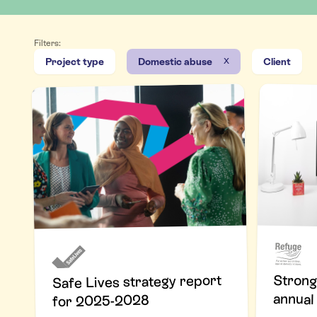
Filters:
x
Project type
Domestic abuse
Client
Strong
Safe Lives strategy report
annual
for 2025-2028