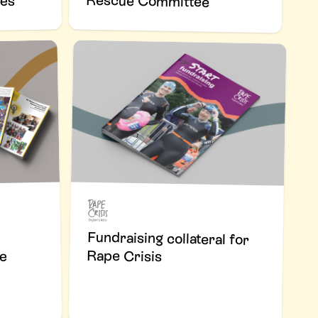
Rescue Committee
ses
Fundraising collateral for
Rape Crisis
he