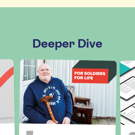
Deeper Dive