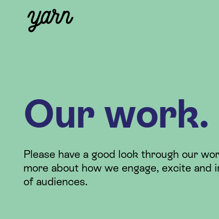
Our work.
Please have a good look through our wor
more about how we engage, excite and i
of audiences.