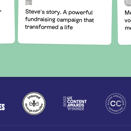
Steve's story. A powerful
fundraising campaign that
r
Me
vo
transformed a life
me