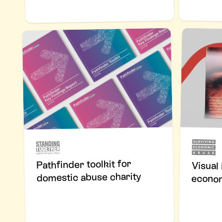
Pathfinder toolkit for
Visual
domestic abuse charity
econom