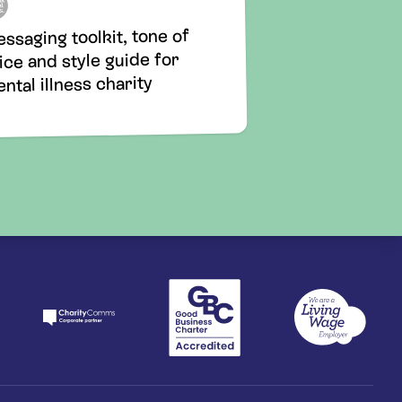
ssaging toolkit, tone of
ice and style guide for
ntal illness charity