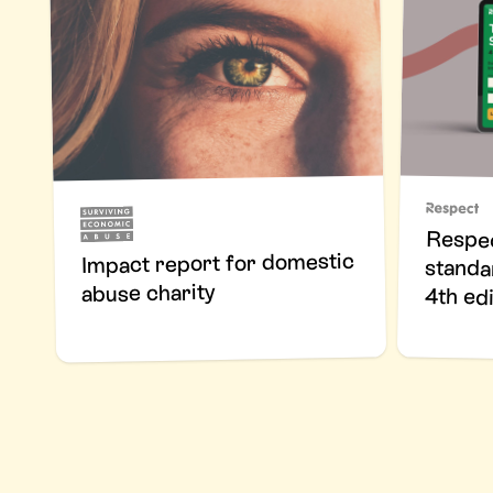
Respec
standa
Impact report for domestic
abuse charity
4th edi