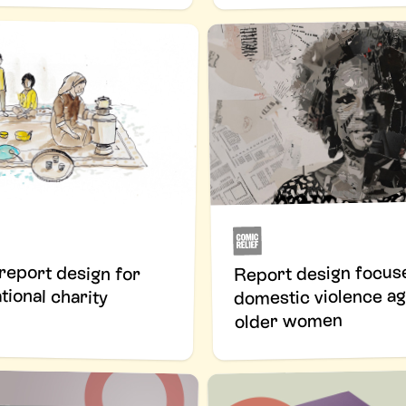
 report design for
Report design focus
tional charity
domestic violence ag
older women