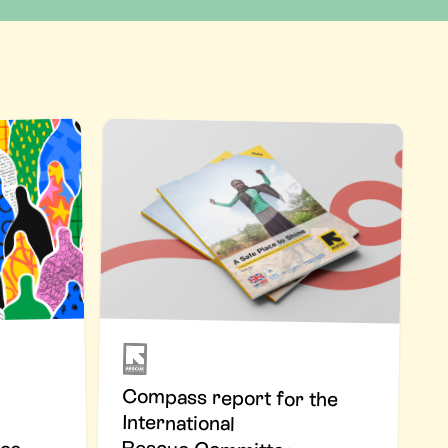
Compass report for the
International