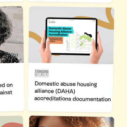
Domestic abuse housing
alliance (DAHA)
ed on
ainst
accreditations documentation