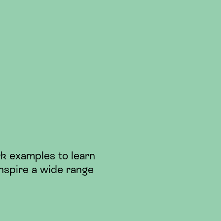
k examples to learn
nspire a wide range