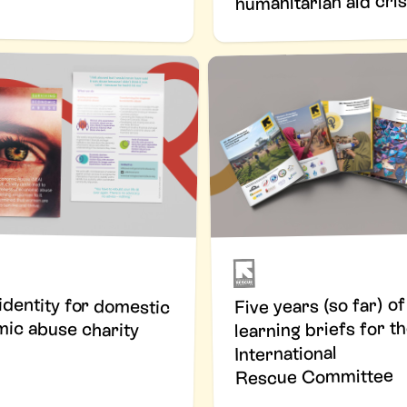
humanitarian aid cri
 identity for domestic
Five years (so far) of
ic abuse charity
learning briefs for t
International
Rescue Committee