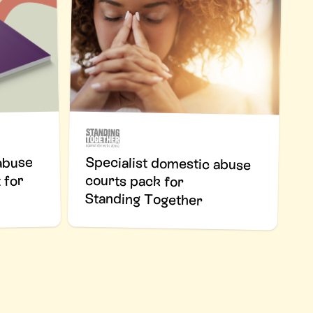
Specialist domestic abuse
courts pack for
abuse
 for
Standing Together