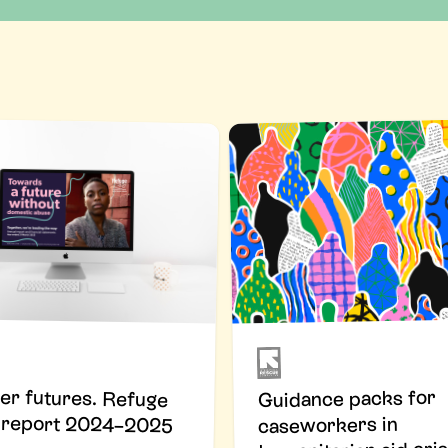
er futures. Refuge
Guidance packs for
 report 2024–2025
caseworkers in