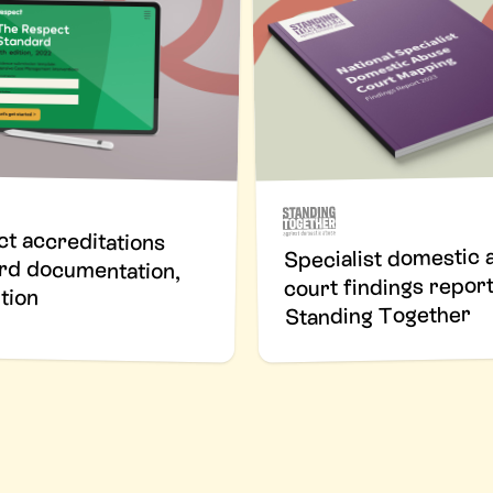
t accreditations
rd documentation,
Specialist domestic 
court findings report
tion
Standing Together