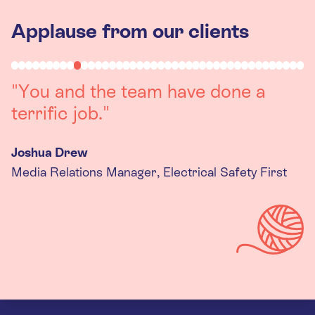
Applause from our clients
"You and the team have done a
terrific job."
Joshua Drew
Media Relations Manager, Electrical Safety First