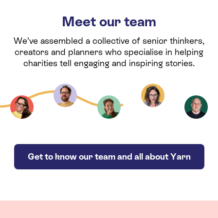
Meet our team
We’ve assembled a collective of senior thinkers,
creators and planners who specialise in helping
charities tell engaging and inspiring stories.
Get to know our team and all about Yarn