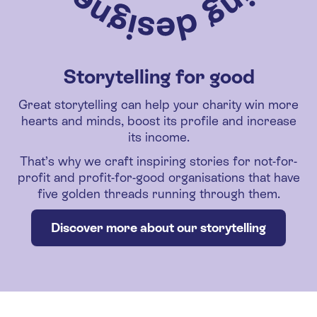
Storytelling for good
Great storytelling can help your charity win more
hearts and minds, boost its profile and increase
its income.
That’s why we craft inspiring stories for not-for-
profit and profit-for-good organisations that have
five golden threads running through them.
Discover more about our storytelling