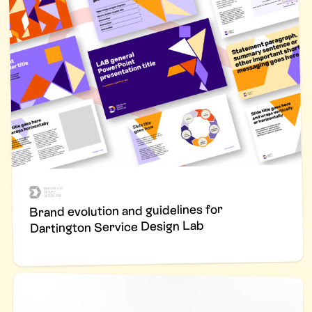
Brand evolution and guidelines for
Dartington Service Design Lab