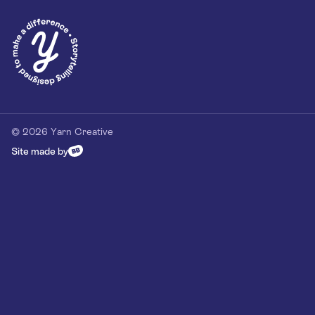
© 2026 Yarn Creative
Site made by