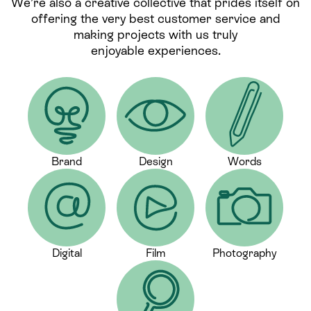
We’re also a creative collective that prides itself on
offering the very best customer service and
making projects with us truly
enjoyable experiences.
Brand
Design
Words
Digital
Film
Photography