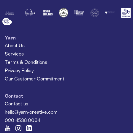
Yarn
About Us
Services
Terms & Conditions
Privacy Policy
Our Customer Commitment
Contact
Contact us
hello@yarn-creative.com
020 4538 0064