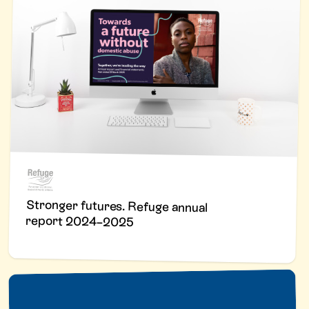
Stronger futures. Refuge annual
report 2024–2025