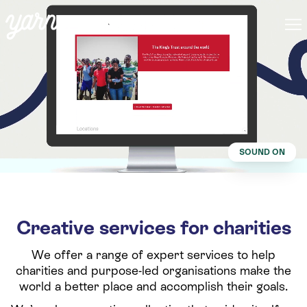
SOUND ON
Creative services for charities
We offer a range of expert services to help
charities and purpose-led organisations make the
world a better place and accomplish their goals.