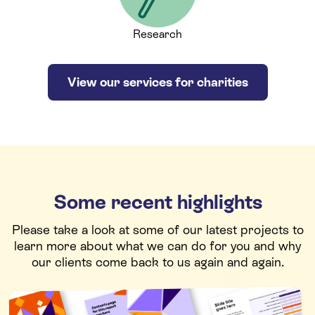
Research
View our services for charities
Some recent highlights
Please take a look at some of our latest projects to
learn more about what we can do for you and why
our clients come back to us again and again.