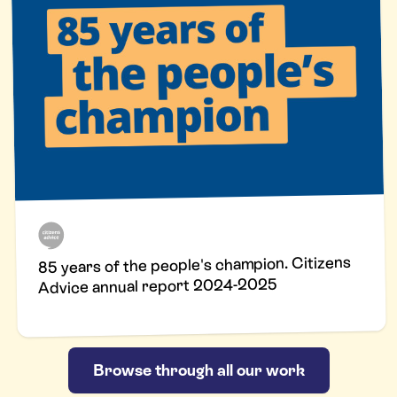
85 years of the people's champion. Citizens
Advice annual report 2024-2025
Browse through all our work