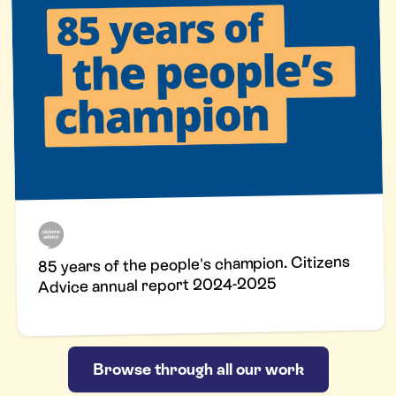
85 years of the people's champion. Citizens
Advice annual report 2024-2025
Browse through all our work