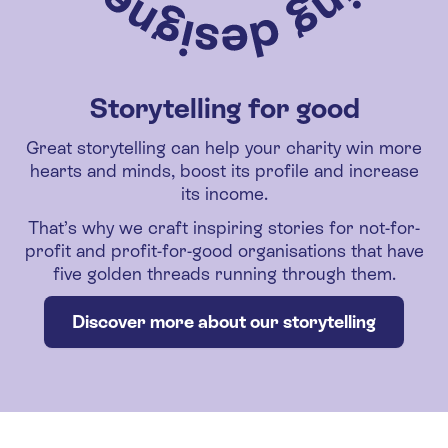
Storytelling for good
Great storytelling can help your charity win more
hearts and minds, boost its profile and increase
its income.
That’s why we craft inspiring stories for not-for-
profit and profit-for-good organisations that have
five golden threads running through them.
Discover more about our storytelling