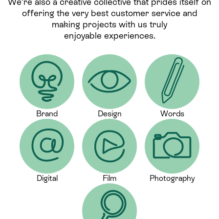
We’re also a creative collective that prides itself on
offering the very best customer service and
making projects with us truly
enjoyable experiences.
Brand
Design
Words
Digital
Film
Photography