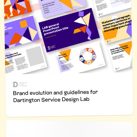
Brand evolution and guidelines for
Dartington Service Design Lab