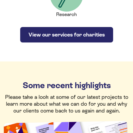
Research
View our services for charities
Some recent highlights
Please take a look at some of our latest projects to
learn more about what we can do for you and why
our clients come back to us again and again.