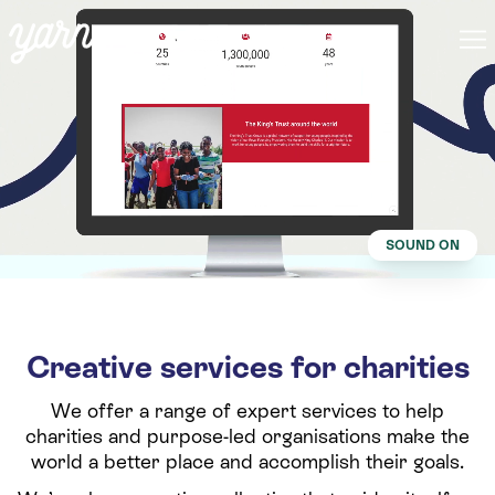
SOUND ON
Creative services for charities
We offer a range of expert services to help
charities and purpose-led organisations make the
world a better place and accomplish their goals.