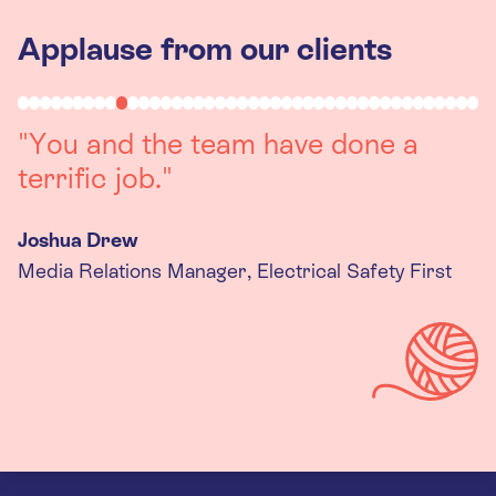
Applause from our clients
"You and the team have done a
terrific job."
Joshua Drew
Media Relations Manager, Electrical Safety First