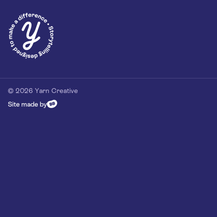
© 2026 Yarn Creative
Site made by