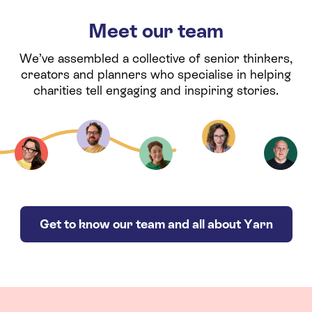
Meet our team
We’ve assembled a collective of senior thinkers,
creators and planners who specialise in helping
charities tell engaging and inspiring stories.
Get to know our team and all about Yarn