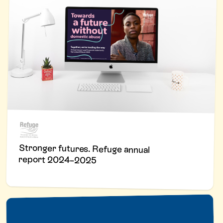
Stronger futures. Refuge annual
report 2024–2025