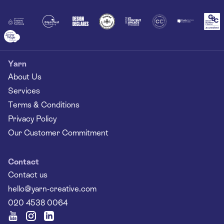
Yarn
About Us
Services
Terms & Conditions
Privacy Policy
Our Customer Commitment
Contact
Contact us
hello@yarn-creative.com
020 4538 0064