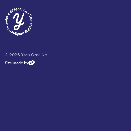
Privacy Policy
Our Customer Commitment
Contact
Contact us
hello@yarn-creative.com
020 4538 0064
© 2026 Yarn Creative
Site made by