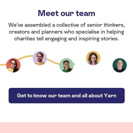
Meet our team
We’ve assembled a collective of senior thinkers,
creators and planners who specialise in helping
charities tell engaging and inspiring stories.
Get to know our team and all about Yarn