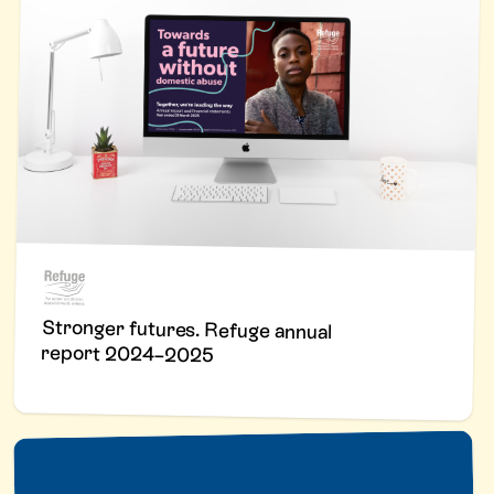
Stronger futures. Refuge annual
report 2024–2025