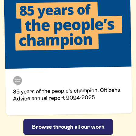
85 years of the people's champion. Citizens
Advice annual report 2024-2025
Browse through all our work