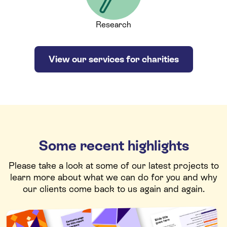
Research
View our services for charities
Some recent highlights
Please take a look at some of our latest projects to
learn more about what we can do for you and why
our clients come back to us again and again.