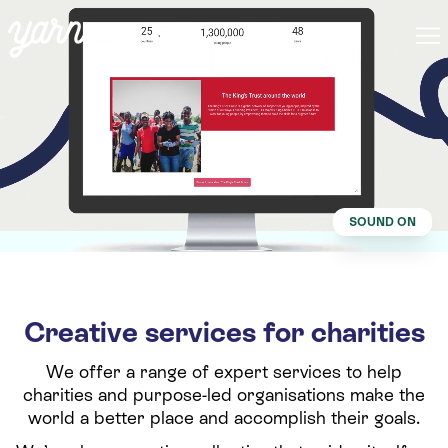
SOUND ON
Creative services for charities
We offer a range of expert services to help
charities and purpose-led organisations make the
world a better place and accomplish their goals.