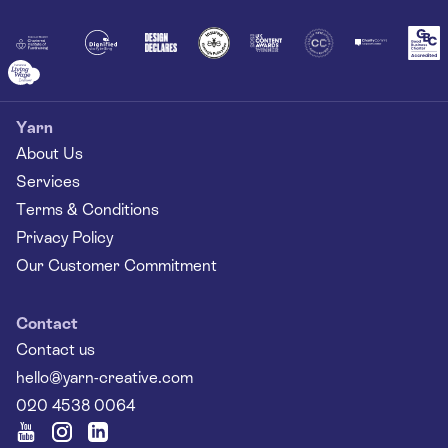
Together
Yarn
About Us
Services
Terms & Conditions