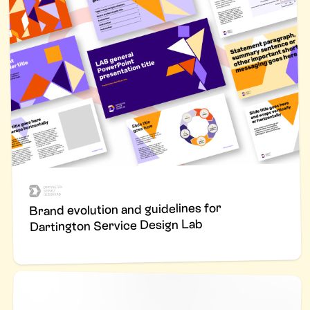
Brand evolution and guidelines for
Dartington Service Design Lab