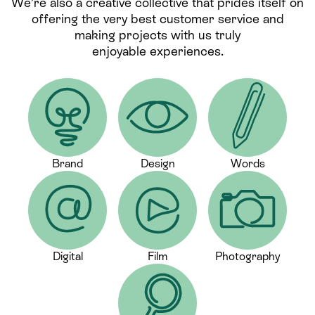
We’re also a creative collective that prides itself on
offering the very best customer service and
making projects with us truly
enjoyable experiences.
Brand
Design
Words
Digital
Film
Photography