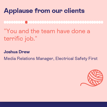
Applause from our clients
"Working with you was a really
positive experience. The team were
always on hand to assist with any
queries we had, and got back to us
quickly with last minute changes.
Thank you to the team, we are
really happy with the final
products."
Kira Gregory
Senior Criminal Justice Manager, Standing