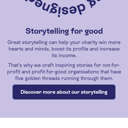
Storytelling for good
Great storytelling can help your charity win more
hearts and minds, boost its profile and increase
its income.
That’s why we craft inspiring stories for not-for-
profit and profit-for-good organisations that have
five golden threads running through them.
Discover more about our storytelling