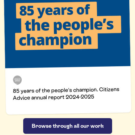
85 years of the people's champion. Citizens
Advice annual report 2024-2025
Browse through all our work