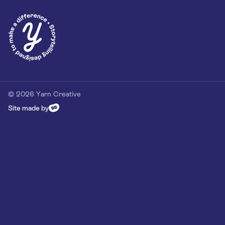
Privacy Policy
Our Customer Commitment
Contact
Contact us
hello@yarn-creative.com
020 4538 0064
© 2026 Yarn Creative
Site made by