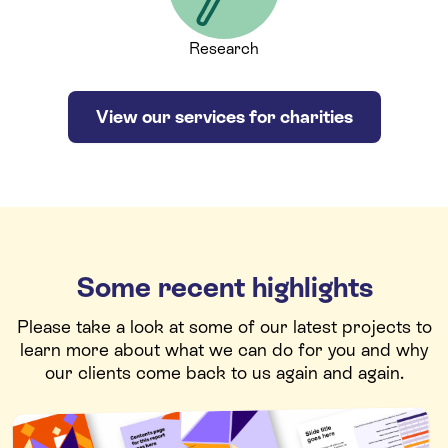
Research
View our services for charities
Some recent highlights
Please take a look at some of our latest projects to
learn more about what we can do for you and why
our clients come back to us again and again.