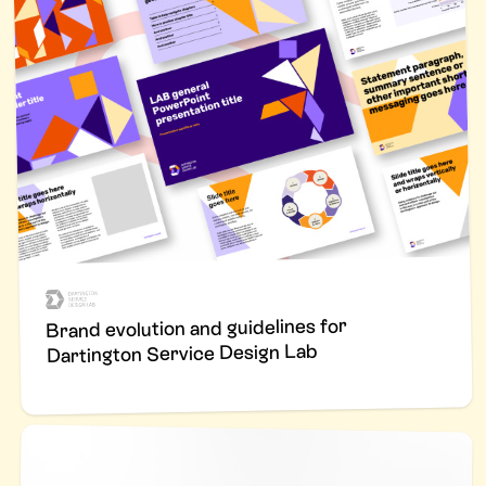
Brand evolution and guidelines for
Dartington Service Design Lab