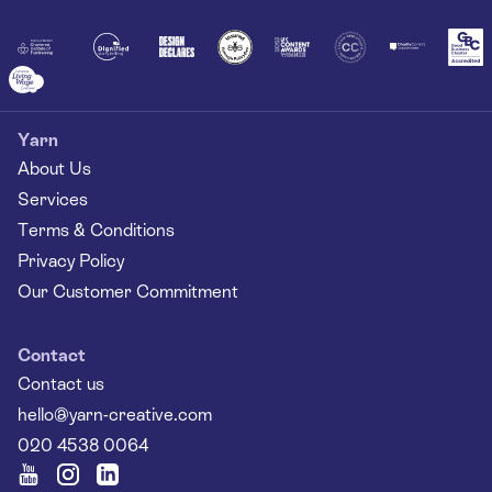
Together
Yarn
About Us
Services
Terms & Conditions