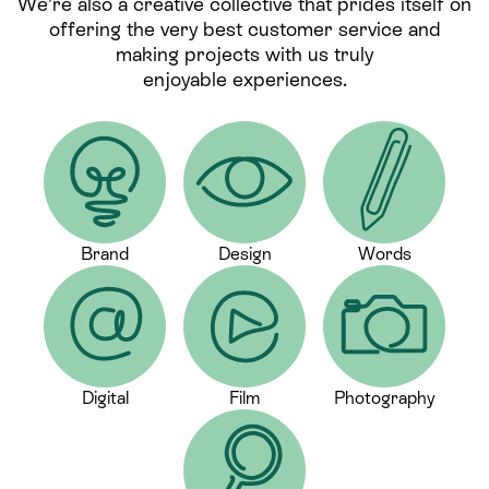
We’re also a creative collective that prides itself on
offering the very best customer service and
making projects with us truly
enjoyable experiences.
Brand
Design
Words
Digital
Film
Photography