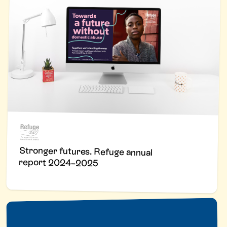
Stronger futures. Refuge annual
report 2024–2025