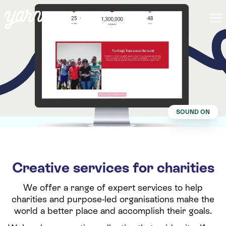
SOUND ON
Creative services for charities
We offer a range of expert services to help
charities and purpose-led organisations make the
world a better place and accomplish their goals.