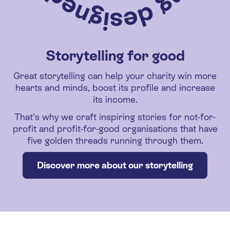
Storytelling for good
Great storytelling can help your charity win more
hearts and minds, boost its profile and increase
its income.
That’s why we craft inspiring stories for not-for-
profit and profit-for-good organisations that have
five golden threads running through them.
Discover more about our storytelling