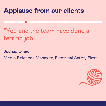
Applause from our clients
"Working with you was a really
positive experience. The team were
always on hand to assist with any
queries we had, and got back to us
quickly with last minute changes.
Thank you to the team, we are
really happy with the final
products."
Kira Gregory
Senior Criminal Justice Manager, Standing