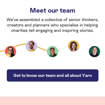
Meet our team
We’ve assembled a collective of senior thinkers,
creators and planners who specialise in helping
charities tell engaging and inspiring stories.
Get to know our team and all about Yarn