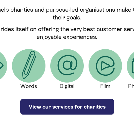
help charities and purpose-led organisations make
their goals.
prides itself on offering the very best customer se
enjoyable experiences.
Words
Digital
Film
Ph
View our services for charities