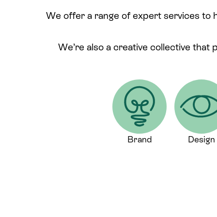
We offer a range of expert services to 
We’re also a creative collective that 
Brand
Design