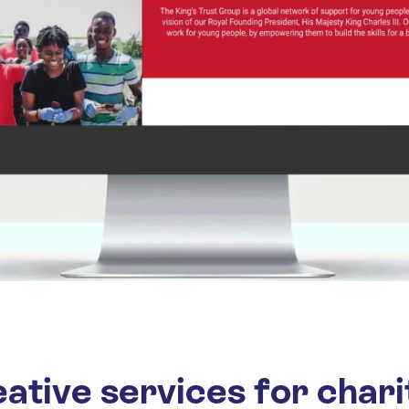
ative services for chari