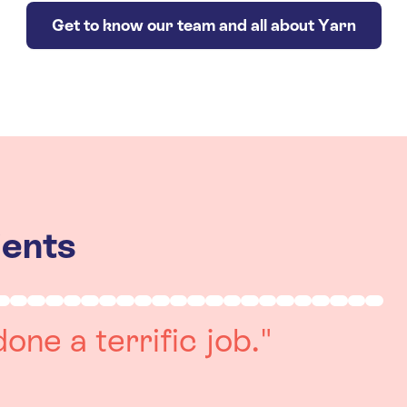
Get to know our team and all about Yarn
ients
really positive
re always on hand to