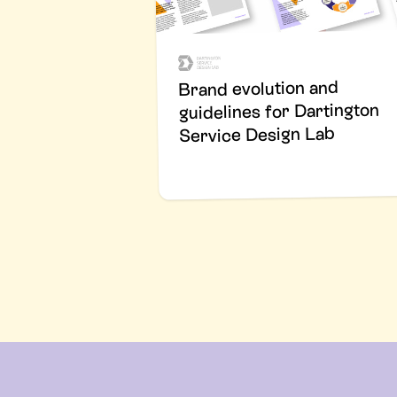
Brand evolution and
guidelines for Dartington
Service Design Lab