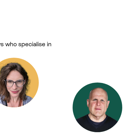
s who specialise in
.