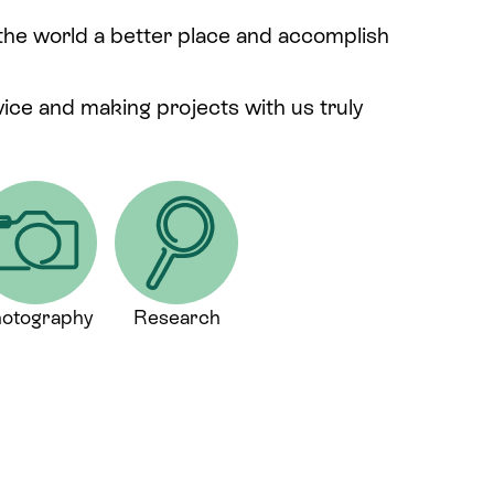
 the world a better place and accomplish
rvice and making projects with us truly
otography
Research