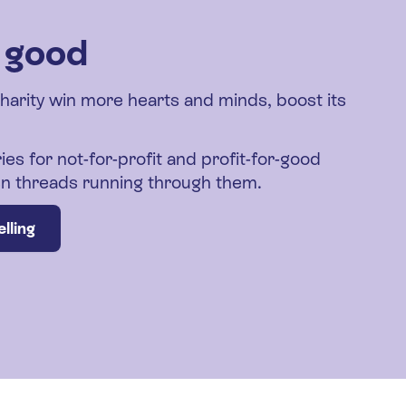
r good
charity win more hearts and minds, boost its
ies for not-for-profit and profit-for-good
den threads running through them.
lling