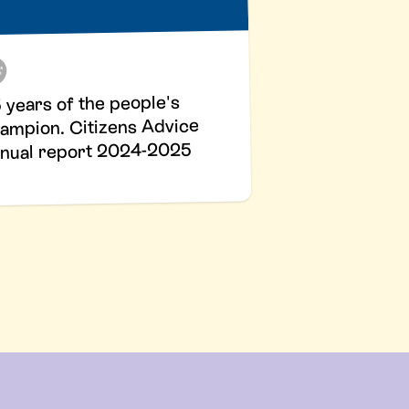
 years of the people's
ampion. Citizens Advice
nual report 2024-2025