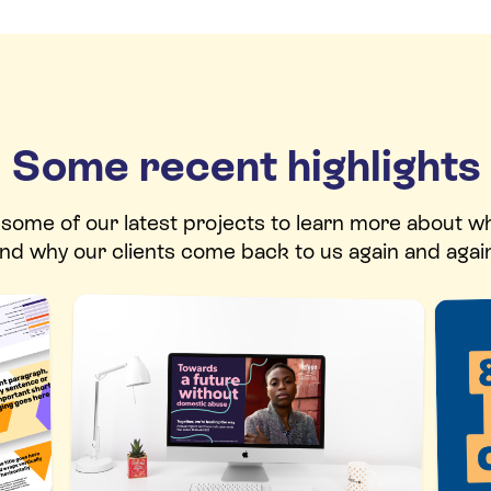
Some recent highlights
t some of our latest projects to learn more about w
nd why our clients come back to us again and agai