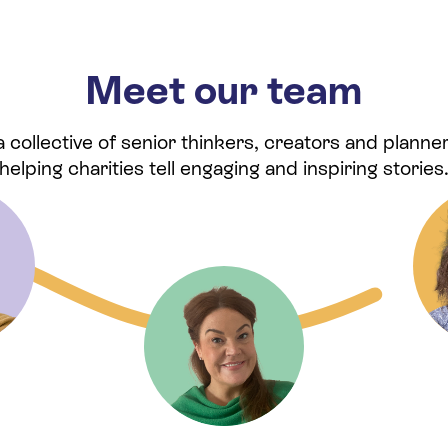
Meet our team
collective of senior thinkers, creators and planner
helping charities tell engaging and inspiring stories