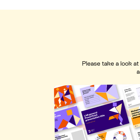
Please take a look a
a