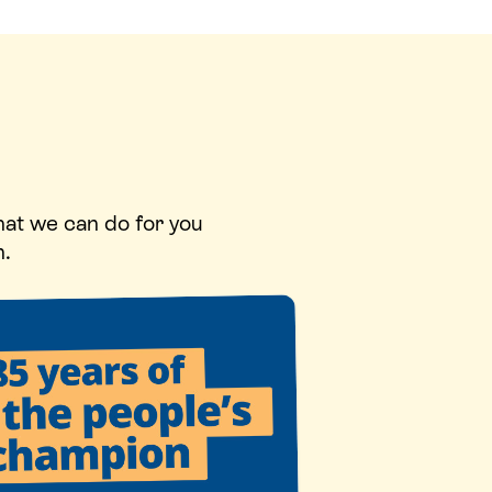
hat we can do for you
n.