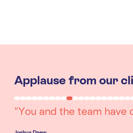
Applause from our cl
"Working with you was a 
experience. The team we