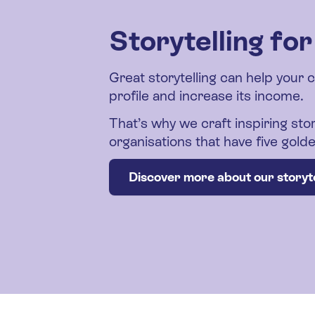
Storytelling fo
Great storytelling can help your 
profile and increase its income.
That’s why we craft inspiring stor
organisations that have five gol
Discover more about our storyte