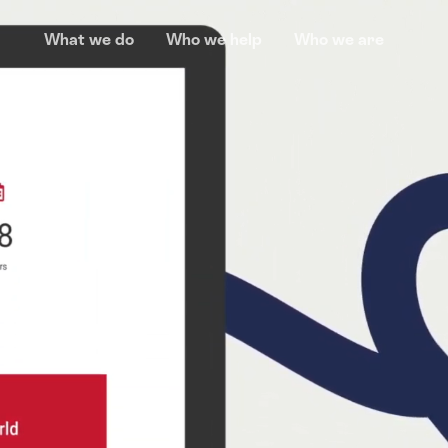
What we do
Who we help
Who we are