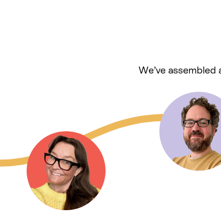
We’ve assembled a 