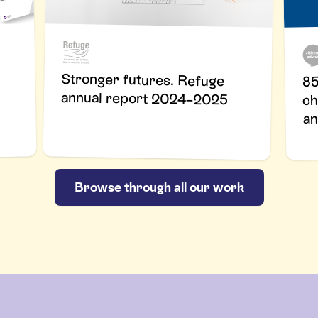
Stronger futures. Refuge
85
annual report 2024–2025
ch
an
Browse through all our work