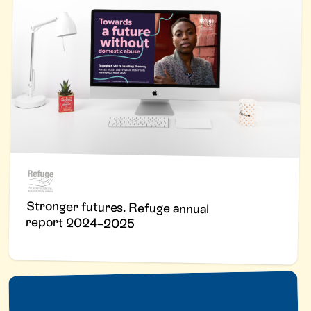
Stronger futures. Refuge annual
report 2024–2025