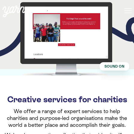
SOUND ON
Creative services for charities
We offer a range of expert services to help
charities and purpose-led organisations make the
world a better place and accomplish their goals.