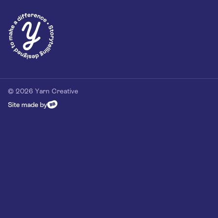
Privacy Policy
Our Customer Commitment
Contact
Contact us
hello@yarn-creative.com
020 4538 0064
© 2026 Yarn Creative
Site made by