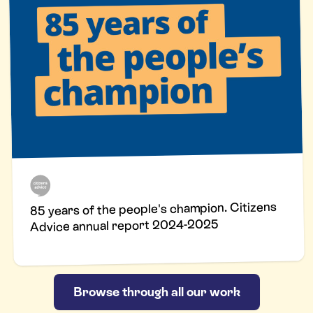
85 years of the people's champion. Citizens
Advice annual report 2024-2025
Browse through all our work