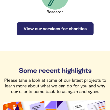
Research
View our services for charities
Some recent highlights
Please take a look at some of our latest projects to
learn more about what we can do for you and why
our clients come back to us again and again.