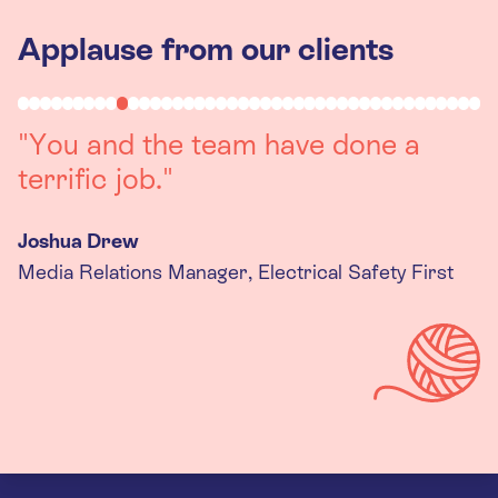
Applause from our clients
"Working with you was a really
positive experience. The team were
always on hand to assist with any
queries we had, and got back to us
quickly with last minute changes.
Thank you to the team, we are
really happy with the final
products."
Kira Gregory
Senior Criminal Justice Manager, Standing