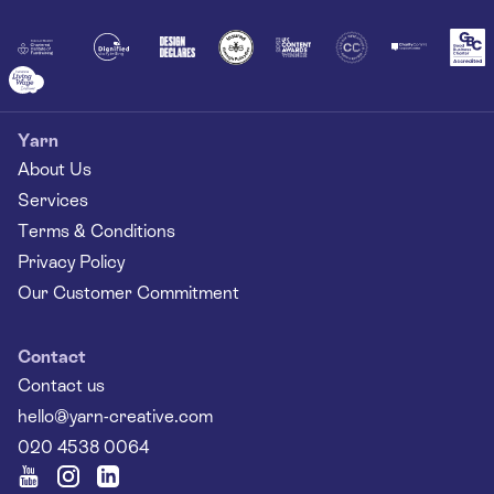
Together
Yarn
About Us
Services
Terms & Conditions