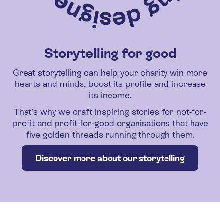
Storytelling for good
Great storytelling can help your charity win more
hearts and minds, boost its profile and increase
its income.
That’s why we craft inspiring stories for not-for-
profit and profit-for-good organisations that have
five golden threads running through them.
Discover more about our storytelling