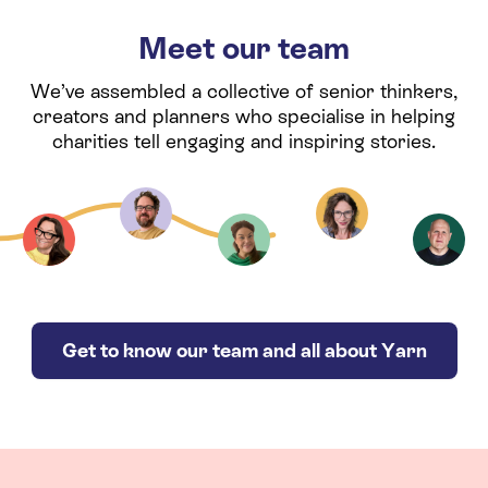
Meet our team
We’ve assembled a collective of senior thinkers,
creators and planners who specialise in helping
charities tell engaging and inspiring stories.
Get to know our team and all about Yarn