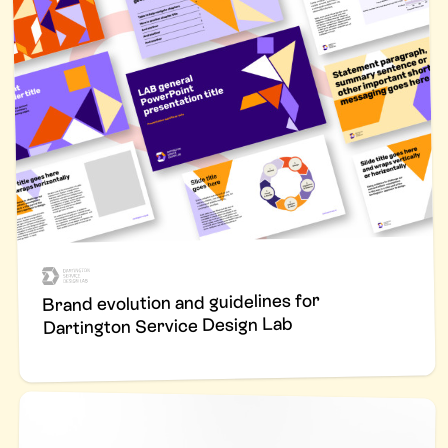
Brand evolution and guidelines for
Dartington Service Design Lab