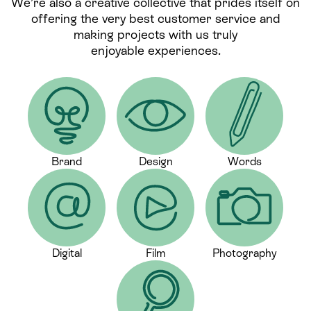
We’re also a creative collective that prides itself on
offering the very best customer service and
making projects with us truly
enjoyable experiences.
Brand
Design
Words
Digital
Film
Photography