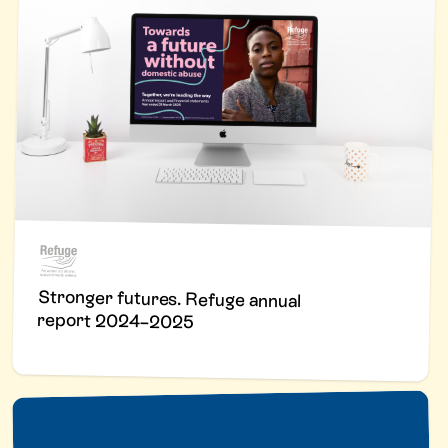
Stronger futures. Refuge annual
report 2024–2025