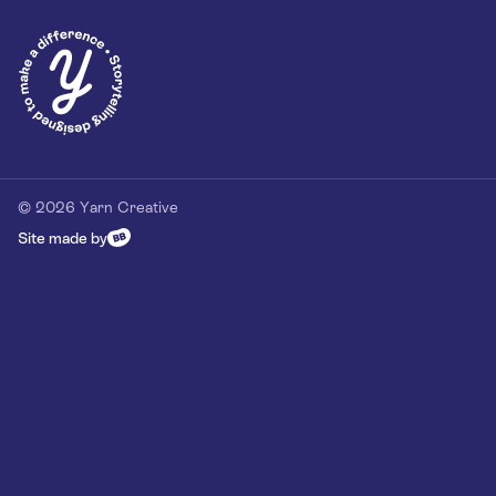
Privacy Policy
Our Customer Commitment
Contact
Contact us
hello@yarn-creative.com
020 4538 0064
© 2026 Yarn Creative
Site made by