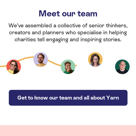
Meet our team
We’ve assembled a collective of senior thinkers,
creators and planners who specialise in helping
charities tell engaging and inspiring stories.
Get to know our team and all about Yarn