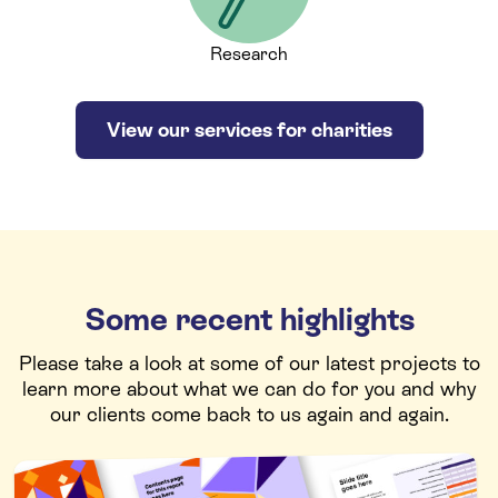
Research
View our services for charities
Some recent highlights
Please take a look at some of our latest projects to
learn more about what we can do for you and why
our clients come back to us again and again.