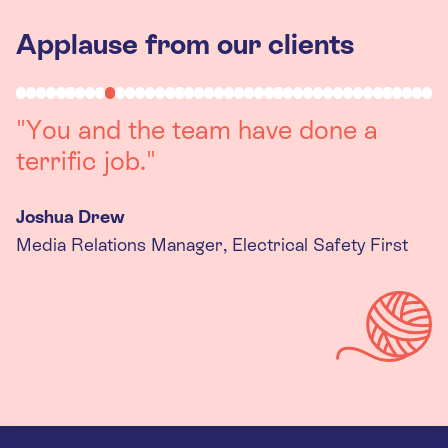
Applause from our clients
"Working with you was a really
positive experience. The team were
always on hand to assist with any
queries we had, and got back to us
quickly with last minute changes.
Thank you to the team, we are
really happy with the final
products."
Kira Gregory
Senior Criminal Justice Manager, Standing