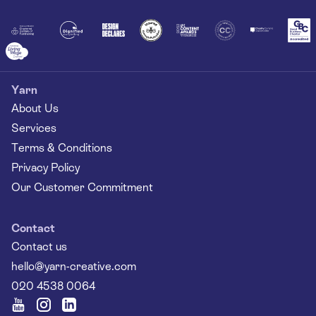
Together
Yarn
About Us
Services
Terms & Conditions