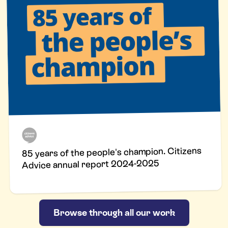
85 years of the people's champion. Citizens
Advice annual report 2024-2025
Browse through all our work