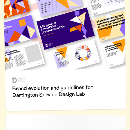
Brand evolution and guidelines for
Dartington Service Design Lab