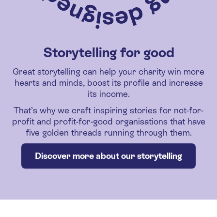
Storytelling for good
Great storytelling can help your charity win more
hearts and minds, boost its profile and increase
its income.
That’s why we craft inspiring stories for not-for-
profit and profit-for-good organisations that have
five golden threads running through them.
Discover more about our storytelling