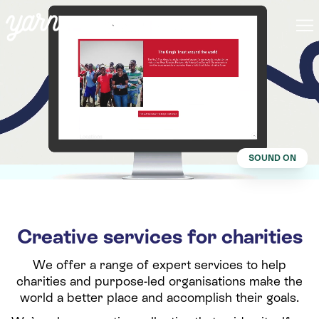
SOUND ON
Creative services for charities
We offer a range of expert services to help
charities and purpose-led organisations make the
world a better place and accomplish their goals.