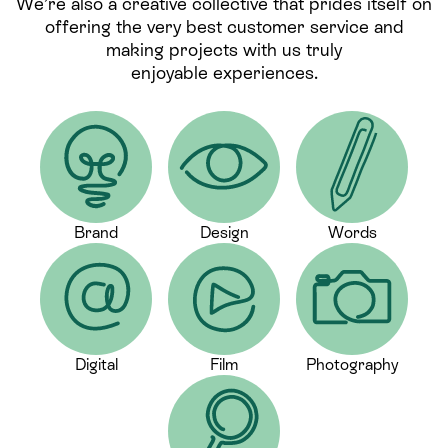
We’re also a creative collective that prides itself on
offering the very best customer service and
making projects with us truly
enjoyable experiences.
Brand
Design
Words
Digital
Film
Photography