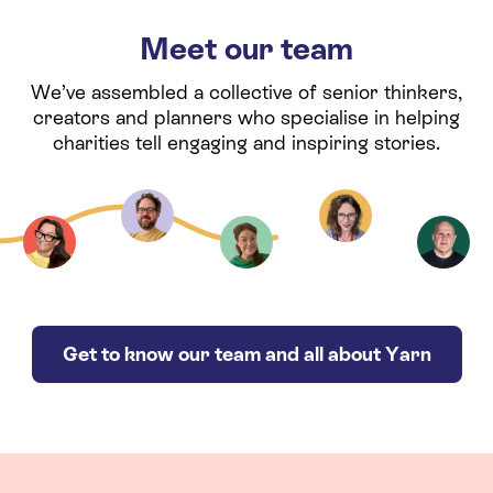
Meet our team
We’ve assembled a collective of senior thinkers,
creators and planners who specialise in helping
charities tell engaging and inspiring stories.
Get to know our team and all about Yarn