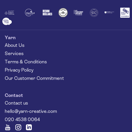
Together
Yarn
About Us
Services
Terms & Conditions