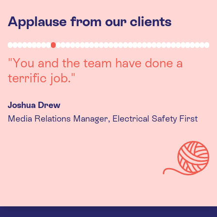
Applause from our clients
"Working with you was a really
positive experience. The team were
always on hand to assist with any
queries we had, and got back to us
quickly with last minute changes.
Thank you to the team, we are
really happy with the final
products."
Kira Gregory
Senior Criminal Justice Manager, Standing