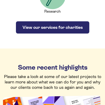
Research
View our services for charities
Some recent highlights
Please take a look at some of our latest projects to
learn more about what we can do for you and why
our clients come back to us again and again.