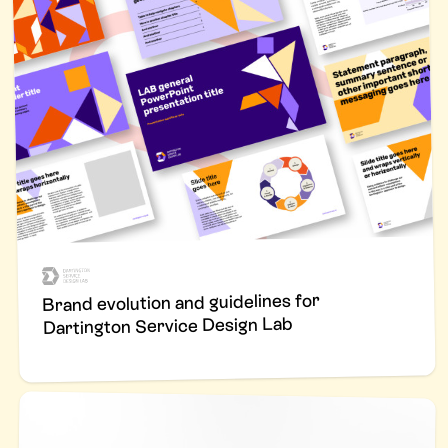
Brand evolution and guidelines for
Dartington Service Design Lab