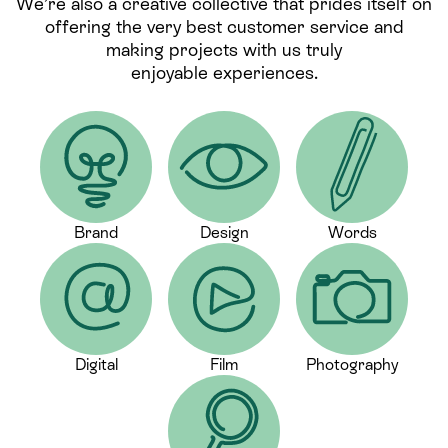
We’re also a creative collective that prides itself on
offering the very best customer service and
making projects with us truly
enjoyable experiences.
Brand
Design
Words
Digital
Film
Photography