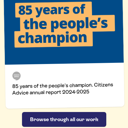
85 years of the people's champion. Citizens
Advice annual report 2024-2025
Browse through all our work