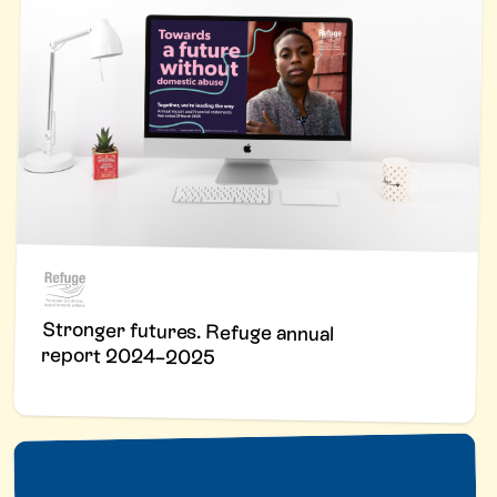
Stronger futures. Refuge annual
report 2024–2025