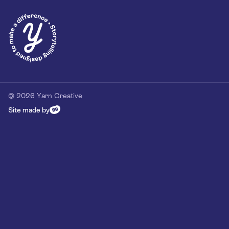
Privacy Policy
Our Customer Commitment
Contact
Contact us
hello@yarn-creative.com
020 4538 0064
© 2026 Yarn Creative
Site made by