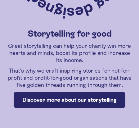
Storytelling for good
Great storytelling can help your charity win more
hearts and minds, boost its profile and increase
its income.
That’s why we craft inspiring stories for not-for-
profit and profit-for-good organisations that have
five golden threads running through them.
Discover more about our storytelling