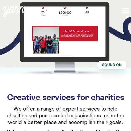
SOUND ON
Creative services for charities
We offer a range of expert services to help
charities and purpose-led organisations make the
world a better place and accomplish their goals.