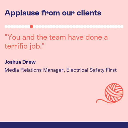
Applause from our clients
"You and the team have done a
terrific job."
Joshua Drew
Media Relations Manager, Electrical Safety First