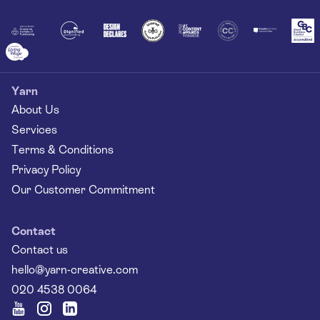
Yarn
About Us
Services
Terms & Conditions
Privacy Policy
Our Customer Commitment
Contact
Contact us
hello@yarn-creative.com
020 4538 0064