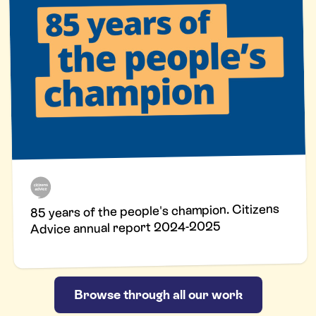
85 years of the people's champion. Citizens
Advice annual report 2024-2025
Browse through all our work