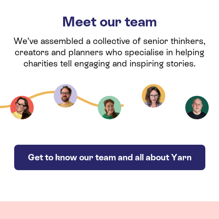
Meet our team
We’ve assembled a collective of senior thinkers,
creators and planners who specialise in helping
charities tell engaging and inspiring stories.
Get to know our team and all about Yarn