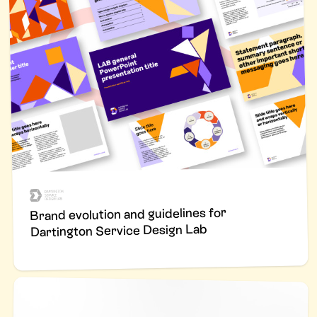
Brand evolution and guidelines for
Dartington Service Design Lab