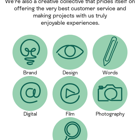
We’re also a creative collective that prides itself on
offering the very best customer service and
making projects with us truly
enjoyable experiences.
Brand
Design
Words
Digital
Film
Photography