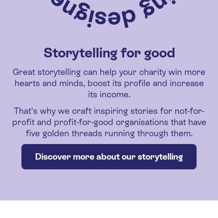
Storytelling for good
Great storytelling can help your charity win more
hearts and minds, boost its profile and increase
its income.
That’s why we craft inspiring stories for not-for-
profit and profit-for-good organisations that have
five golden threads running through them.
Discover more about our storytelling