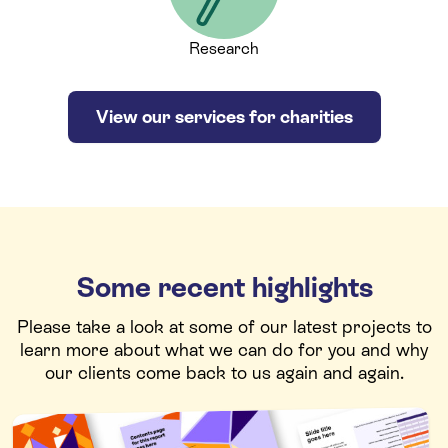
Research
View our services for charities
Some recent highlights
Please take a look at some of our latest projects to
learn more about what we can do for you and why
our clients come back to us again and again.