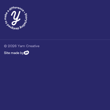
© 2026 Yarn Creative
Site made by