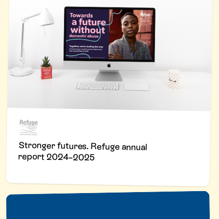
Stronger futures. Refuge annual
report 2024–2025