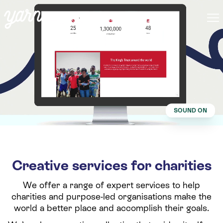
SOUND ON
Creative services for charities
We offer a range of expert services to help
charities and purpose-led organisations make the
world a better place and accomplish their goals.