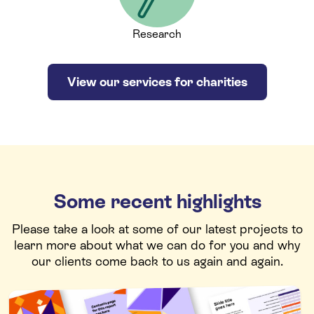
Research
View our services for charities
Some recent highlights
Please take a look at some of our latest projects to
learn more about what we can do for you and why
our clients come back to us again and again.