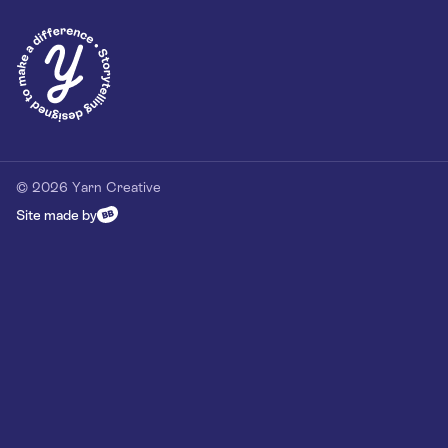
Privacy Policy
Our Customer Commitment
Contact
Contact us
hello@yarn-creative.com
020 4538 0064
© 2026 Yarn Creative
Site made by