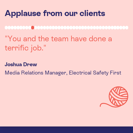
Applause from our clients
"Working with you was a really
positive experience. The team were
always on hand to assist with any
queries we had, and got back to us
quickly with last minute changes.
Thank you to the team, we are
really happy with the final
products."
Kira Gregory
Senior Criminal Justice Manager, Standing