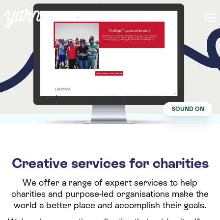
SOUND ON
Creative services for charities
We offer a range of expert services to help
charities and purpose-led organisations make the
world a better place and accomplish their goals.