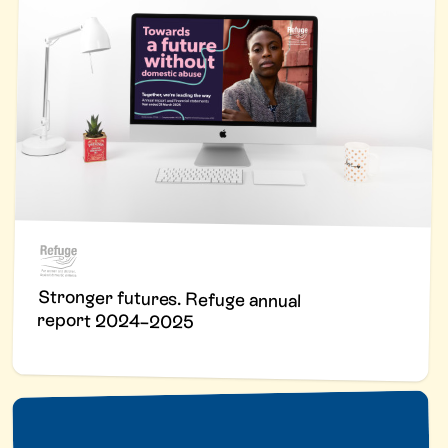
Stronger futures. Refuge annual
report 2024–2025