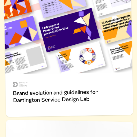
Brand evolution and guidelines for
Dartington Service Design Lab