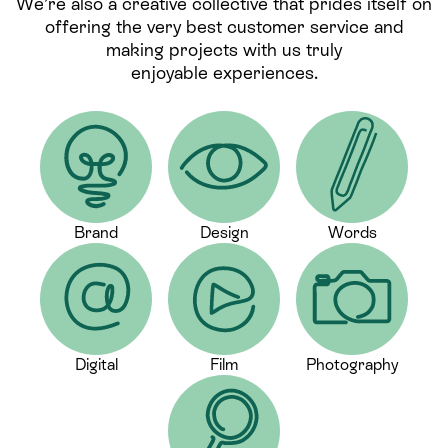
We’re also a creative collective that prides itself on
offering the very best customer service and
making projects with us truly
enjoyable experiences.
Brand
Design
Words
Digital
Film
Photography