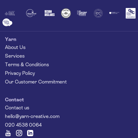
Together
Yarn
About Us
Services
Terms & Conditions