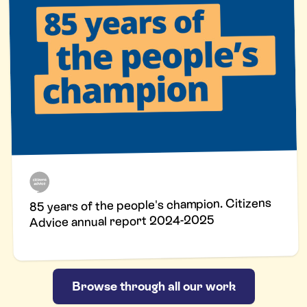
85 years of the people's champion. Citizens
Advice annual report 2024-2025
Browse through all our work