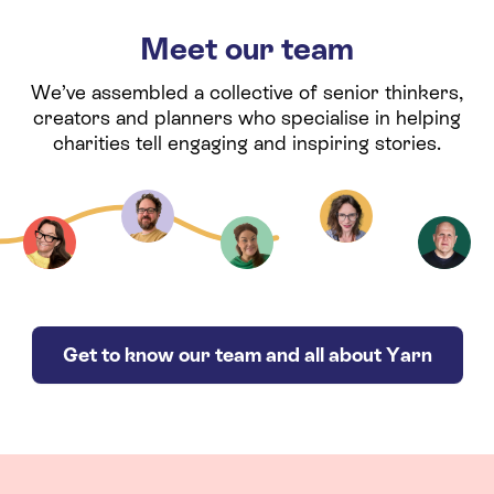
Meet our team
We’ve assembled a collective of senior thinkers,
creators and planners who specialise in helping
charities tell engaging and inspiring stories.
Get to know our team and all about Yarn