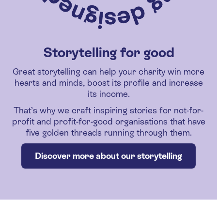
Storytelling for good
Great storytelling can help your charity win more
hearts and minds, boost its profile and increase
its income.
That’s why we craft inspiring stories for not-for-
profit and profit-for-good organisations that have
five golden threads running through them.
Discover more about our storytelling