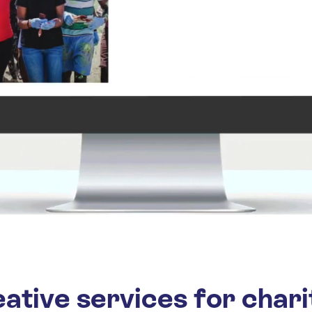
ative services for chari