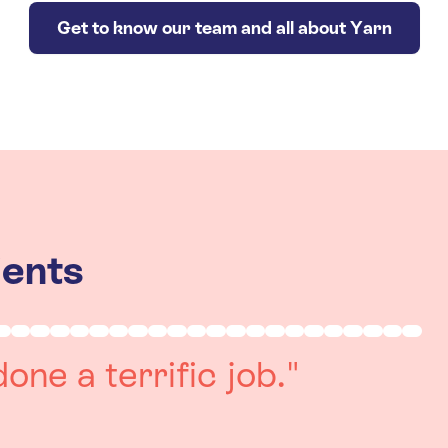
Get to know our team and all about Yarn
ients
really positive
re always on hand to