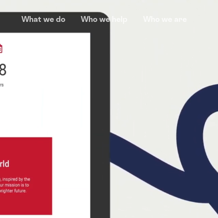
What we do
Who we help
Who we are