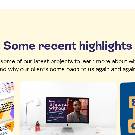
Some recent highlights
t some of our latest projects to learn more about w
nd why our clients come back to us again and agai