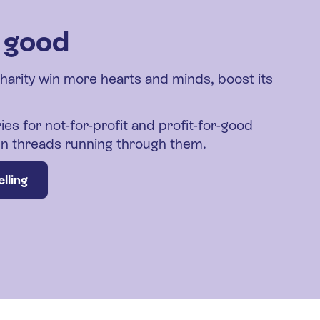
r good
charity win more hearts and minds, boost its
ies for not-for-profit and profit-for-good
den threads running through them.
lling