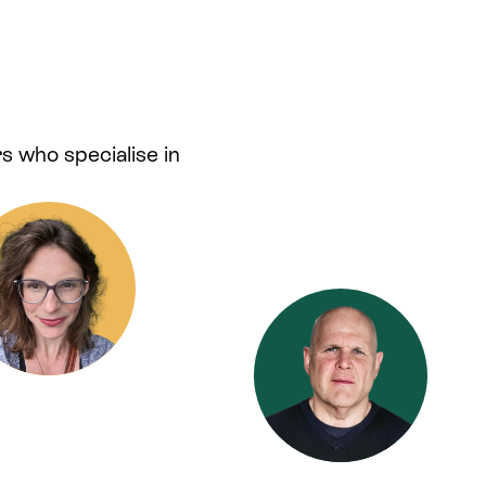
s who specialise in
.