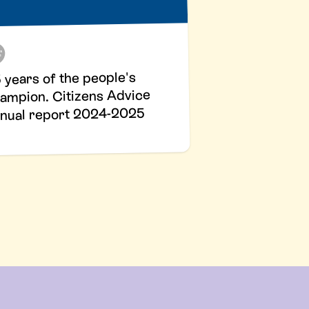
 years of the people's
ampion. Citizens Advice
nual report 2024-2025