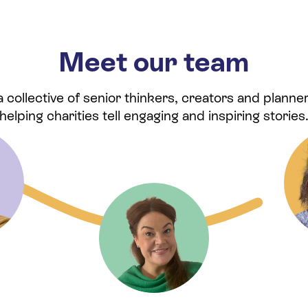
Meet our team
collective of senior thinkers, creators and planner
helping charities tell engaging and inspiring stories