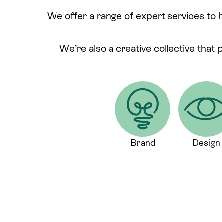
We offer a range of expert services to 
We’re also a creative collective that 
Brand
Design