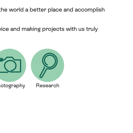
 the world a better place and accomplish
rvice and making projects with us truly
otography
Research