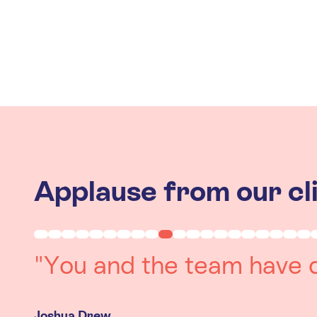
Applause from our cl
"Working with you was a 
experience. The team we