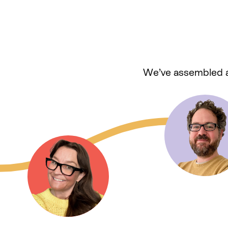
We’ve assembled a 