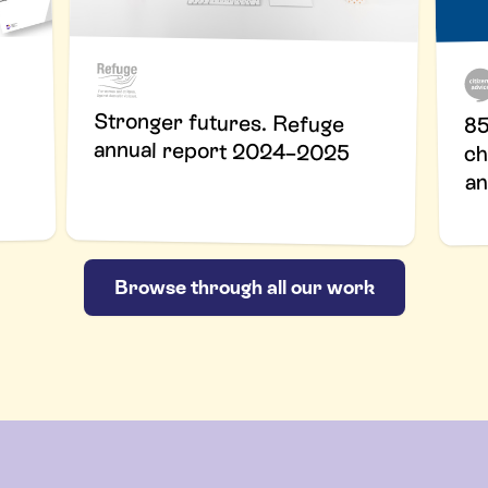
Stronger futures. Refuge
85
annual report 2024–2025
ch
an
Browse through all our work