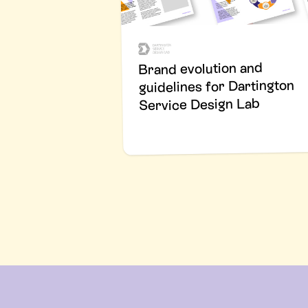
Brand evolution and
guidelines for Dartington
Service Design Lab