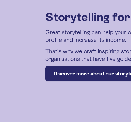
Storytelling fo
Great storytelling can help your 
profile and increase its income.
That’s why we craft inspiring stor
organisations that have five gol
Discover more about our storyte