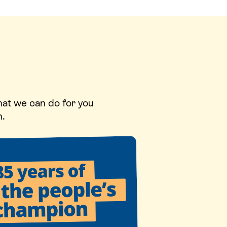
hat we can do for you
n.