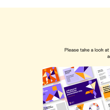
Please take a look a
a