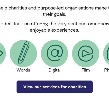
help charities and purpose-led organisations make
their goals.
prides itself on offering the very best customer se
enjoyable experiences.
Words
Digital
Film
Ph
View our services for charities