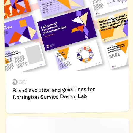
Brand evolution and guidelines for
Dartington Service Design Lab