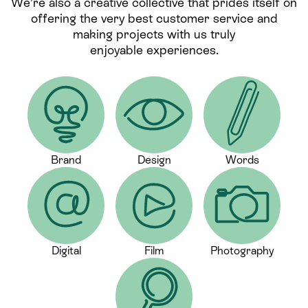
We’re also a creative collective that prides itself on
offering the very best customer service and
making projects with us truly
enjoyable experiences.
Brand
Design
Words
Digital
Film
Photography