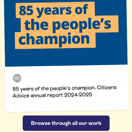
85 years of the people's champion. Citizens
Advice annual report 2024-2025
Browse through all our work