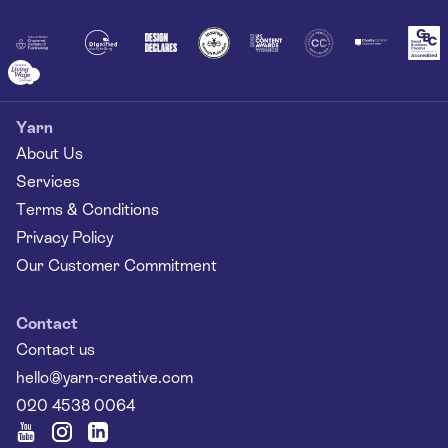
Together
Yarn
About Us
Services
Terms & Conditions