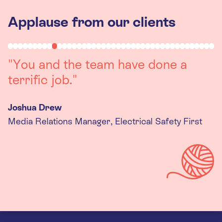
Applause from our clients
"Working with you was a really
positive experience. The team were
always on hand to assist with any
queries we had, and got back to us
quickly with last minute changes.
Thank you to the team, we are
really happy with the final
products."
Kira Gregory
Senior Criminal Justice Manager, Standing