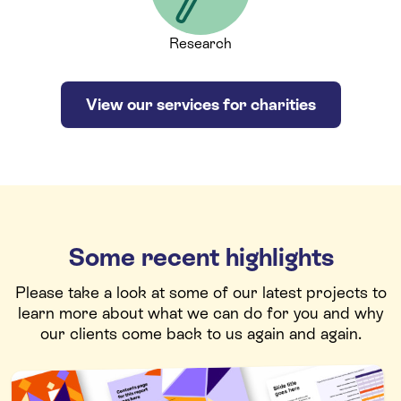
Research
View our services for charities
Some recent highlights
Please take a look at some of our latest projects to
learn more about what we can do for you and why
our clients come back to us again and again.