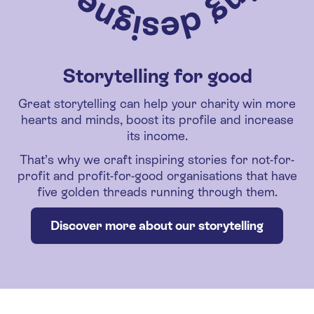
Storytelling for good
Great storytelling can help your charity win more
hearts and minds, boost its profile and increase
its income.
That’s why we craft inspiring stories for not-for-
profit and profit-for-good organisations that have
five golden threads running through them.
Discover more about our storytelling