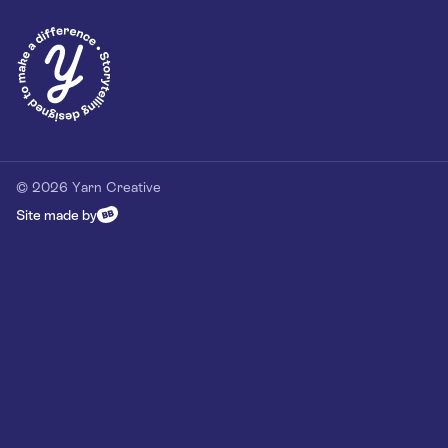
Privacy Policy
Our Customer Commitment
Contact
Contact us
hello@yarn-creative.com
020 4538 0064
© 2026 Yarn Creative
Site made by