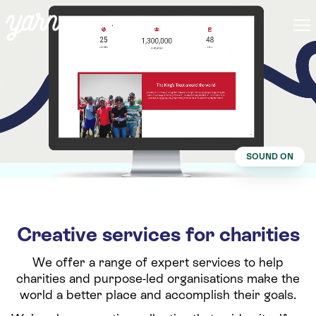
SOUND ON
Creative services for charities
We offer a range of expert services to help
charities and purpose-led organisations make the
world a better place and accomplish their goals.