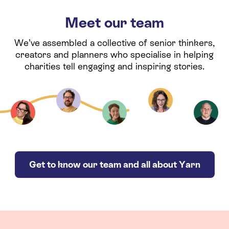
Meet our team
We’ve assembled a collective of senior thinkers,
creators and planners who specialise in helping
charities tell engaging and inspiring stories.
Get to know our team and all about Yarn