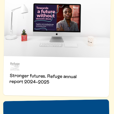
Stronger futures. Refuge annual
report 2024–2025