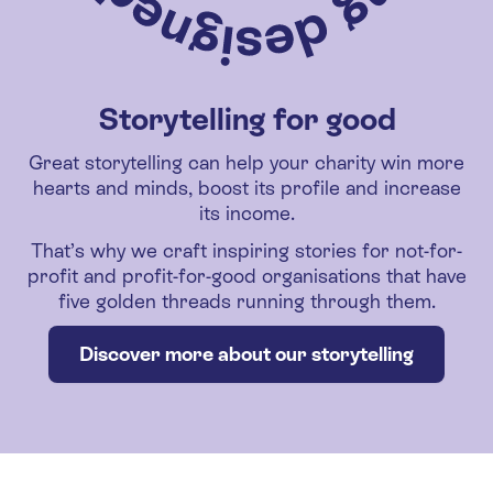
Storytelling for good
Great storytelling can help your charity win more
hearts and minds, boost its profile and increase
its income.
That’s why we craft inspiring stories for not-for-
profit and profit-for-good organisations that have
five golden threads running through them.
Discover more about our storytelling