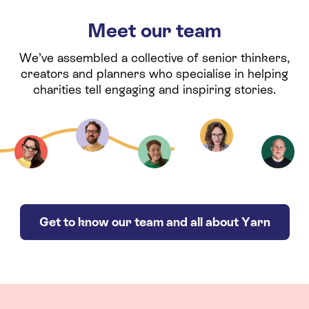
Meet our team
We’ve assembled a collective of senior thinkers,
creators and planners who specialise in helping
charities tell engaging and inspiring stories.
Get to know our team and all about Yarn