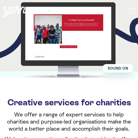
SOUND ON
Creative services for charities
We offer a range of expert services to help
charities and purpose-led organisations make the
world a better place and accomplish their goals.