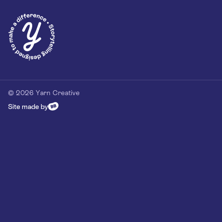
Privacy Policy
Our Customer Commitment
Contact
Contact us
hello@yarn-creative.com
020 4538 0064
© 2026 Yarn Creative
Site made by