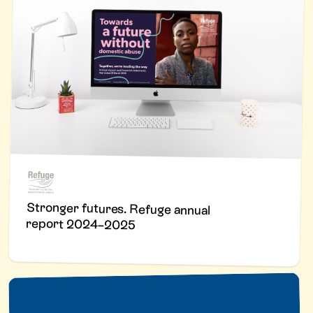
Stronger futures. Refuge annual
report 2024–2025