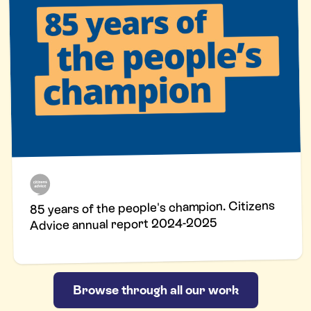
85 years of the people's champion. Citizens
Advice annual report 2024-2025
Browse through all our work