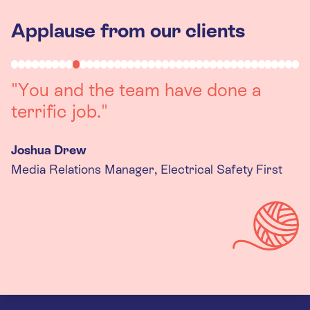
Applause from our clients
"Working with you was a really
positive experience. The team were
always on hand to assist with any
queries we had, and got back to us
quickly with last minute changes.
Thank you to the team, we are
really happy with the final
products."
Kira Gregory
Senior Criminal Justice Manager, Standing