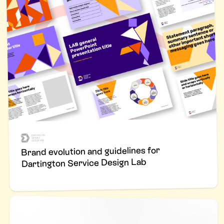
Brand evolution and guidelines for
Dartington Service Design Lab