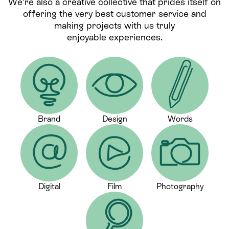
We’re also a creative collective that prides itself on
offering the very best customer service and
making projects with us truly
enjoyable experiences.
Brand
Design
Words
Digital
Film
Photography