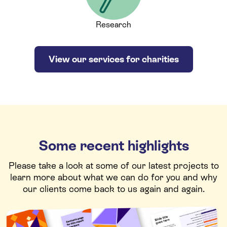
Research
View our services for charities
Some recent highlights
Please take a look at some of our latest projects to
learn more about what we can do for you and why
our clients come back to us again and again.