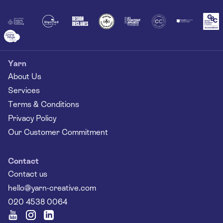
Together
Yarn
About Us
Services
Terms & Conditions