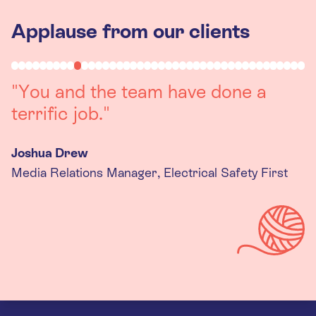
Applause from our clients
"Working with you was a really
positive experience. The team were
always on hand to assist with any
queries we had, and got back to us
quickly with last minute changes.
Thank you to the team, we are
really happy with the final
products."
Kira Gregory
Senior Criminal Justice Manager, Standing