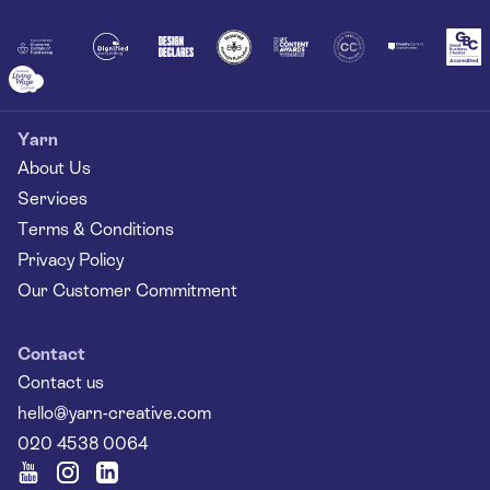
Together
Yarn
About Us
Services
Terms & Conditions