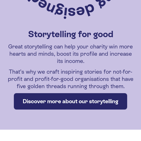
Storytelling for good
Great storytelling can help your charity win more
hearts and minds, boost its profile and increase
its income.
That’s why we craft inspiring stories for not-for-
profit and profit-for-good organisations that have
five golden threads running through them.
Discover more about our storytelling