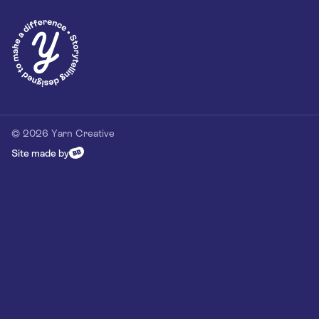
Privacy Policy
Our Customer Commitment
Contact
Contact us
hello@yarn-creative.com
020 4538 0064
© 2026 Yarn Creative
Site made by