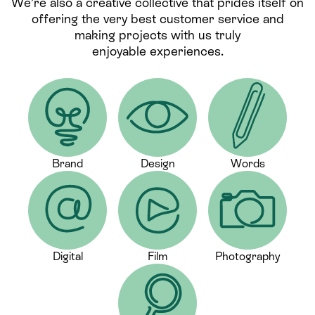
We’re also a creative collective that prides itself on
offering the very best customer service and
making projects with us truly
enjoyable experiences.
Brand
Design
Words
Digital
Film
Photography