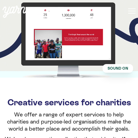
SOUND ON
Creative services for charities
We offer a range of expert services to help
charities and purpose-led organisations make the
world a better place and accomplish their goals.