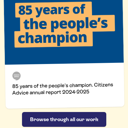
85 years of the people's champion. Citizens
Advice annual report 2024-2025
Browse through all our work