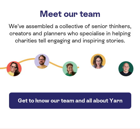
Meet our team
We’ve assembled a collective of senior thinkers,
creators and planners who specialise in helping
charities tell engaging and inspiring stories.
Get to know our team and all about Yarn