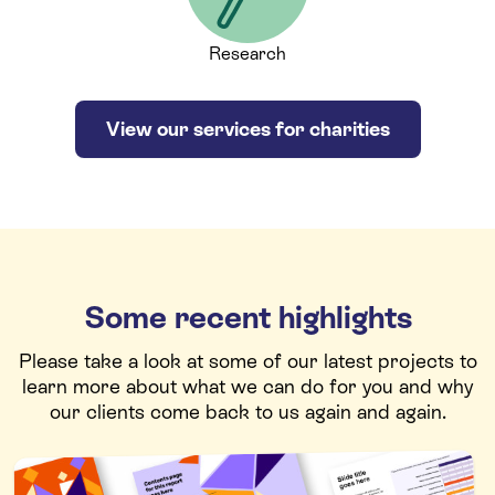
Research
View our services for charities
Some recent highlights
Please take a look at some of our latest projects to
learn more about what we can do for you and why
our clients come back to us again and again.