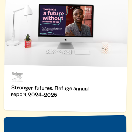
Stronger futures. Refuge annual
report 2024–2025