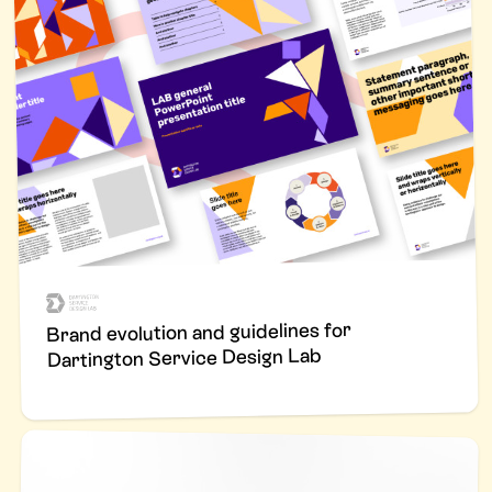
Brand evolution and guidelines for
Dartington Service Design Lab