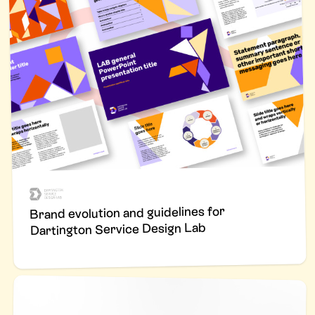
Brand evolution and guidelines for
Dartington Service Design Lab