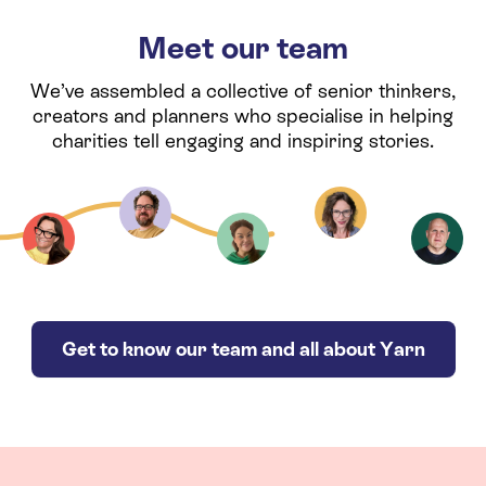
Meet our team
We’ve assembled a collective of senior thinkers,
creators and planners who specialise in helping
charities tell engaging and inspiring stories.
Get to know our team and all about Yarn