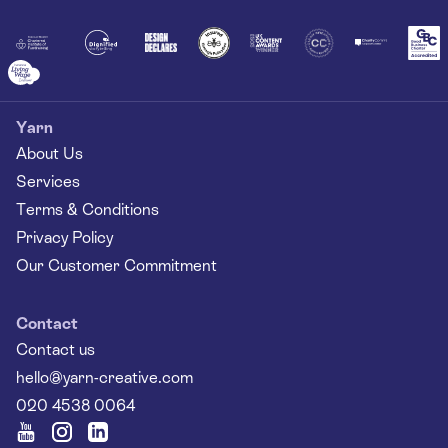
Together
Yarn
About Us
Services
Terms & Conditions