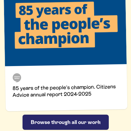
85 years of the people's champion. Citizens
Advice annual report 2024-2025
Browse through all our work