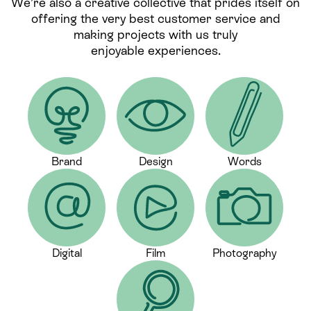
We’re also a creative collective that prides itself on
offering the very best customer service and
making projects with us truly
enjoyable experiences.
Brand
Design
Words
Digital
Film
Photography