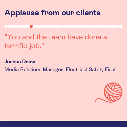
Applause from our clients
"Working with you was a really
positive experience. The team were
always on hand to assist with any
queries we had, and got back to us
quickly with last minute changes.
Thank you to the team, we are
really happy with the final
products."
Kira Gregory
Senior Criminal Justice Manager, Standing