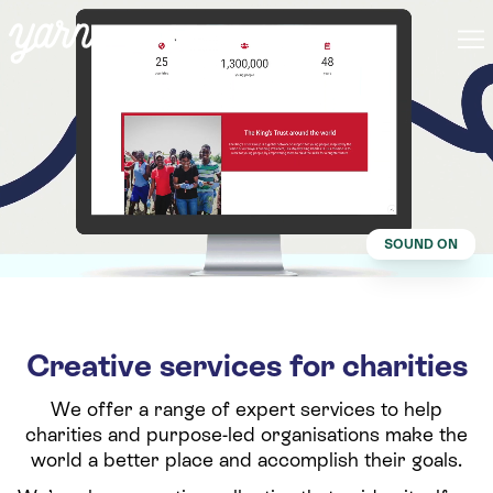
SOUND ON
Creative services for charities
We offer a range of expert services to help
charities and purpose-led organisations make the
world a better place and accomplish their goals.