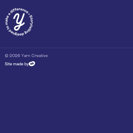
Privacy Policy
Our Customer Commitment
Contact
Contact us
hello@yarn-creative.com
020 4538 0064
© 2026 Yarn Creative
Site made by