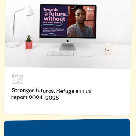
Stronger futures. Refuge annual
report 2024–2025