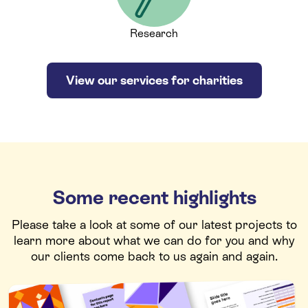
Research
View our services for charities
Some recent highlights
Please take a look at some of our latest projects to
learn more about what we can do for you and why
our clients come back to us again and again.