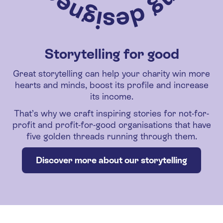
Storytelling for good
Great storytelling can help your charity win more
hearts and minds, boost its profile and increase
its income.
That’s why we craft inspiring stories for not-for-
profit and profit-for-good organisations that have
five golden threads running through them.
Discover more about our storytelling