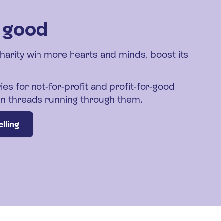
r good
charity win more hearts and minds, boost its
ies for not-for-profit and profit-for-good
den threads running through them.
lling