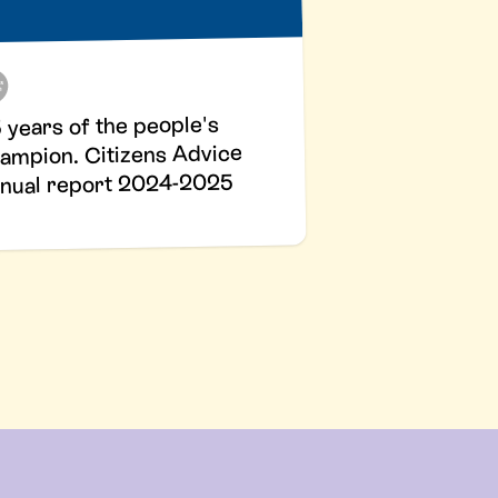
 years of the people's
ampion. Citizens Advice
nual report 2024-2025