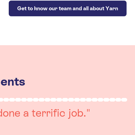
Get to know our team and all about Yarn
ients
really positive
re always on hand to