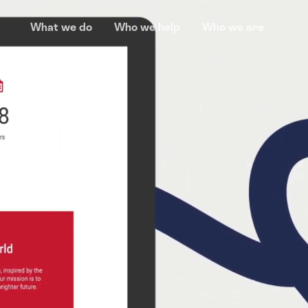
What we do
Who we help
Who we are