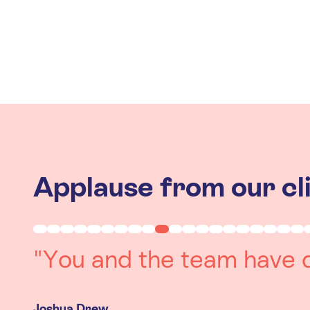
Applause from our cl
"Working with you was a 
experience. The team we