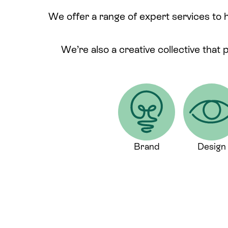
We offer a range of expert services to 
We’re also a creative collective that 
Brand
Design