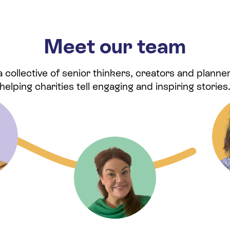
Meet our team
collective of senior thinkers, creators and planner
helping charities tell engaging and inspiring stories