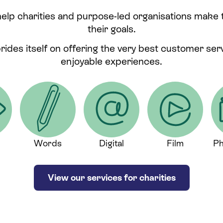
help charities and purpose-led organisations make
their goals.
prides itself on offering the very best customer se
enjoyable experiences.
Words
Digital
Film
Ph
View our services for charities