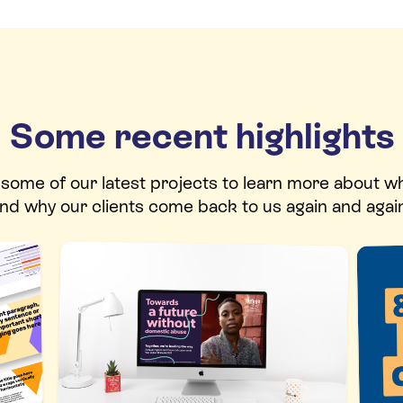
Some recent highlights
t some of our latest projects to learn more about w
nd why our clients come back to us again and agai