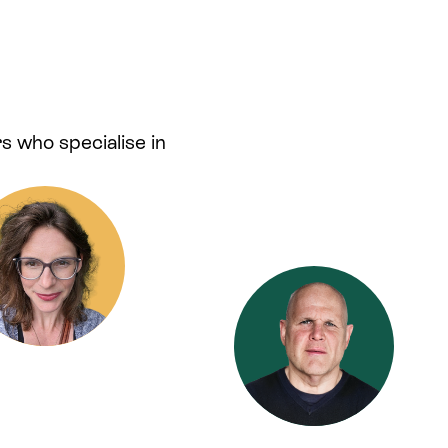
s who specialise in
.