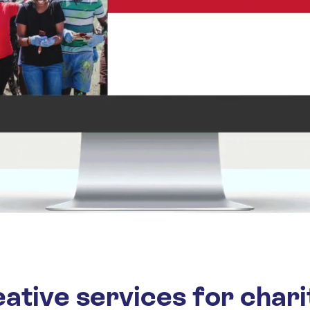
ative services for chari