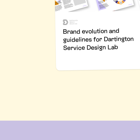
Brand evolution and
guidelines for Dartington
Service Design Lab