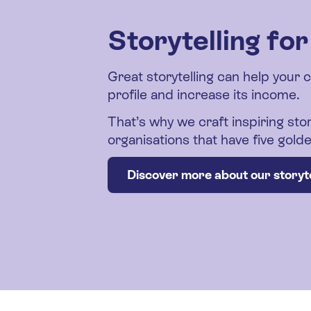
Storytelling fo
Great storytelling can help your 
profile and increase its income.
That’s why we craft inspiring stor
organisations that have five gol
Discover more about our storyte