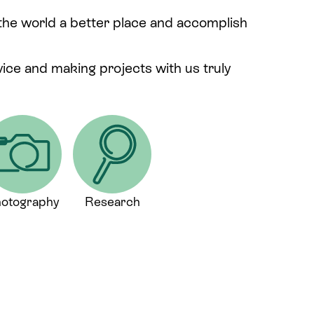
 the world a better place and accomplish
rvice and making projects with us truly
otography
Research