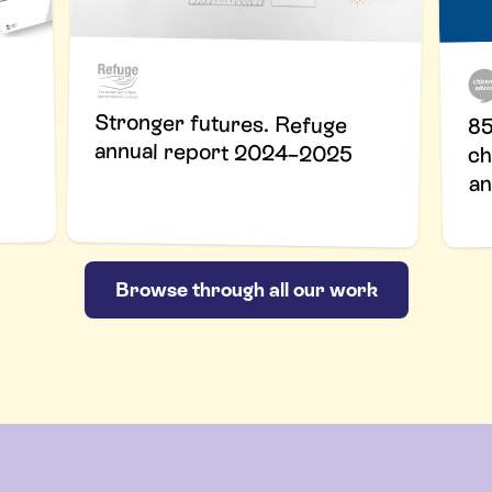
Stronger futures. Refuge
85
annual report 2024–2025
ch
an
Browse through all our work