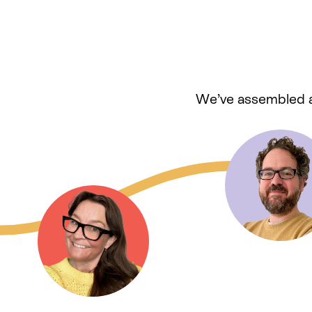
We’ve assembled a 