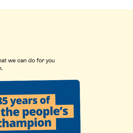
hat we can do for you
n.