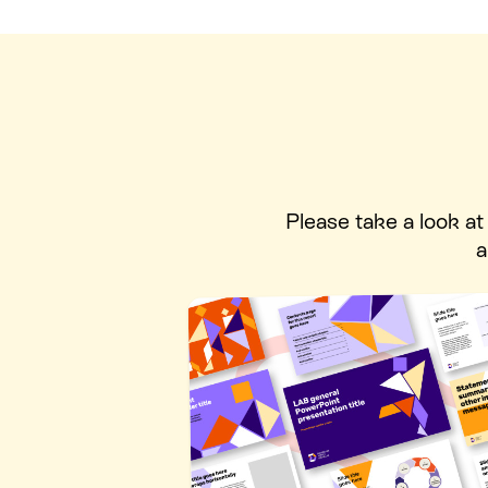
Please take a look a
a