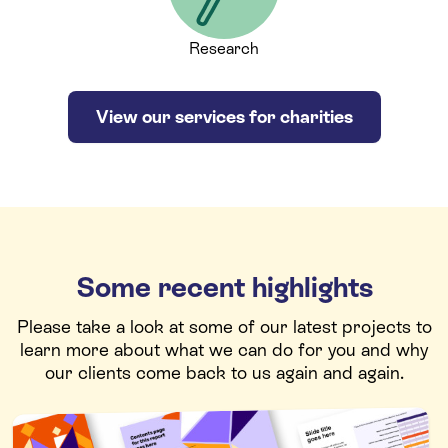
Research
View our services for charities
Some recent highlights
Please take a look at some of our latest projects to
learn more about what we can do for you and why
our clients come back to us again and again.