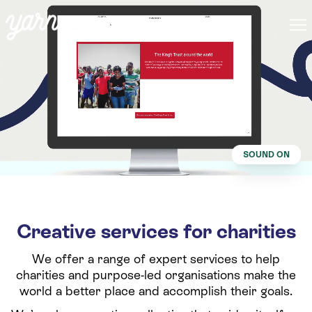
SOUND ON
Creative services for charities
We offer a range of expert services to help
charities and purpose-led organisations make the
world a better place and accomplish their goals.