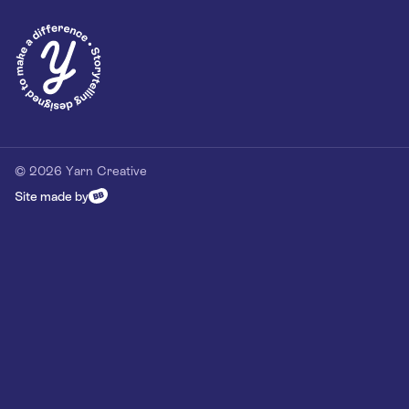
Privacy Policy
Our Customer Commitment
Contact
Contact us
hello@yarn-creative.com
020 4538 0064
© 2026 Yarn Creative
Site made by