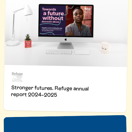
Stronger futures. Refuge annual
report 2024–2025