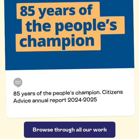
85 years of the people's champion. Citizens
Advice annual report 2024-2025
Browse through all our work