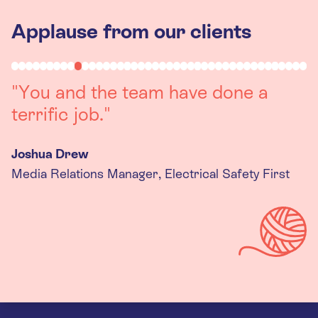
Applause from our clients
"Working with you was a really
positive experience. The team were
always on hand to assist with any
queries we had, and got back to us
quickly with last minute changes.
Thank you to the team, we are
really happy with the final
products."
Kira Gregory
Senior Criminal Justice Manager, Standing