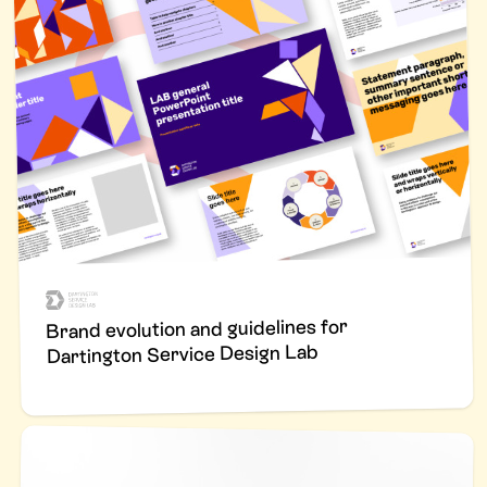
Brand evolution and guidelines for
Dartington Service Design Lab