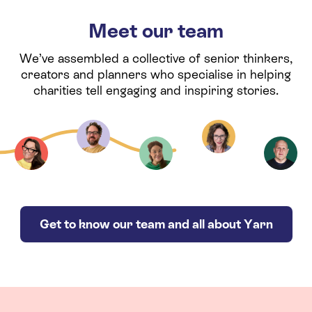
Meet our team
We’ve assembled a collective of senior thinkers,
creators and planners who specialise in helping
charities tell engaging and inspiring stories.
Get to know our team and all about Yarn