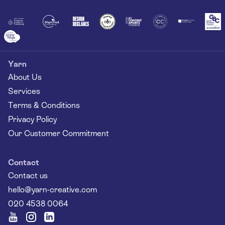
Together
Yarn
About Us
Services
Terms & Conditions