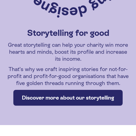
Storytelling for good
Great storytelling can help your charity win more
hearts and minds, boost its profile and increase
its income.
That’s why we craft inspiring stories for not-for-
profit and profit-for-good organisations that have
five golden threads running through them.
Discover more about our storytelling