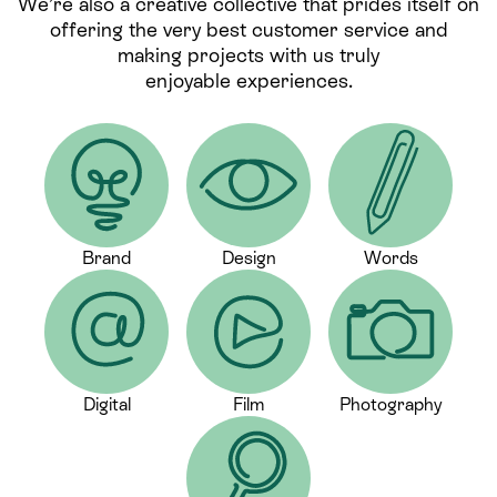
We’re also a creative collective that prides itself on
offering the very best customer service and
making projects with us truly
enjoyable experiences.
Brand
Design
Words
Digital
Film
Photography