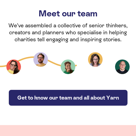
Meet our team
We’ve assembled a collective of senior thinkers,
creators and planners who specialise in helping
charities tell engaging and inspiring stories.
Get to know our team and all about Yarn