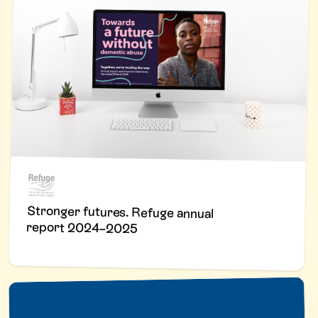
Stronger futures. Refuge annual
report 2024–2025