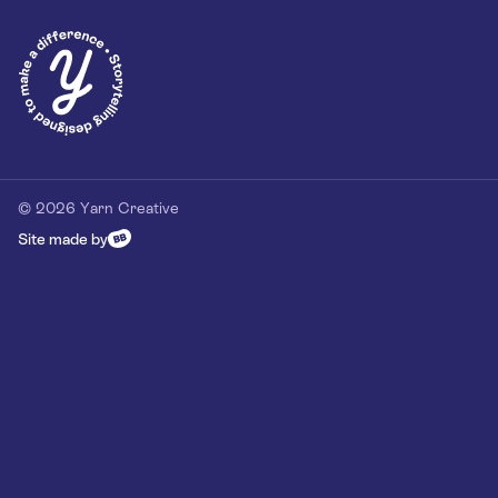
Privacy Policy
Our Customer Commitment
Contact
Contact us
hello@yarn-creative.com
020 4538 0064
© 2026 Yarn Creative
Site made by