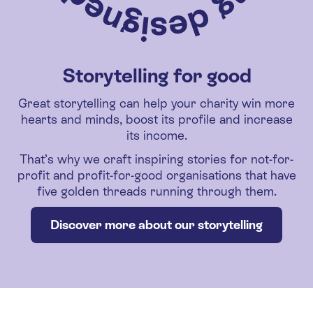
Storytelling for good
Great storytelling can help your charity win more
hearts and minds, boost its profile and increase
its income.
That’s why we craft inspiring stories for not-for-
profit and profit-for-good organisations that have
five golden threads running through them.
Discover more about our storytelling