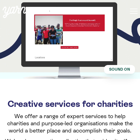
SOUND ON
Creative services for charities
We offer a range of expert services to help
charities and purpose-led organisations make the
world a better place and accomplish their goals.