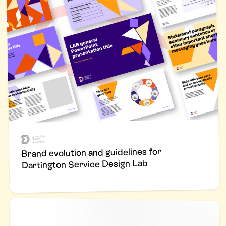
Brand evolution and guidelines for
Dartington Service Design Lab