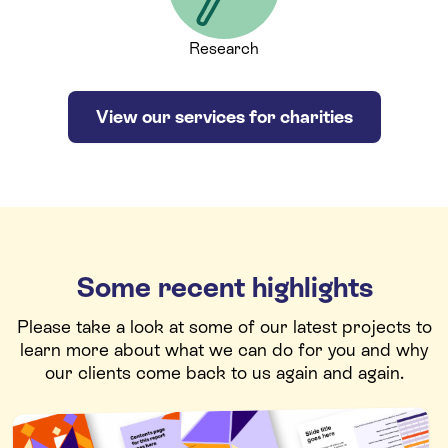
Research
View our services for charities
Some recent highlights
Please take a look at some of our latest projects to
learn more about what we can do for you and why
our clients come back to us again and again.