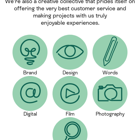
We’re also a creative collective that prides itself on
offering the very best customer service and
making projects with us truly
enjoyable experiences.
Brand
Design
Words
Digital
Film
Photography