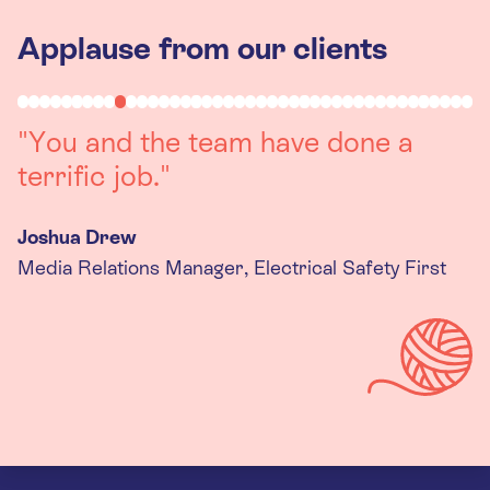
Applause from our clients
"Working with you was a really
positive experience. The team were
always on hand to assist with any
queries we had, and got back to us
quickly with last minute changes.
Thank you to the team, we are
really happy with the final
products."
Kira Gregory
Senior Criminal Justice Manager, Standing