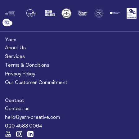
Together
Yarn
About Us
Services
Terms & Conditions