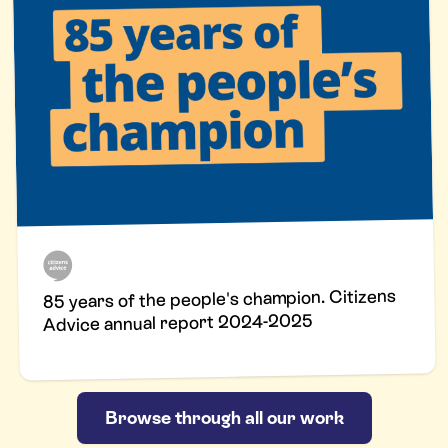
85 years of the people's champion. Citizens
Advice annual report 2024-2025
Browse through all our work