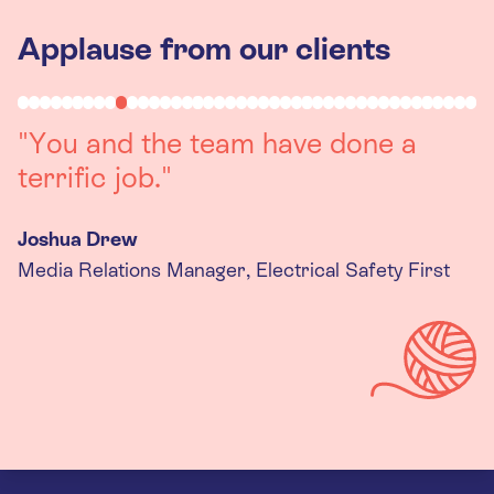
Applause from our clients
"Working with you was a really
positive experience. The team were
always on hand to assist with any
queries we had, and got back to us
quickly with last minute changes.
Thank you to the team, we are
really happy with the final
products."
Kira Gregory
Senior Criminal Justice Manager, Standing