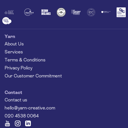
Together
Yarn
About Us
Services
Terms & Conditions