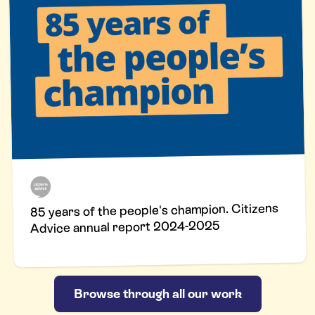
85 years of the people's champion. Citizens
Advice annual report 2024-2025
Browse through all our work