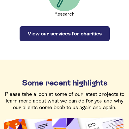
Research
View our services for charities
Some recent highlights
Please take a look at some of our latest projects to
learn more about what we can do for you and why
our clients come back to us again and again.