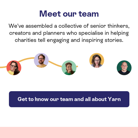
Meet our team
We’ve assembled a collective of senior thinkers,
creators and planners who specialise in helping
charities tell engaging and inspiring stories.
Get to know our team and all about Yarn