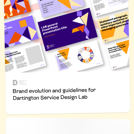
Brand evolution and guidelines for
Dartington Service Design Lab