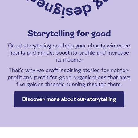
Storytelling for good
Great storytelling can help your charity win more
hearts and minds, boost its profile and increase
its income.
That’s why we craft inspiring stories for not-for-
profit and profit-for-good organisations that have
five golden threads running through them.
Discover more about our storytelling