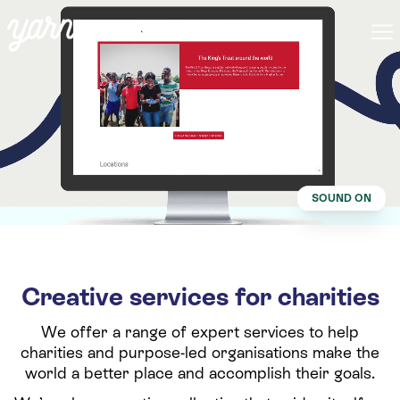
SOUND ON
Creative services for charities
We offer a range of expert services to help
charities and purpose-led organisations make the
world a better place and accomplish their goals.