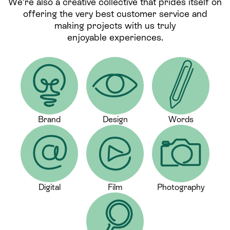
We’re also a creative collective that prides itself on
offering the very best customer service and
making projects with us truly
enjoyable experiences.
Brand
Design
Words
Digital
Film
Photography