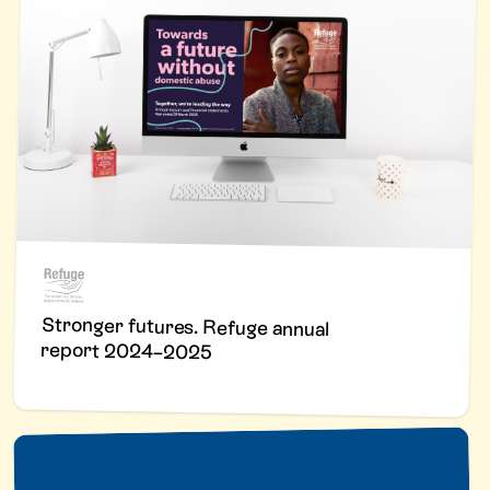
Stronger futures. Refuge annual
report 2024–2025