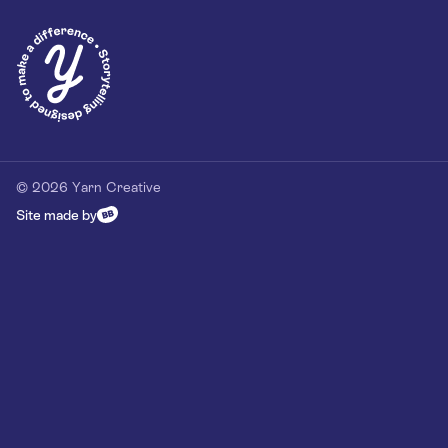
Privacy Policy
Our Customer Commitment
Contact
Contact us
hello@yarn-creative.com
020 4538 0064
© 2026 Yarn Creative
Site made by