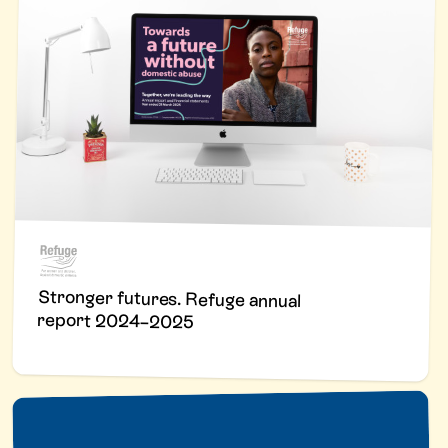
Stronger futures. Refuge annual
report 2024–2025