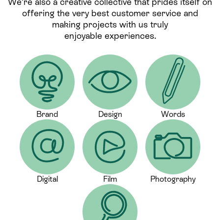
We’re also a creative collective that prides itself on
offering the very best customer service and
making projects with us truly
enjoyable experiences.
Brand
Design
Words
Digital
Film
Photography