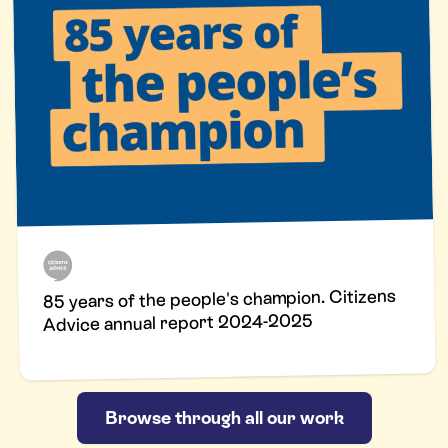
85 years of the people's champion. Citizens
Advice annual report 2024-2025
Browse through all our work