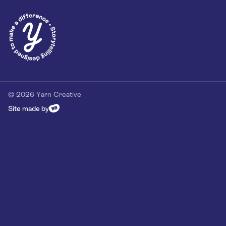
© 2026 Yarn Creative
Site made by