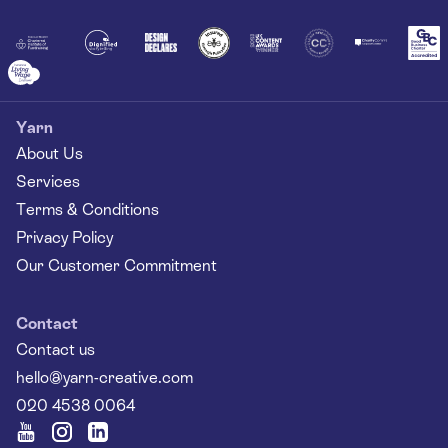
Yarn
About Us
Services
Terms & Conditions
Privacy Policy
Our Customer Commitment
Contact
Contact us
hello@yarn-creative.com
020 4538 0064