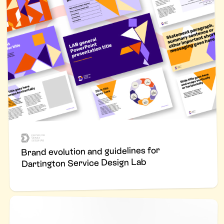
Brand evolution and guidelines for
Dartington Service Design Lab