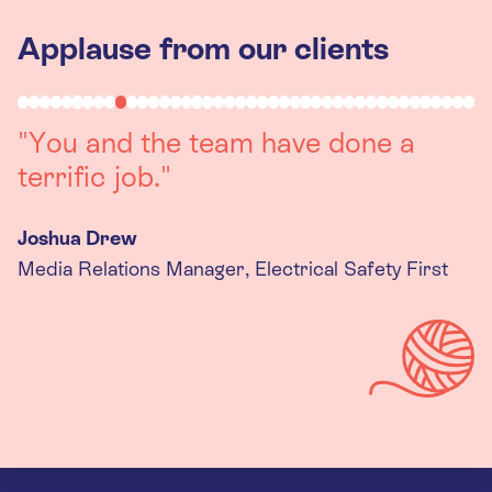
Applause from our clients
"You and the team have done a
terrific job."
Joshua Drew
Media Relations Manager, Electrical Safety First