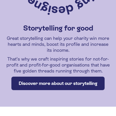
Storytelling for good
Great storytelling can help your charity win more
hearts and minds, boost its profile and increase
its income.
That’s why we craft inspiring stories for not-for-
profit and profit-for-good organisations that have
five golden threads running through them.
Discover more about our storytelling