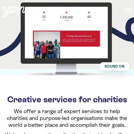
SOUND ON
Creative services for charities
We offer a range of expert services to help
charities and purpose-led organisations make the
world a better place and accomplish their goals.