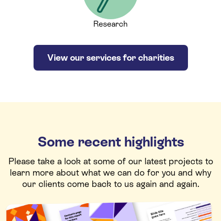
Research
View our services for charities
Some recent highlights
Please take a look at some of our latest projects to
learn more about what we can do for you and why
our clients come back to us again and again.