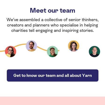
Meet our team
We’ve assembled a collective of senior thinkers,
creators and planners who specialise in helping
charities tell engaging and inspiring stories.
Get to know our team and all about Yarn