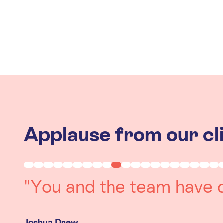
Applause from our cl
"Working with you was a 
experience. The team we