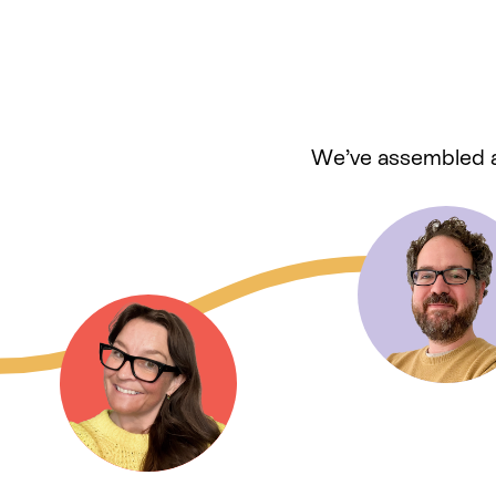
We’ve assembled a 