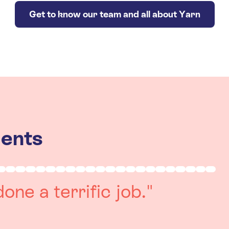
Get to know our team and all about Yarn
ients
really positive
re always on hand to