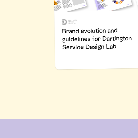
Brand evolution and
guidelines for Dartington
Service Design Lab