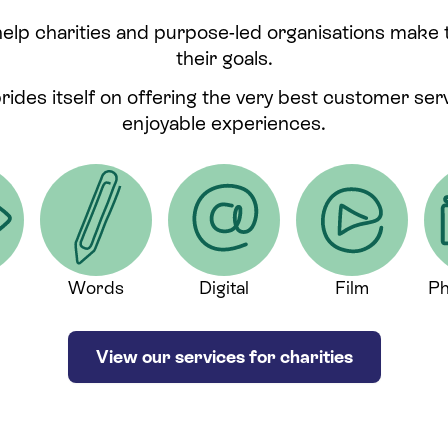
help charities and purpose-led organisations make
their goals.
prides itself on offering the very best customer se
enjoyable experiences.
Words
Digital
Film
Ph
View our services for charities