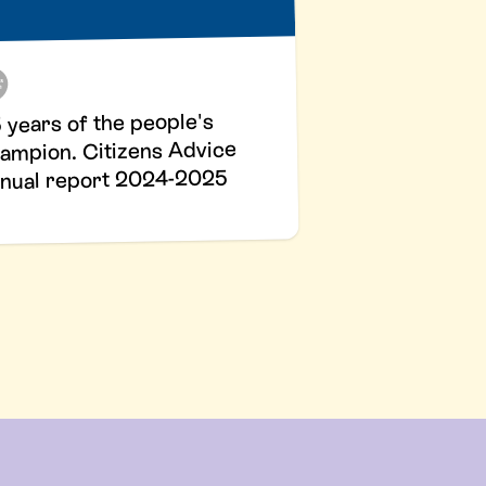
 years of the people's
ampion. Citizens Advice
nual report 2024-2025