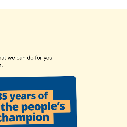
hat we can do for you
n.