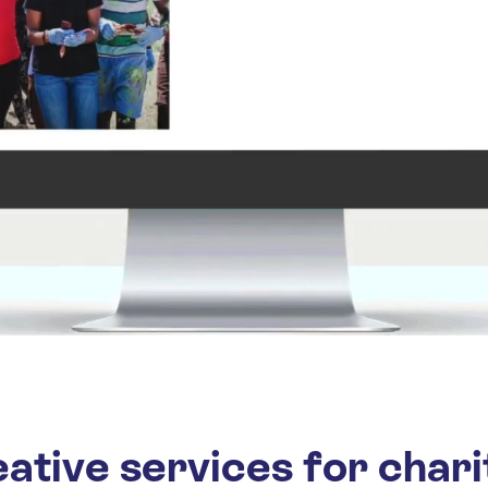
ative services for chari