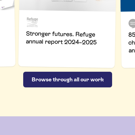
Stronger futures. Refuge
85
annual report 2024–2025
ch
an
Browse through all our work