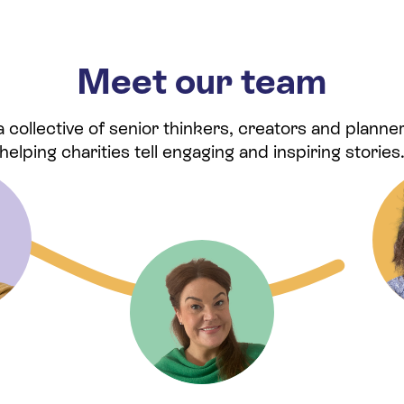
Meet our team
collective of senior thinkers, creators and planner
helping charities tell engaging and inspiring stories