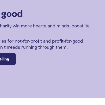
r good
charity win more hearts and minds, boost its
ies for not-for-profit and profit-for-good
den threads running through them.
lling