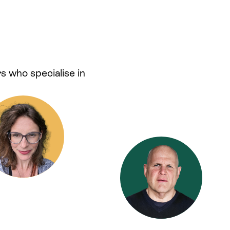
s who specialise in
.