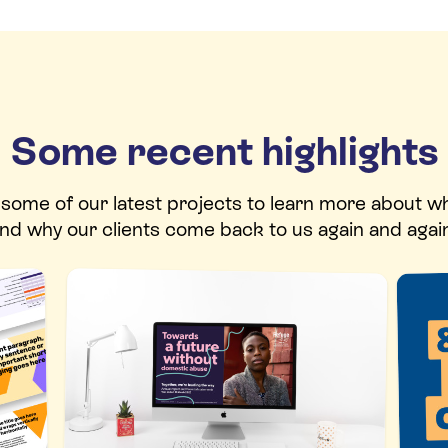
Some recent highlights
t some of our latest projects to learn more about w
nd why our clients come back to us again and agai