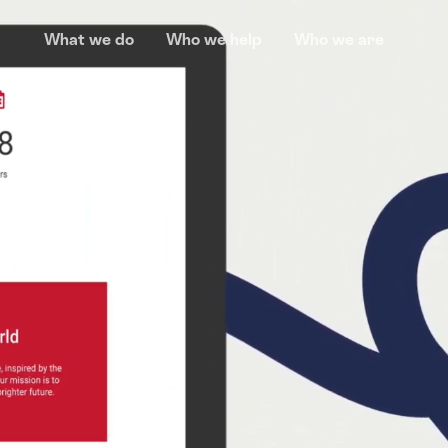
What we do
Who we help
Who we are