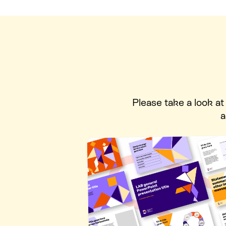
Please take a look a
a