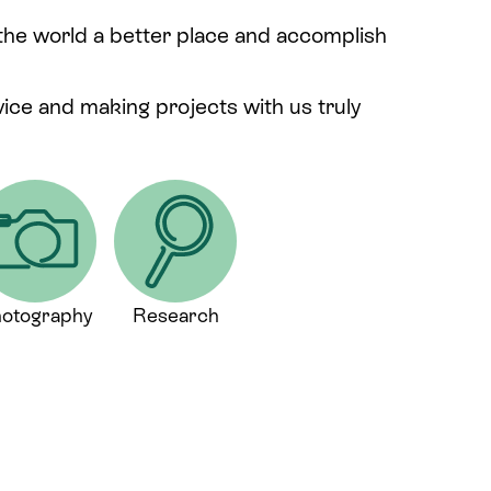
 the world a better place and accomplish
rvice and making projects with us truly
otography
Research