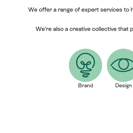
We offer a range of expert services to 
We’re also a creative collective that 
Brand
Design