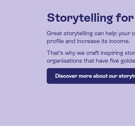
Storytelling fo
Great storytelling can help your 
profile and increase its income.
That’s why we craft inspiring stor
organisations that have five gol
Discover more about our storyte