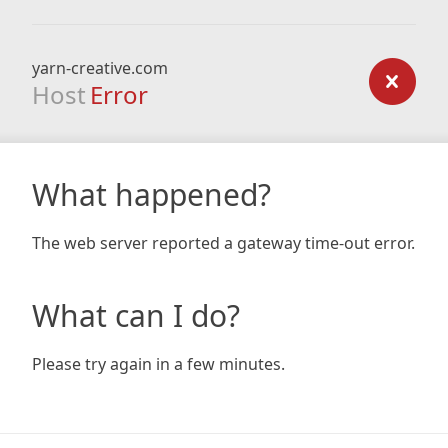
yarn-creative.com
Host
Error
What happened?
The web server reported a gateway time-out error.
What can I do?
Please try again in a few minutes.