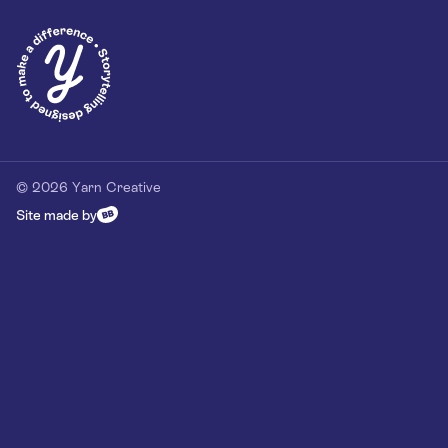
Privacy Policy
Our Customer Commitment
Contact
Contact us
hello@yarn-creative.com
020 4538 0064
© 2026 Yarn Creative
Site made by