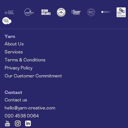
Together
Yarn
About Us
Services
Terms & Conditions