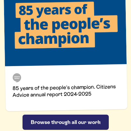
85 years of the people's champion. Citizens
Advice annual report 2024-2025
Browse through all our work