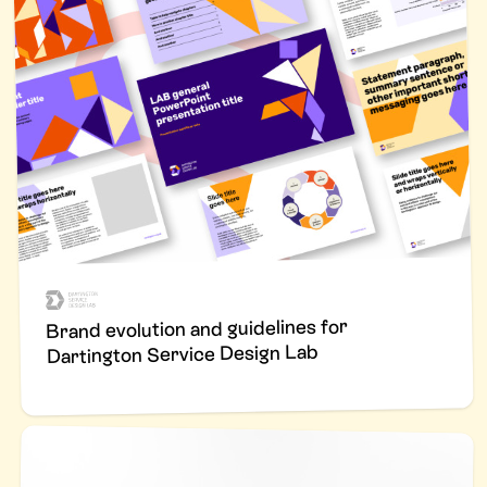
Brand evolution and guidelines for
Dartington Service Design Lab