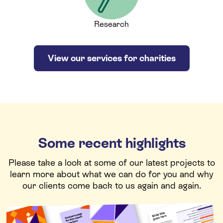
Research
View our services for charities
Some recent highlights
Please take a look at some of our latest projects to
learn more about what we can do for you and why
our clients come back to us again and again.