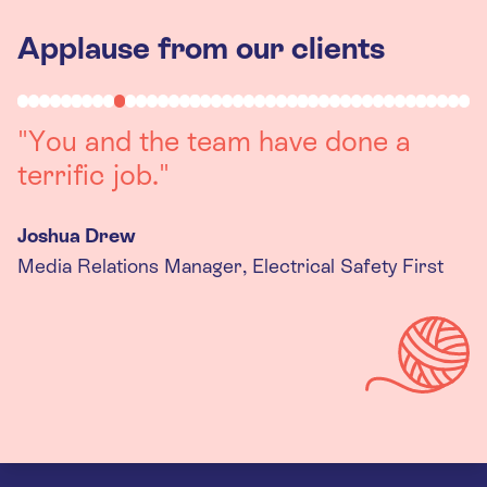
Applause from our clients
"Working with you was a really
positive experience. The team were
always on hand to assist with any
queries we had, and got back to us
quickly with last minute changes.
Thank you to the team, we are
really happy with the final
products."
Kira Gregory
Senior Criminal Justice Manager, Standing