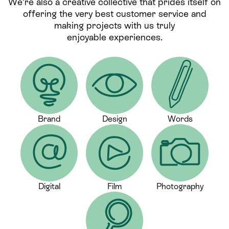
We’re also a creative collective that prides itself on
offering the very best customer service and
making projects with us truly
enjoyable experiences.
Brand
Design
Words
Digital
Film
Photography