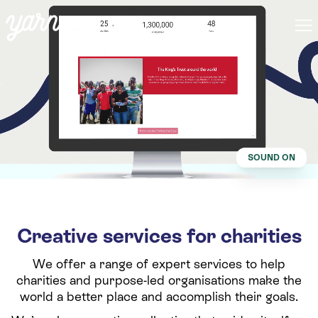
SOUND ON
Creative services for charities
We offer a range of expert services to help
charities and purpose-led organisations make the
world a better place and accomplish their goals.