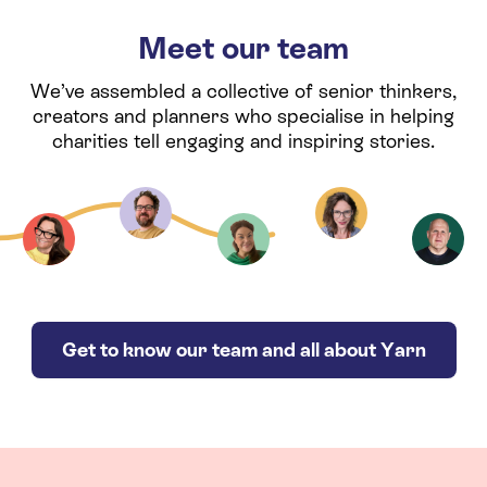
Meet our team
We’ve assembled a collective of senior thinkers,
creators and planners who specialise in helping
charities tell engaging and inspiring stories.
Get to know our team and all about Yarn