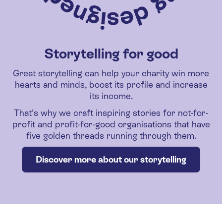
Storytelling for good
Great storytelling can help your charity win more
hearts and minds, boost its profile and increase
its income.
That’s why we craft inspiring stories for not-for-
profit and profit-for-good organisations that have
five golden threads running through them.
Discover more about our storytelling