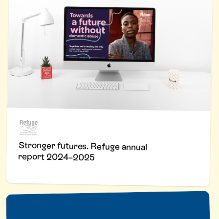
Stronger futures. Refuge annual
report 2024–2025