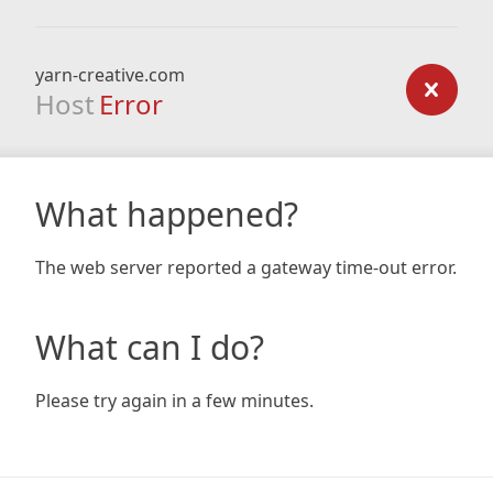
yarn-creative.com
Host
Error
What happened?
The web server reported a gateway time-out error.
What can I do?
Please try again in a few minutes.