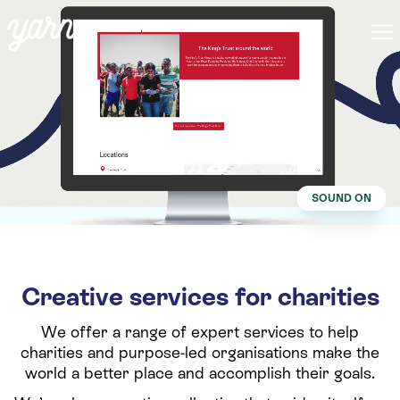
SOUND ON
Creative services for charities
We offer a range of expert services to help
charities and purpose-led organisations make the
world a better place and accomplish their goals.