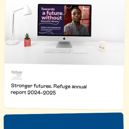
Stronger futures. Refuge annual
report 2024–2025