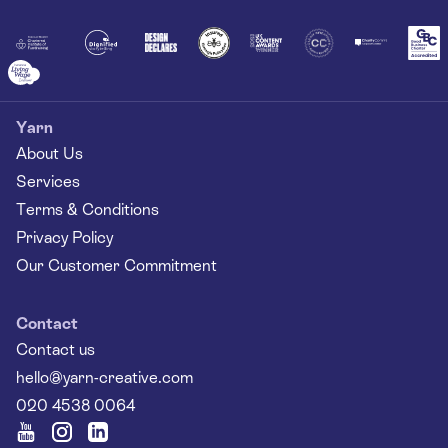
Together
Yarn
About Us
Services
Terms & Conditions