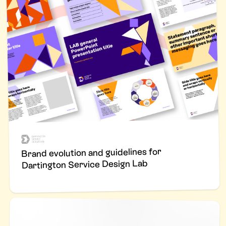
Brand evolution and guidelines for
Dartington Service Design Lab