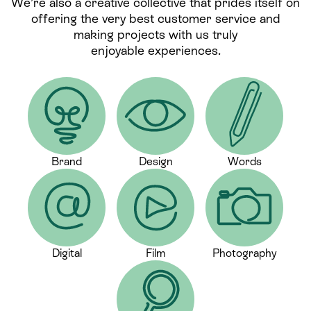
We’re also a creative collective that prides itself on
offering the very best customer service and
making projects with us truly
enjoyable experiences.
Brand
Design
Words
Digital
Film
Photography