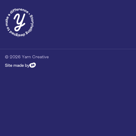
Privacy Policy
Our Customer Commitment
Contact
Contact us
hello@yarn-creative.com
020 4538 0064
© 2026 Yarn Creative
Site made by