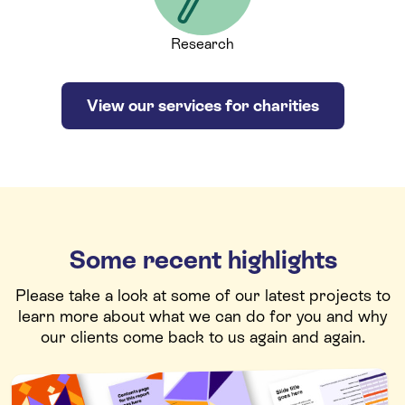
Research
View our services for charities
Some recent highlights
Please take a look at some of our latest projects to
learn more about what we can do for you and why
our clients come back to us again and again.