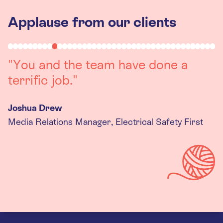
Applause from our clients
"Working with you was a really
positive experience. The team were
always on hand to assist with any
queries we had, and got back to us
quickly with last minute changes.
Thank you to the team, we are
really happy with the final
products."
Kira Gregory
Senior Criminal Justice Manager, Standing