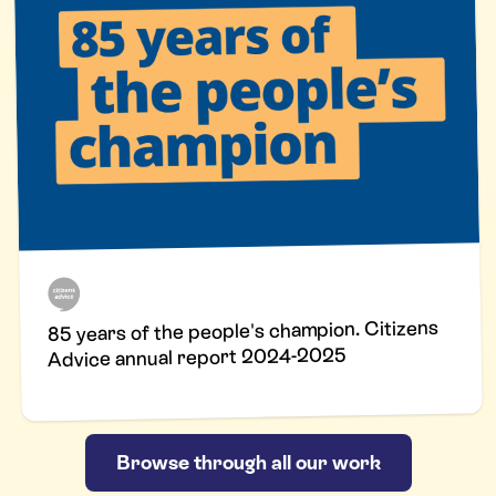
85 years of the people's champion. Citizens
Advice annual report 2024-2025
Browse through all our work