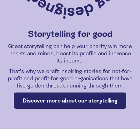
Storytelling for good
Great storytelling can help your charity win more
hearts and minds, boost its profile and increase
its income.
That’s why we craft inspiring stories for not-for-
profit and profit-for-good organisations that have
five golden threads running through them.
Discover more about our storytelling