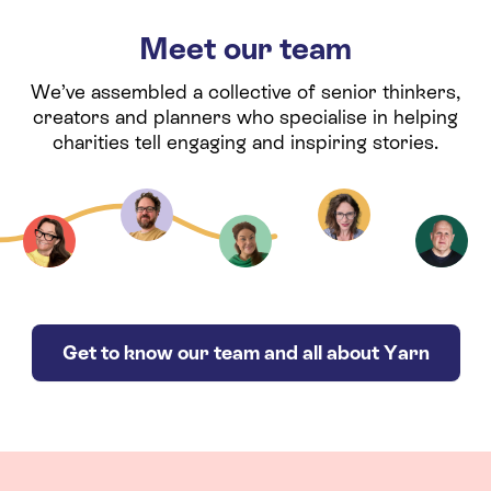
Meet our team
We’ve assembled a collective of senior thinkers,
creators and planners who specialise in helping
charities tell engaging and inspiring stories.
Get to know our team and all about Yarn