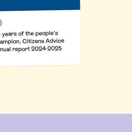
 years of the people's
ampion. Citizens Advice
nual report 2024-2025