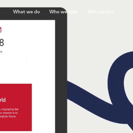
What we do
Who we help
Who we are