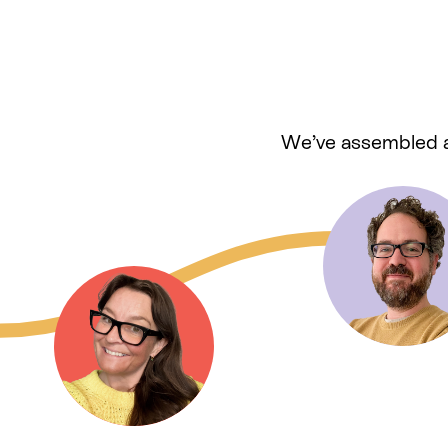
We’ve assembled a 