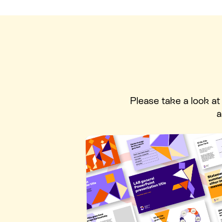
Please take a look a
a