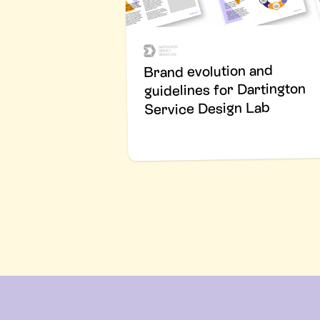
Brand evolution and
guidelines for Dartington
Service Design Lab