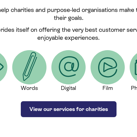
help charities and purpose-led organisations make
their goals.
prides itself on offering the very best customer se
enjoyable experiences.
Words
Digital
Film
Ph
View our services for charities