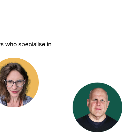
s who specialise in
.