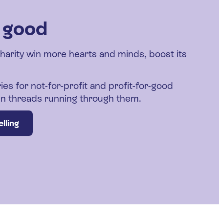
r good
charity win more hearts and minds, boost its
ies for not-for-profit and profit-for-good
den threads running through them.
lling