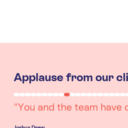
Applause from our cl
"Working with you was a 
experience. The team we