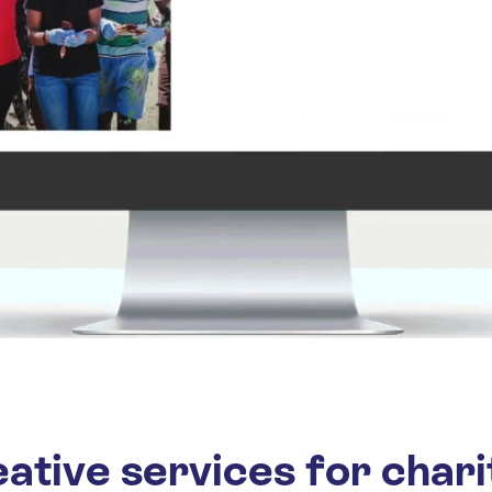
ative services for chari