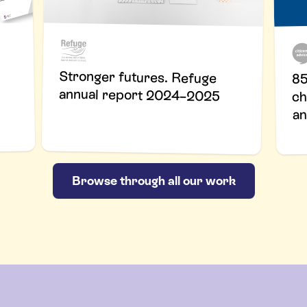
Stronger futures. Refuge
85
annual report 2024–2025
ch
an
Browse through all our work