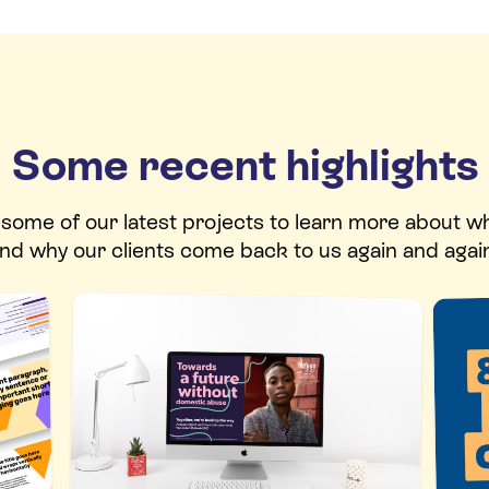
Some recent highlights
t some of our latest projects to learn more about w
nd why our clients come back to us again and agai