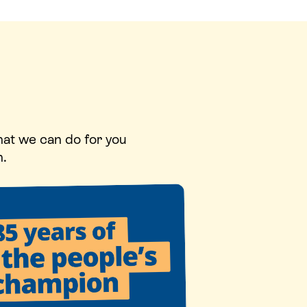
hat we can do for you
n.