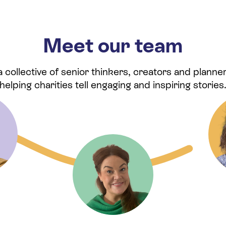
Meet our team
collective of senior thinkers, creators and planner
helping charities tell engaging and inspiring stories