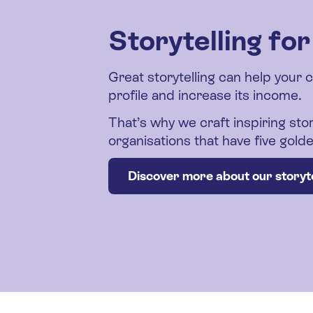
Storytelling fo
Great storytelling can help your 
profile and increase its income.
That’s why we craft inspiring stor
organisations that have five gol
Discover more about our storyte