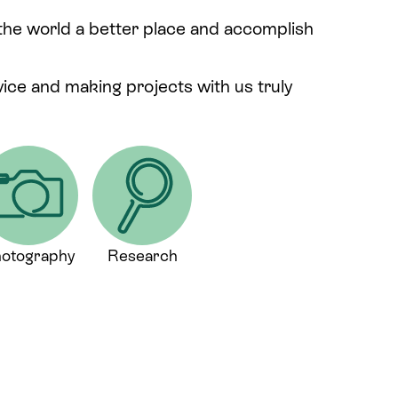
 the world a better place and accomplish
rvice and making projects with us truly
otography
Research