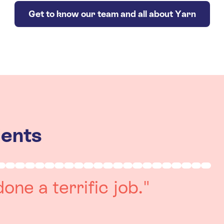
Get to know our team and all about Yarn
ients
really positive
re always on hand to