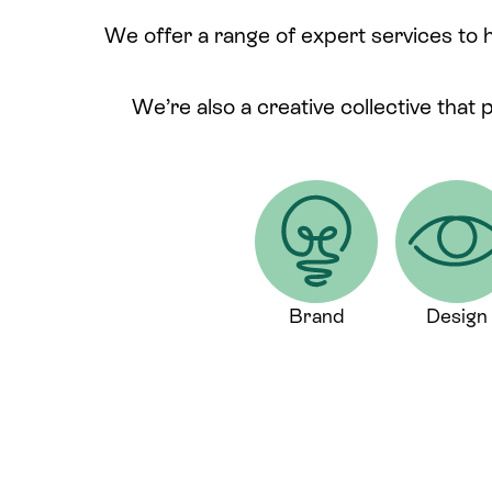
We offer a range of expert services to 
We’re also a creative collective that 
Brand
Design