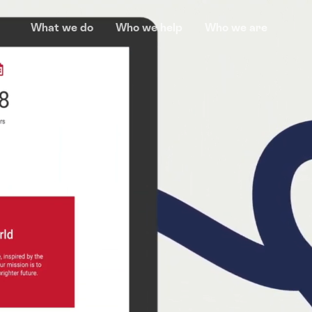
What we do
Who we help
Who we are