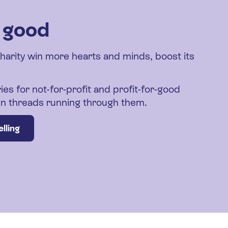
r good
charity win more hearts and minds, boost its
ies for not-for-profit and profit-for-good
den threads running through them.
lling