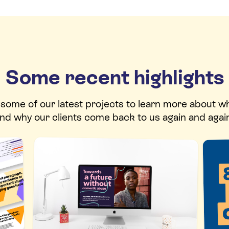
Some recent highlights
t some of our latest projects to learn more about w
nd why our clients come back to us again and agai