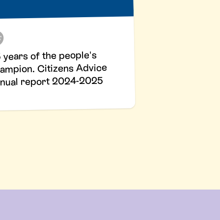
 years of the people's
ampion. Citizens Advice
nual report 2024-2025