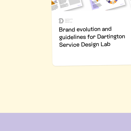
Brand evolution and
guidelines for Dartington
Service Design Lab