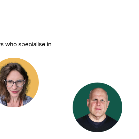
s who specialise in
.