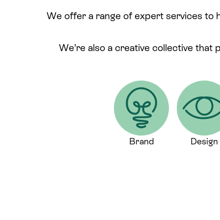
We offer a range of expert services to 
We’re also a creative collective that 
Brand
Design