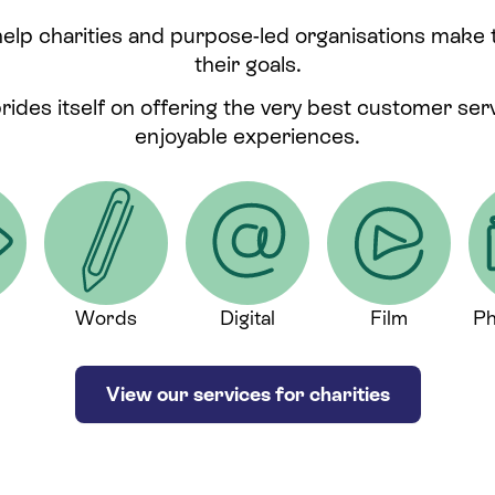
help charities and purpose-led organisations make
their goals.
prides itself on offering the very best customer se
enjoyable experiences.
Words
Digital
Film
Ph
View our services for charities