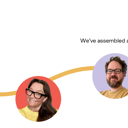
We’ve assembled a 