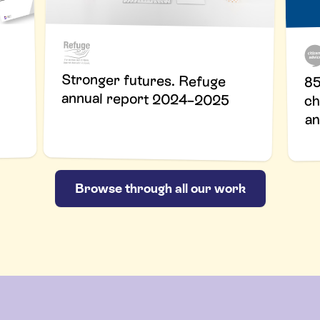
Stronger futures. Refuge
85
annual report 2024–2025
ch
an
Browse through all our work