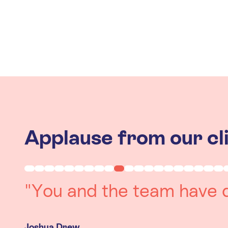
Applause from our cl
"Working with you was a 
experience. The team we