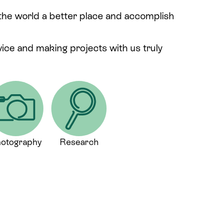
 the world a better place and accomplish
rvice and making projects with us truly
otography
Research