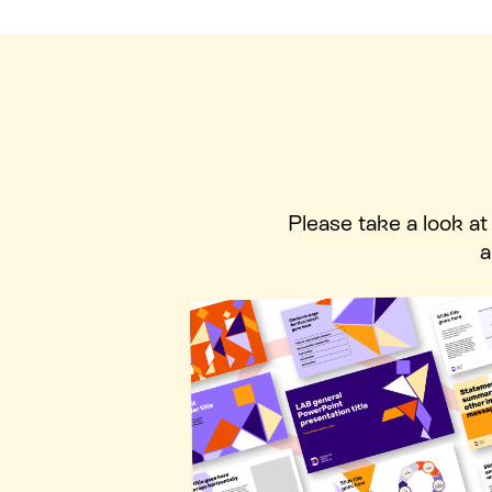
Please take a look a
a