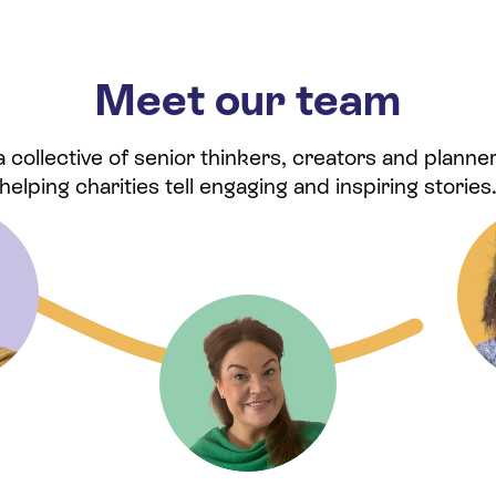
Meet our team
collective of senior thinkers, creators and planner
helping charities tell engaging and inspiring stories