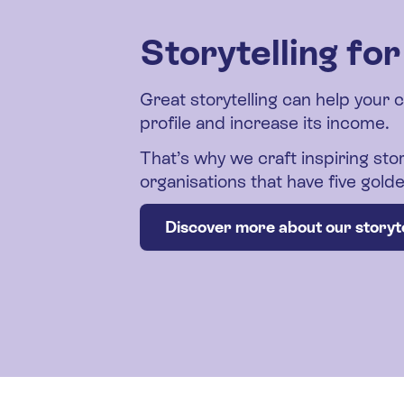
Storytelling fo
Great storytelling can help your 
profile and increase its income.
That’s why we craft inspiring stor
organisations that have five gol
Discover more about our storyte