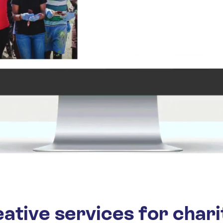
ative services for chari