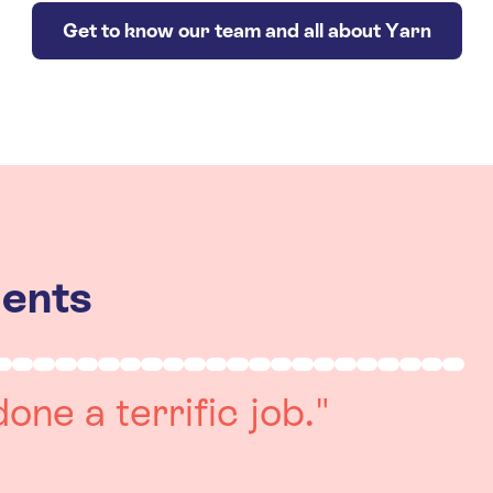
Get to know our team and all about Yarn
ients
really positive
re always on hand to