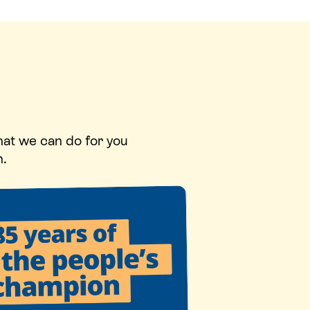
hat we can do for you
n.