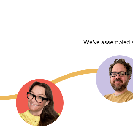
We’ve assembled a 