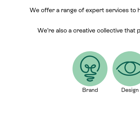
We offer a range of expert services to 
We’re also a creative collective that 
Brand
Design