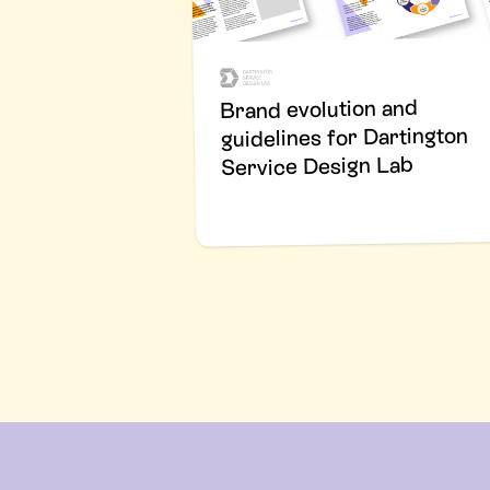
Brand evolution and
guidelines for Dartington
Service Design Lab