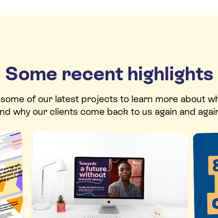
Some recent highlights
t some of our latest projects to learn more about w
nd why our clients come back to us again and agai