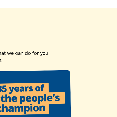
hat we can do for you
n.