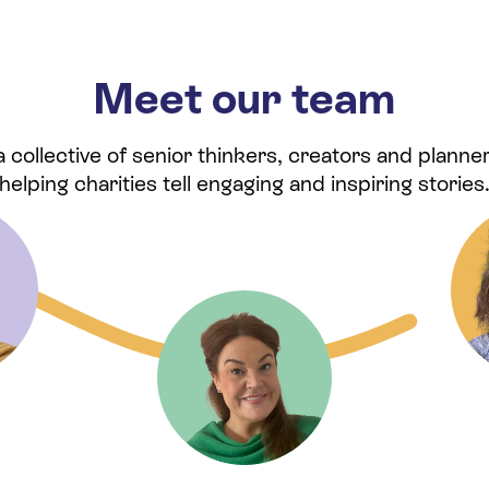
Meet our team
collective of senior thinkers, creators and planner
helping charities tell engaging and inspiring stories