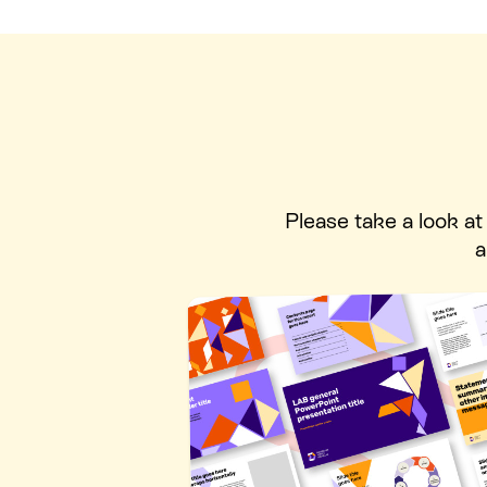
Please take a look a
a