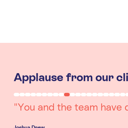
Applause from our cl
"Working with you was a 
experience. The team we