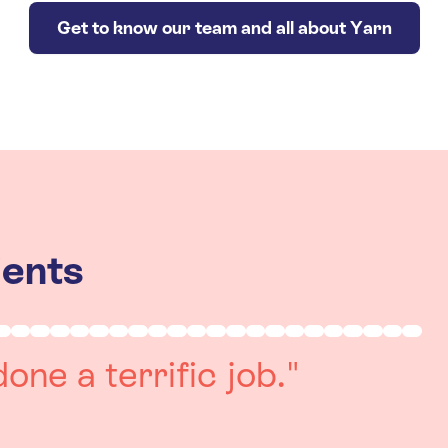
Get to know our team and all about Yarn
ients
really positive
re always on hand to