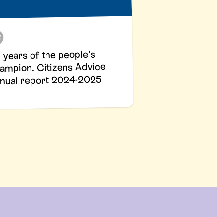
 years of the people's
ampion. Citizens Advice
nual report 2024-2025