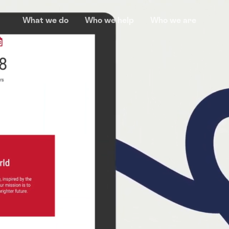
What we do
Who we help
Who we are