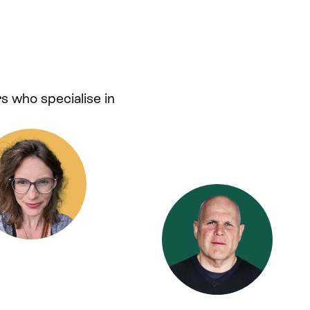
s who specialise in
.