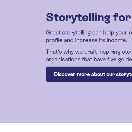
Storytelling fo
Great storytelling can help your 
profile and increase its income.
That’s why we craft inspiring stor
organisations that have five gol
Discover more about our storyte