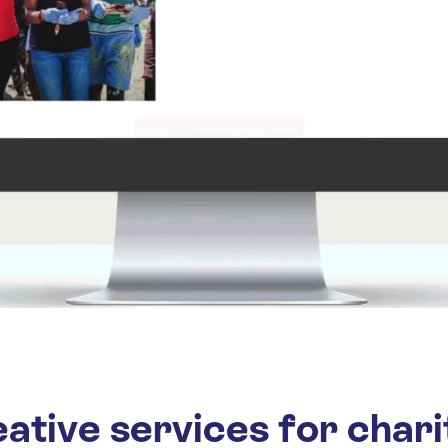
ative services for chari