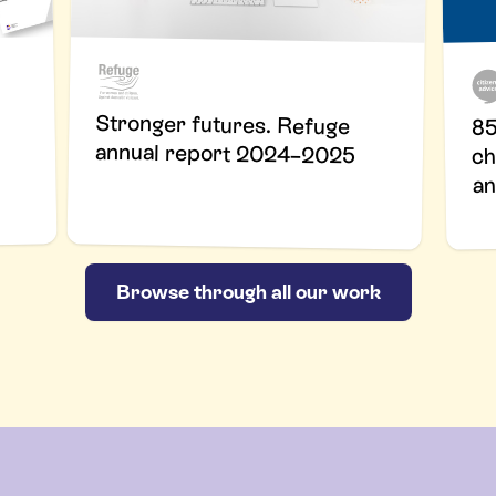
Stronger futures. Refuge
85
annual report 2024–2025
ch
an
Browse through all our work