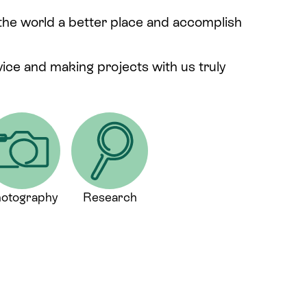
 the world a better place and accomplish
rvice and making projects with us truly
otography
Research