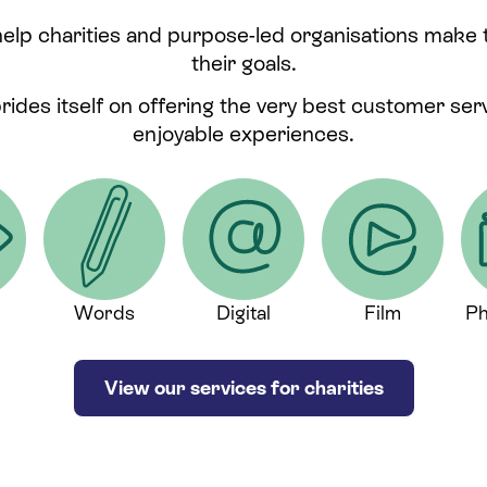
help charities and purpose-led organisations make
their goals.
prides itself on offering the very best customer se
enjoyable experiences.
Words
Digital
Film
Ph
View our services for charities