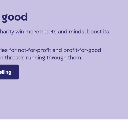
r good
charity win more hearts and minds, boost its
ies for not-for-profit and profit-for-good
den threads running through them.
lling